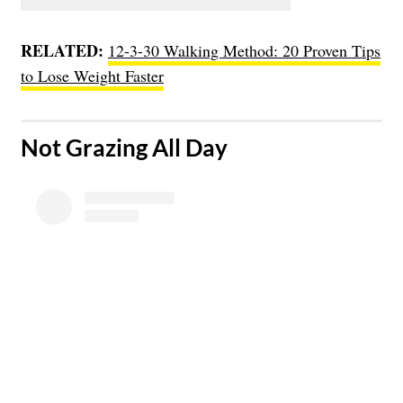
RELATED:
12-3-30 Walking Method: 20 Proven Tips
to Lose Weight Faster
​Not Grazing All Day