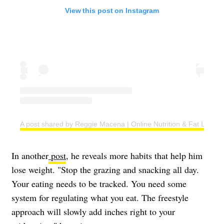
View this post on Instagram
A post shared by Reggie Macena | Online Nutrition & Fat Loss C
In another
post
, he reveals more habits that help him
lose weight. "Stop the grazing and snacking all day.
Your eating needs to be tracked. You need some
system for regulating what you eat. The freestyle
approach will slowly add inches right to your