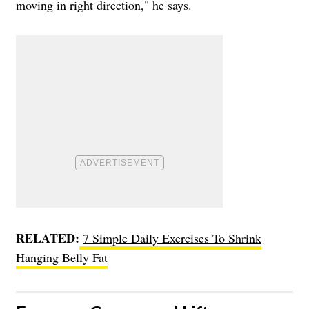
moving in right direction," he says.
RELATED:
7 Simple Daily Exercises To Shrink
Hanging Belly Fat