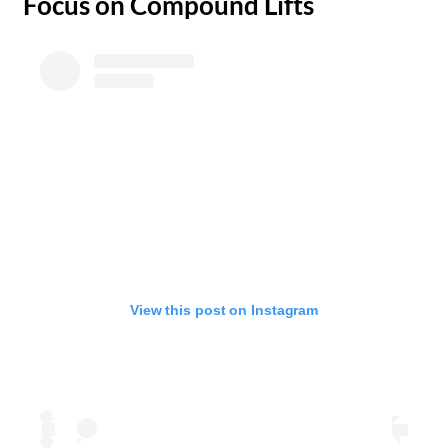
​Focus on Compound Lifts
View this post on Instagram