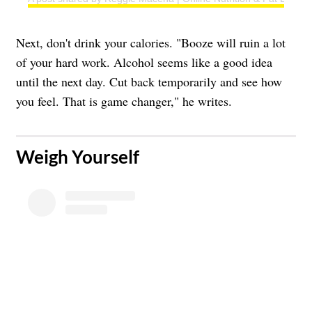
Next, don't drink your calories. "Booze will ruin a lot
of your hard work. Alcohol seems like a good idea
until the next day. Cut back temporarily and see how
you feel. That is game changer," he writes.
​Weigh Yourself