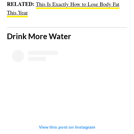
RELATED:
This Is Exactly How to Lose Body Fat
This Year
​Drink More Water
View this post on Instagram