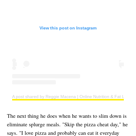
View this post on Instagram
A post shared by Reggie Macena | Online Nutrition & Fat Loss C
The next thing he does when he wants to slim down is
eliminate splurge meals. "Skip the pizza cheat day," he
says. "I love pizza and probably can eat it everyday