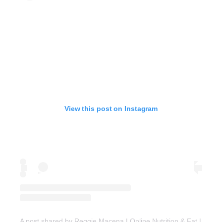
View this post on Instagram
A post shared by Reggie Macena | Online Nutrition & Fat Loss C