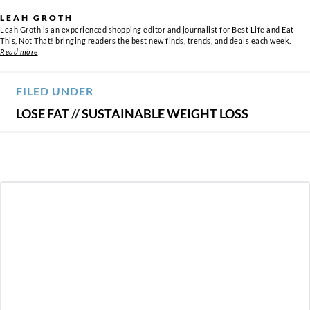
LEAH GROTH
Leah Groth is an experienced shopping editor and journalist for Best Life and Eat
This, Not That! bringing readers the best new finds, trends, and deals each week.
Read more
FILED UNDER
LOSE FAT
//
SUSTAINABLE WEIGHT LOSS