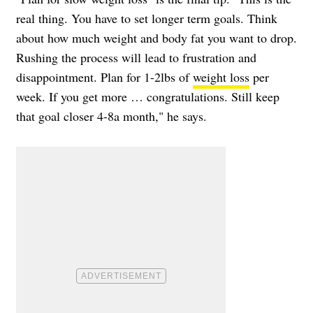
real thing. You have to set longer term goals. Think
about how much weight and body fat you want to drop.
Rushing the process will lead to frustration and
disappointment. Plan for 1-2lbs of
weight loss
per
week. If you get more … congratulations. Still keep
that goal closer 4-8a month," he says.