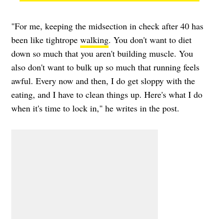
"For me, keeping the midsection in check after 40 has
been like tightrope
walking
. You don't want to diet
down so much that you aren't building muscle. You
also don't want to bulk up so much that running feels
awful. Every now and then, I do get sloppy with the
eating, and I have to clean things up. Here's what I do
when it's time to lock in," he writes in the post.