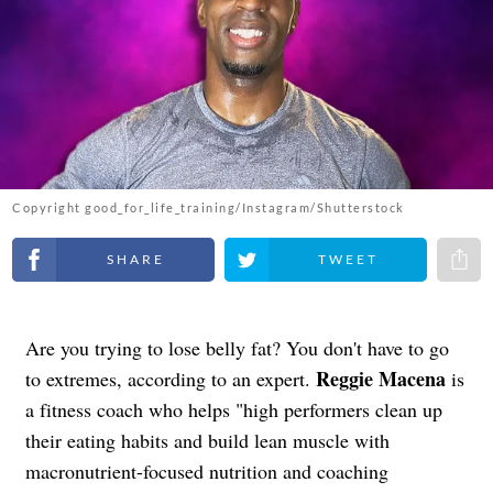
Copyright good_for_life_training/Instagram/Shutterstock
Share on Facebook
Share on Twitter
Share 
Are you trying to lose belly fat? You don't have to go
Reggie Macena
to extremes, according to an expert.
is
a fitness coach who helps "high performers clean up
their eating habits and build lean muscle with
macronutrient-focused nutrition and coaching