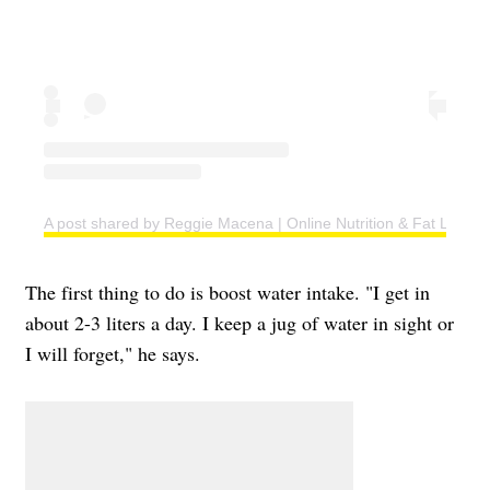
A post shared by Reggie Macena | Online Nutrition & Fat Loss C
The first thing to do is boost water intake. "I get in
about 2-3 liters a day. I keep a jug of water in sight or
I will forget," he says.