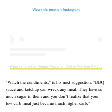
View this post on Instagram
A post shared by Reggie Macena | Online Nutrition & Fat Loss C
"Watch the condiments," is his next suggestion. "BBQ
sauce and ketchup can wreck any meal. They have so
much sugar in them and you don"t realize that your
low carb meal just became much higher carb."