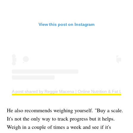
View this post on Instagram
A post shared by Reggie Macena | Online Nutrition & Fat Loss C
He also recommends weighing yourself. "Buy a scale.
It's not the only way to track progress but it helps.
Weigh in a couple of times a week and see if it's