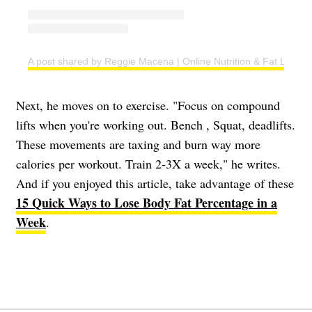
A post shared by Reggie Macena | Online Nutrition & Fat Loss C
Next, he moves on to exercise. "Focus on compound
lifts when you're working out. Bench , Squat, deadlifts.
These movements are taxing and burn way more
calories per workout. Train 2-3X a week," he writes.
And if you enjoyed this article, take advantage of these
15 Quick Ways to Lose Body Fat Percentage in a
Week
.