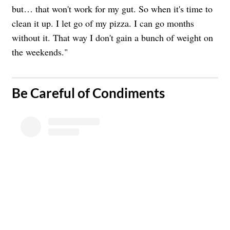
but… that won't work for my gut. So when it's time to
clean it up. I let go of my pizza. I can go months
without it. That way I don't gain a bunch of weight on
the weekends."
​Be Careful of Condiments