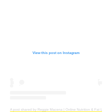
View this post on Instagram
A post shared by Reggie Macena | Online Nutrition & Fat Loss C