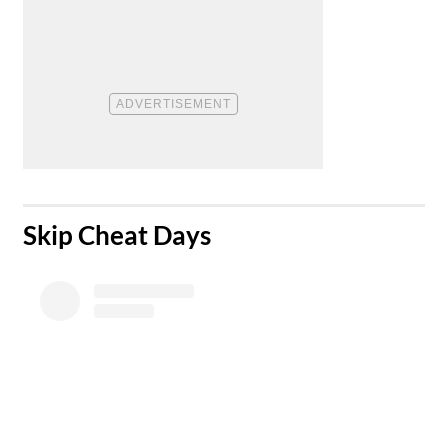
​Skip Cheat Days