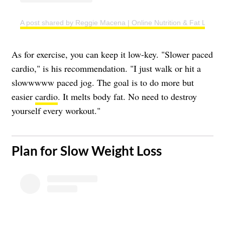
A post shared by Reggie Macena | Online Nutrition & Fat Loss C
As for exercise, you can keep it low-key. "Slower paced
cardio," is his recommendation. "I just walk or hit a
slowwwww paced jog. The goal is to do more but
easier
cardio
. It melts body fat. No need to destroy
yourself every workout."
​Plan for Slow Weight Loss