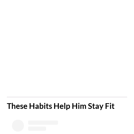
​These Habits Help Him Stay Fit