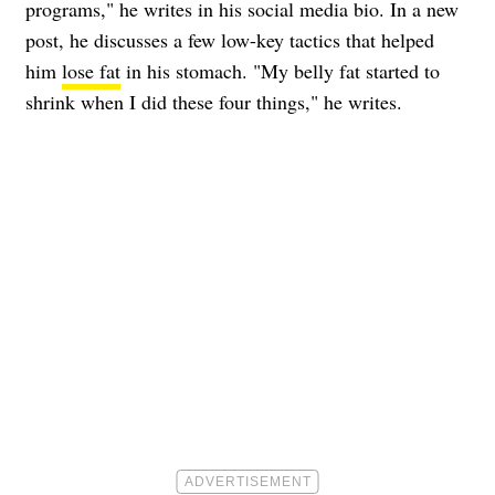
programs," he writes in his social media bio. In a new
post, he discusses a few low-key tactics that helped
him
lose fat
in his stomach. "My belly fat started to
shrink when I did these four things," he writes.