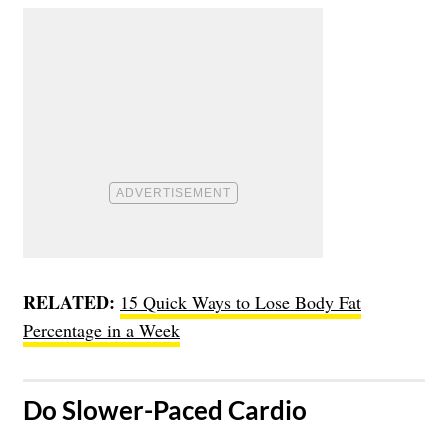
RELATED:
15 Quick Ways to Lose Body Fat
Percentage in a Week
​Do Slower-Paced Cardio