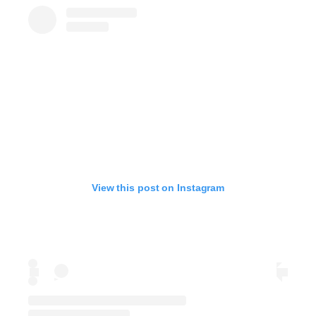
View this post on Instagram