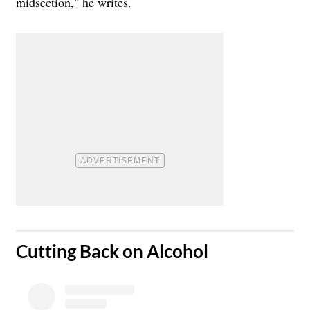
midsection," he writes.
​Cutting Back on Alcohol