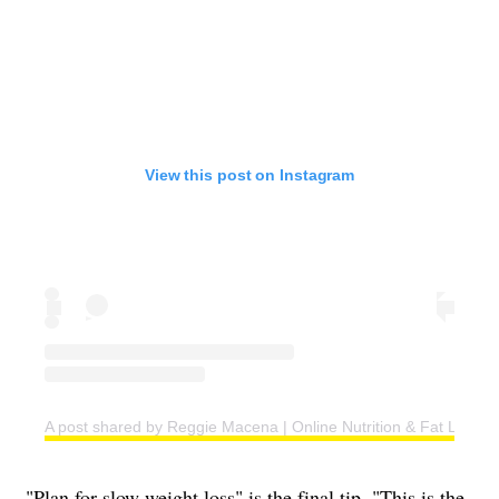
View this post on Instagram
A post shared by Reggie Macena | Online Nutrition & Fat Loss C
"Plan for slow weight loss" is the final tip. "This is the