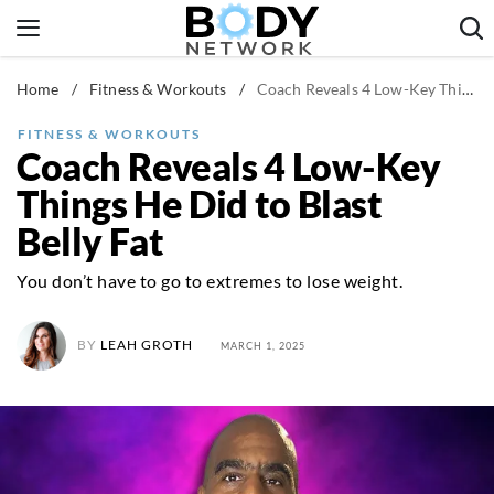
Skip
to
content
Home
/
Fitness & Workouts
/
Coach Reveals 4 Low-Key Things He Did to Blast Belly Fat
Fitness & Workouts
Nutrition & Diet
FITNESS & WORKOUTS
Coach Reveals 4 Low-Key
Healthy Body
Things He Did to Blast
Belly Fat
You don’t have to go to extremes to lose weight.
BY
LEAH GROTH
MARCH 1, 2025