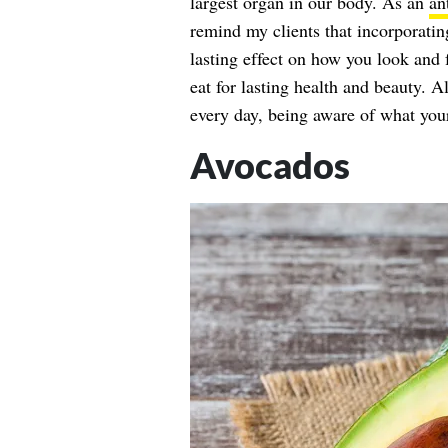
largest organ in our body. As an
an
remind my clients that incorporatin
lasting effect on how you look and 
eat for lasting health and beauty. A
every day, being aware of what your
Avocados