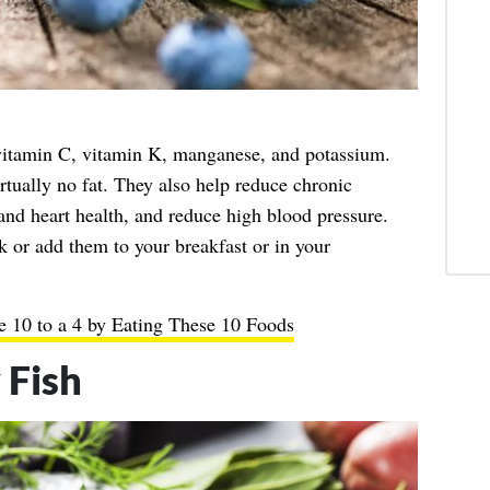
 vitamin C, vitamin K, manganese, and potassium.
tually no fat. They also help reduce chronic
 and heart health, and reduce high blood pressure.
k or add them to your breakfast or in your
 10 to a 4 by Eating These 10 Foods
 Fish