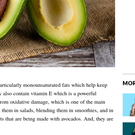
MOR
particularly monounsaturated fats which help keep
y also contain vitamin E which is a powerful
 from oxidative damage, which is one of the main
g them in salads, blending them in smoothies, and in
erts that are being made with avocados. And, they are