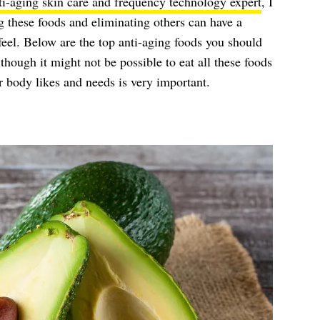
ti-aging skin care and frequency technology expert
, I
g these foods and eliminating others can have a
feel. Below are the top anti-aging foods you should
lthough it might not be possible to eat all these foods
 body likes and needs is very important.