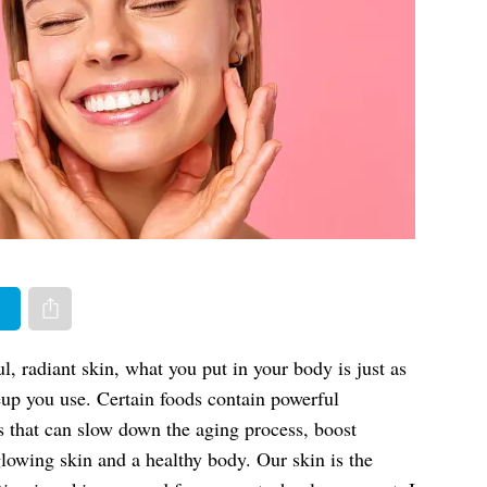
er
Share via e-mail
, radiant skin, what you put in your body is just as
up you use. Certain foods contain powerful
s that can slow down the aging process, boost
lowing skin and a healthy body. Our skin is the