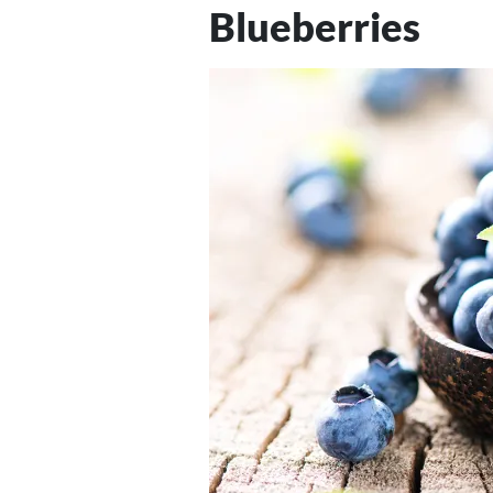
Blueberries