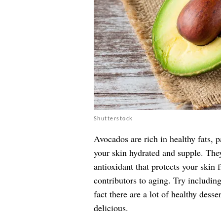
Shutterstock
Avocados are rich in healthy fats, 
your skin hydrated and supple. The
antioxidant that protects your skin
contributors to aging. Try includin
fact there are a lot of healthy dess
delicious.