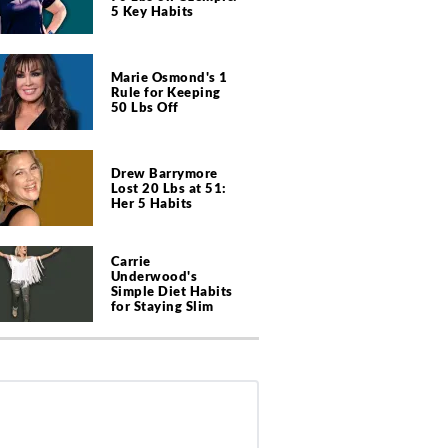
5 Key Habits
Marie Osmond's 1
Rule for Keeping
50 Lbs Off
Drew Barrymore
Lost 20 Lbs at 51:
Her 5 Habits
Carrie
Underwood's
Simple Diet Habits
for Staying Slim