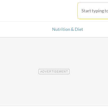
Nutrition & Diet