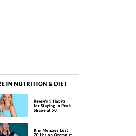
E IN NUTRITION & DIET
Reese's 5 Habits
for Staying in Peak
Shape at 50
Kim Menzies Lost
70 Lbs on Ozempic: