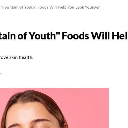
 "Fountain of Youth" Foods Will Help You Look Younger
ain of Youth" Foods Will He
ove skin health.
4