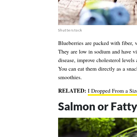
Shutterstock
Blueberries are packed with fiber,
They are low in sodium and have vir
disease, improve cholesterol levels
You can eat them directly as a snac
smoothies.
RELATED:
I Dropped From a Size
Salmon or Fatty