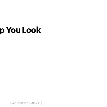
lp You Look