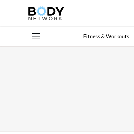
Skip
to
content
Fitness & Workouts