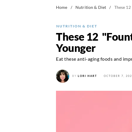
Home
/
Nutrition & Diet
/
These 12
NUTRITION & DIET
These 12 "Fount
Younger
Eat these anti-aging foods and impr
BY
LORI HART
OCTOBER 7, 202