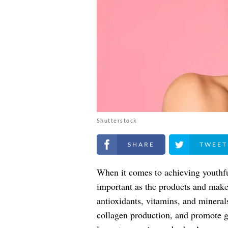
Shutterstock
Share on Facebook
Share on Twitt
When it comes to achieving youthful
important as the products and make
antioxidants, vitamins, and mineral
collagen production, and promote g