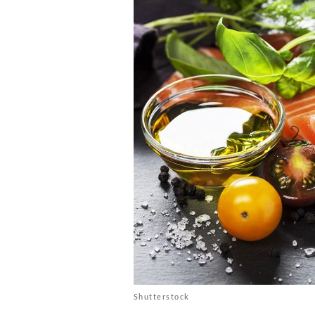
Shutterstock