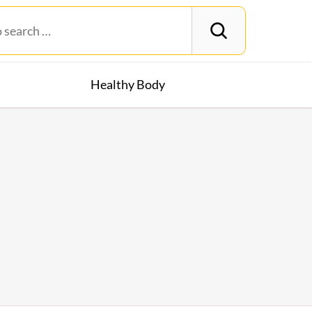
Healthy Body