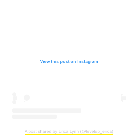
View this post on Instagram
A post shared by Erica Lynn (@levelup_erica)