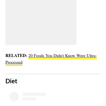
RELATED:
20 Foods You Didn't Know Were Ultra-
Processed
​Diet