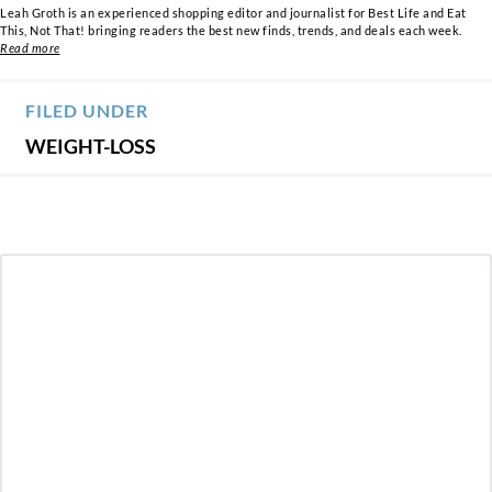
Leah Groth is an experienced shopping editor and journalist for Best Life and Eat
This, Not That! bringing readers the best new finds, trends, and deals each week.
Read more
FILED UNDER
WEIGHT-LOSS