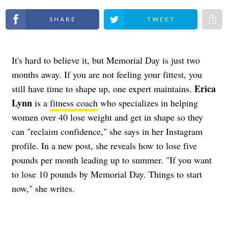
Share on Facebook
Share on Twitter
Share 
It's hard to believe it, but Memorial Day is just two
months away. If you are not feeling your fittest, you
Erica
still have time to shape up, one expert maintains.
Lynn
is a
fitness coach
who specializes in helping
women over 40 lose weight and get in shape so they
can "reclaim confidence," she says in her Instagram
profile. In a new post, she reveals how to lose five
pounds per month leading up to summer. "If you want
to lose 10 pounds by Memorial Day. Things to start
now," she writes.