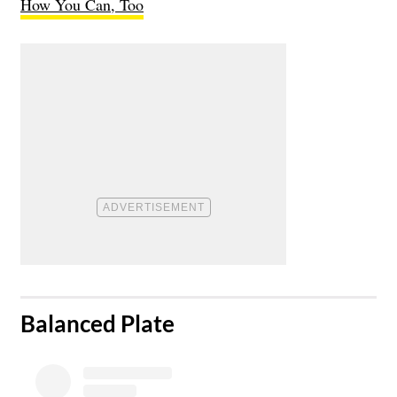
How You Can, Too
​Balanced Plate