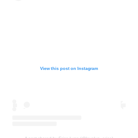
View this post on Instagram