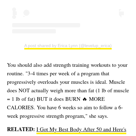
A post shared by Erica Lynn (@levelup_erica)
You should also add strength training workouts to your
routine. "3-4 times per week of a program that
progressively overloads your muscles is ideal. Muscle
does NOT actually weigh more than fat (1 lb of muscle
= 1 lb of fat) BUT it does BURN 🔥 MORE
CALORIES. You have 6 weeks so aim to follow a 6-
week progressive strength program," she says.
RELATED:
I Got My Best Body After 50 and Here's