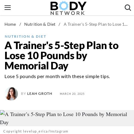
Skip
to
content
Home
/
Nutrition & Diet
/
A Trainer's 5-Step Plan to Lose 10 Pounds by Memorial Day
Fitness & Workouts
Nutrition & Diet
NUTRITION & DIET
A Trainer's 5-Step Plan to
Healthy Body
Lose 10 Pounds by
Memorial Day
Lose 5 pounds per month with these simple tips.
BY
LEAH GROTH
MARCH 20, 2025
Copyright levelup_erica/Instagram