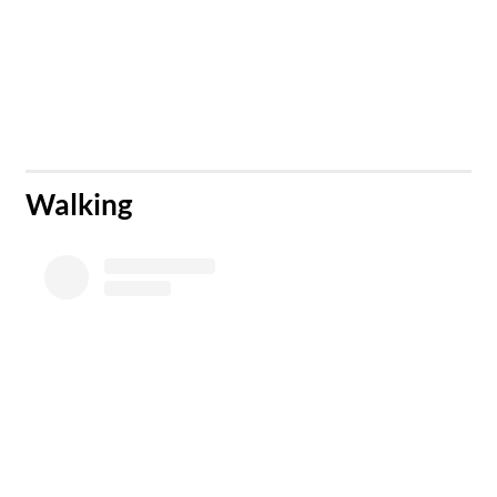
​Walking