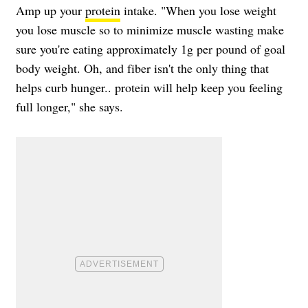
Amp up your
protein
intake. "When you lose weight
you lose muscle so to minimize muscle wasting make
sure you're eating approximately 1g per pound of goal
body weight. Oh, and fiber isn't the only thing that
helps curb hunger.. protein will help keep you feeling
full longer," she says.