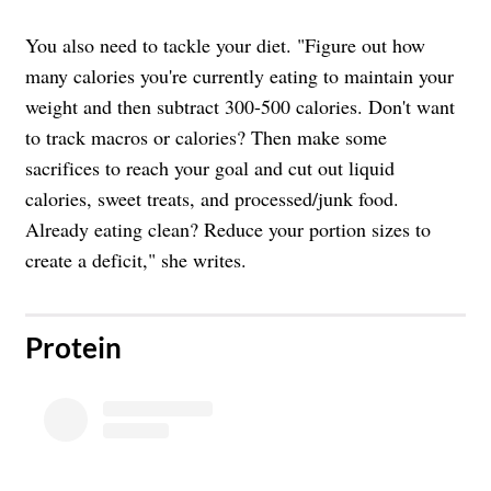
You also need to tackle your diet. "Figure out how
many calories you're currently eating to maintain your
weight and then subtract 300-500 calories. Don't want
to track macros or calories? Then make some
sacrifices to reach your goal and cut out liquid
calories, sweet treats, and processed/junk food.
Already eating clean? Reduce your portion sizes to
create a deficit," she writes.
​Protein