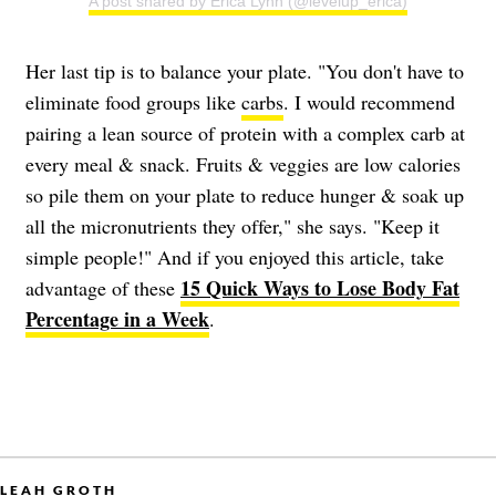
A post shared by Erica Lynn (@levelup_erica)
Her last tip is to balance your plate. "You don't have to
eliminate food groups like
carbs
. I would recommend
pairing a lean source of protein with a complex carb at
every meal & snack. Fruits & veggies are low calories
so pile them on your plate to reduce hunger & soak up
all the micronutrients they offer," she says. "Keep it
simple people!" And if you enjoyed this article, take
15 Quick Ways to Lose Body Fat
advantage of these
Percentage in a Week
.
LEAH GROTH