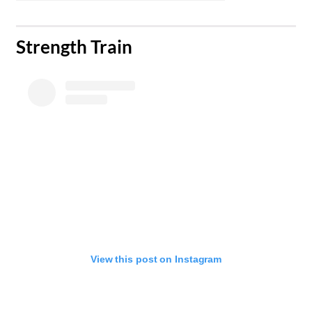
​Strength Train
View this post on Instagram