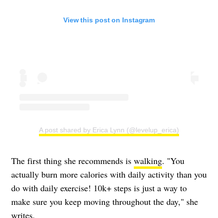
View this post on Instagram
A post shared by Erica Lynn (@levelup_erica)
The first thing she recommends is
walking
. "You
actually burn more calories with daily activity than you
do with daily exercise! 10k+ steps is just a way to
make sure you keep moving throughout the day," she
writes.