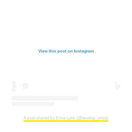
View this post on Instagram
A post shared by Erica Lynn (@levelup_erica)