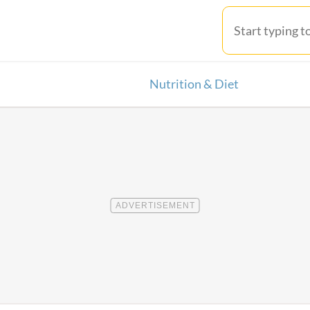
Nutrition & Diet