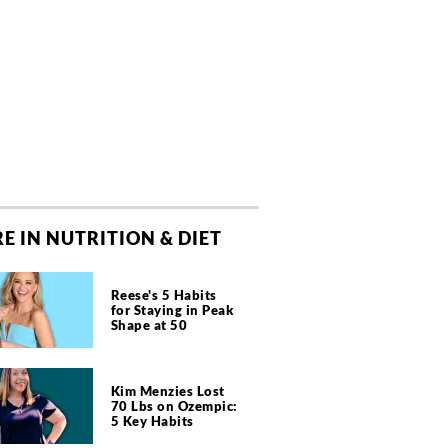
E IN NUTRITION & DIET
Reese's 5 Habits
for Staying in Peak
Shape at 50
Kim Menzies Lost
70 Lbs on Ozempic:
5 Key Habits