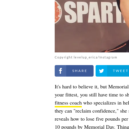
Copyright levelup_erica/Instagram
Share on Facebook
Share on Twitt
It's hard to believe it, but Memoria
your fittest, you still have time to
fitness coach
who specializes in he
they can "reclaim confidence," she 
reveals how to lose five pounds pe
10 pounds by Memorial Day. Things 