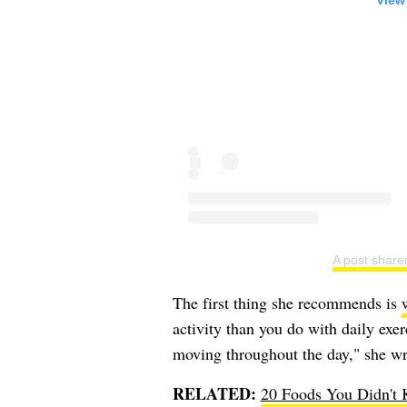
View
A post share
The first thing she recommends is
activity than you do with daily exe
moving throughout the day," she wr
RELATED:
20 Foods You Didn't 