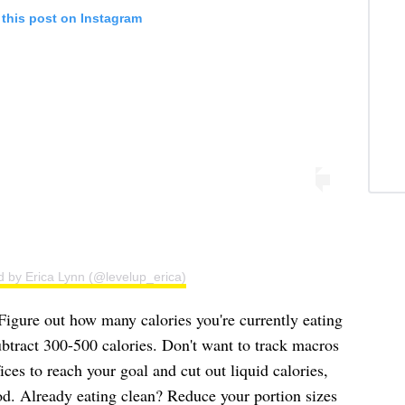
 this post on Instagram
d by Erica Lynn (@levelup_erica)
"Figure out how many calories you're currently eating
btract 300-500 calories. Don't want to track macros
ces to reach your goal and cut out liquid calories,
od. Already eating clean? Reduce your portion sizes