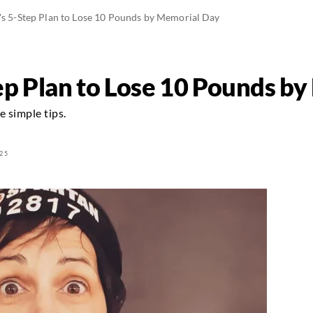
's 5-Step Plan to Lose 10 Pounds by Memorial Day
tep Plan to Lose 10 Pounds b
 simple tips.
25