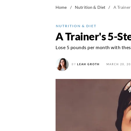
Home
/
Nutrition & Diet
/
A Trainer
NUTRITION & DIET
A Trainer's 5-S
Lose 5 pounds per month with these
BY
LEAH GROTH
MARCH 20, 20