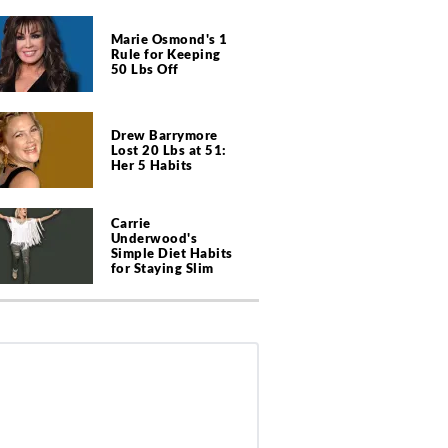
Marie Osmond's 1
Rule for Keeping
50 Lbs Off
Drew Barrymore
Lost 20 Lbs at 51:
Her 5 Habits
Carrie
Underwood's
Simple Diet Habits
for Staying Slim