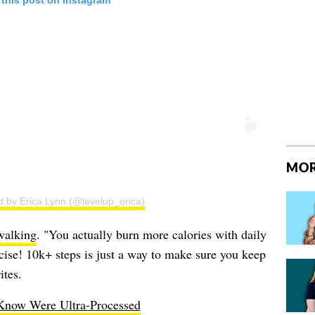
 this post on Instagram
MOR
d by Erica Lynn (@levelup_erica)
walking
. "You actually burn more calories with daily
rcise! 10k+ steps is just a way to make sure you keep
ites.
Know Were Ultra-Processed