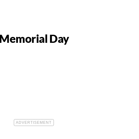
y Memorial Day