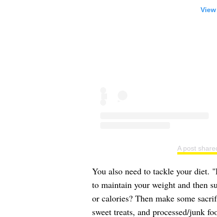
View
A post share
You also need to tackle your diet. 
to maintain your weight and then su
or calories? Then make some sacrifi
sweet treats, and processed/junk fo