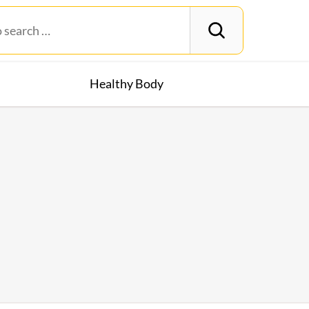
Healthy Body