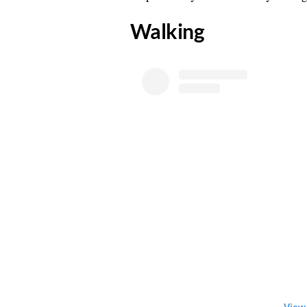
​Walking