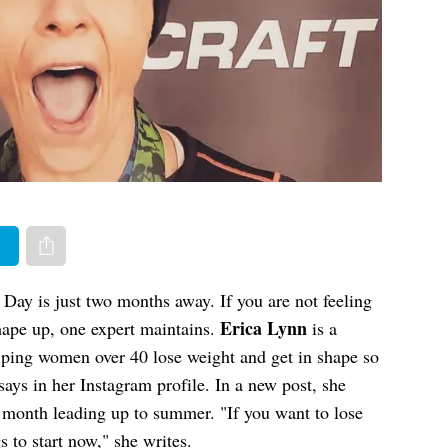
er
Share via e-mail
l Day is just two months away. If you are not feeling
Erica Lynn
 shape up, one expert maintains.
is a
lping women over 40 lose weight and get in shape so
says in her Instagram profile. In a new post, she
r month leading up to summer. "If you want to lose
to start now," she writes.