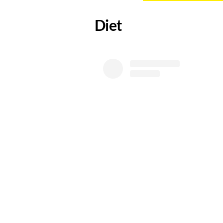
​Diet