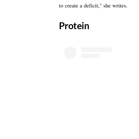
to create a deficit," she writes.
​Protein