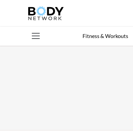
Skip
to
content
Fitness & Workouts