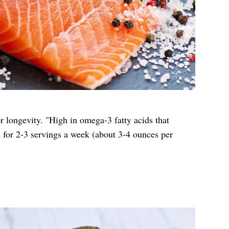
or longevity. "High in omega-3 fatty acids that
 for 2-3 servings a week (about 3-4 ounces per