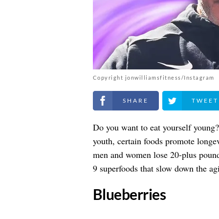
Copyright jonwilliamsfitness/Instagram
Share on Facebook
Share on Twitt
Do you want to eat yourself young? 
youth, certain foods promote longe
men and women lose 20-plus pounds 
9 superfoods that slow down the agi
​Blueberries