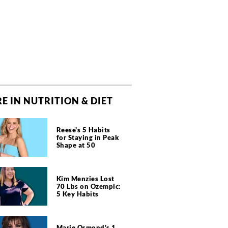
E IN NUTRITION & DIET
Reese's 5 Habits
for Staying in Peak
Shape at 50
Kim Menzies Lost
70 Lbs on Ozempic:
5 Key Habits
Marie Osmond's 1