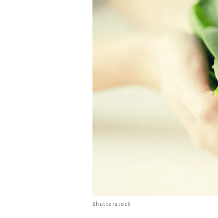
Shutterstock