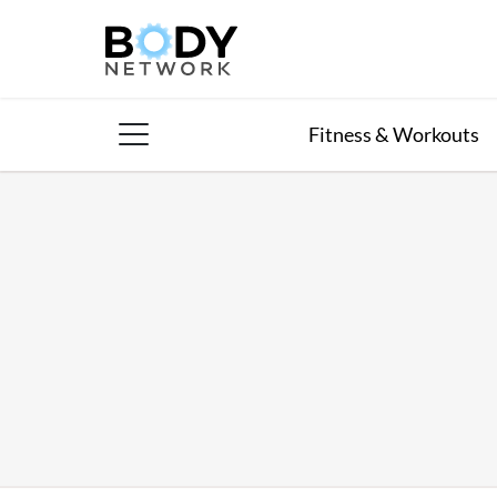
Skip
to
content
Fitness & Workouts