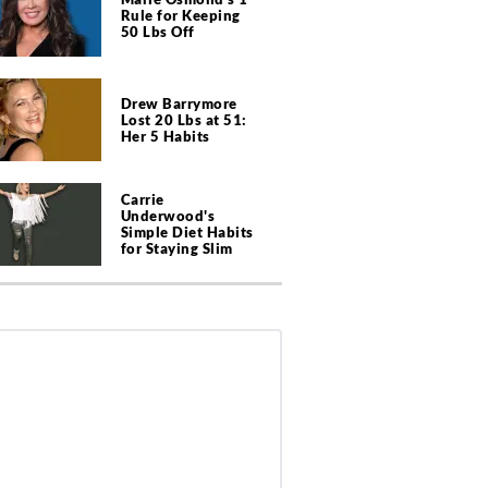
Rule for Keeping
50 Lbs Off
Drew Barrymore
Lost 20 Lbs at 51:
Her 5 Habits
Carrie
Underwood's
Simple Diet Habits
for Staying Slim