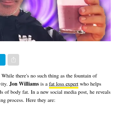
er
Share via e-mail
While there's no such thing as the fountain of
Jon Williams
vity.
is a
fat loss expert
who helps
of body fat. In a new social media post, he reveals
ng process. Here they are: