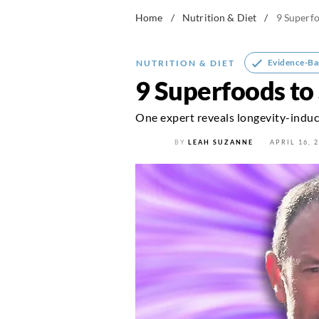
Home
/
Nutrition & Diet
/
9 Superf
Evidence-Ba
NUTRITION & DIET
9 Superfoods to
One expert reveals longevity-induc
BY
LEAH SUZANNE
APRIL 16, 