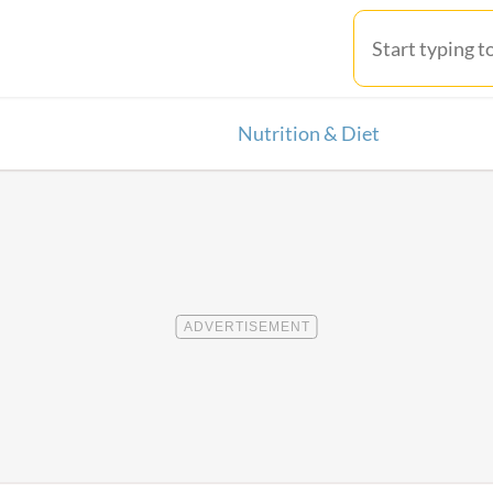
Nutrition & Diet