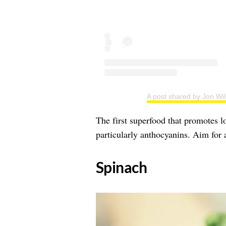
A post shared by Jon Wil
The first superfood that promotes lo
particularly anthocyanins. Aim for 
​Spinach