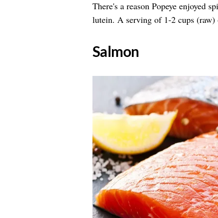
There's a reason Popeye enjoyed sp
lutein. A serving of 1-2 cups (raw
​Salmon