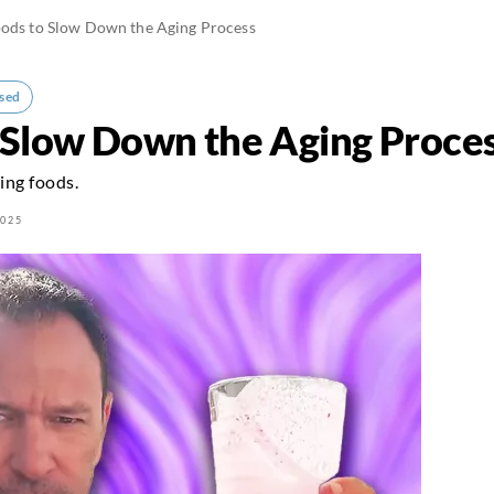
oods to Slow Down the Aging Process
sed
 Slow Down the Aging Proce
ing foods.
2025