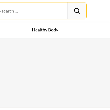
Healthy Body