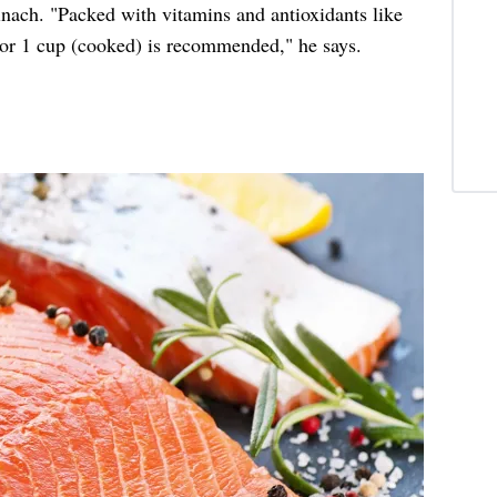
inach. "Packed with vitamins and antioxidants like
) or 1 cup (cooked) is recommended," he says.