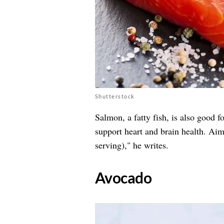
Shutterstock
Salmon, a fatty fish, is also good f
support heart and brain health. Aim
serving)," he writes.
​Avocado