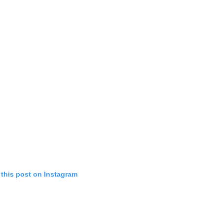
 this post on Instagram