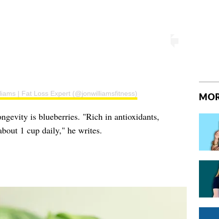
liams | Fat Loss Expert (@jonwilliamsfitness)
MOR
ngevity is blueberries. "Rich in antioxidants,
about 1 cup daily," he writes.