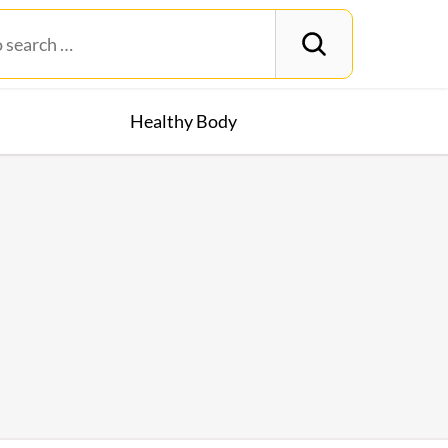
Healthy Body