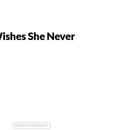
Wishes She Never