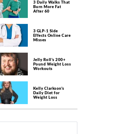
3 Daily Walks That
Burn More Fat
After 60
3 GLP-1 Side
Effects Online Care
Misses
Jelly Roll’s 200+
Pound Weight Loss
Workouts
Kelly Clarkson’s
Daily Diet for
Weight Loss