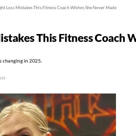
ght Loss Mistakes This Fitness Coach Wishes She Never Made
istakes This Fitness Coach 
is changing in 2025.
025