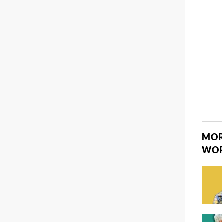
MOR
WO