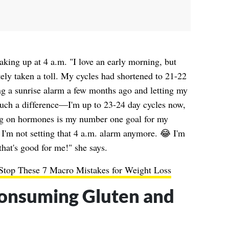
aking up at 4 a.m. "I love an early morning, but
tely taken a toll. My cycles had shortened to 21-22
sing a sunrise alarm a few months ago and letting my
such a difference—I'm up to 23-24 day cycles now,
ng on hormones is my number one goal for my
I'm not setting that 4 a.m. alarm anymore. 😂 I'm
that's good for me!" she says.
 Stop These 7 Macro Mistakes for Weight Loss
onsuming Gluten and