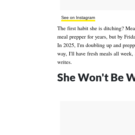
See on Instagram
The first habit she is ditching? Me
meal prepper for years, but by Frida
In 2025, I'm doubling up and prep
way, I'll have fresh meals all wee
writes.
She Won't Be W