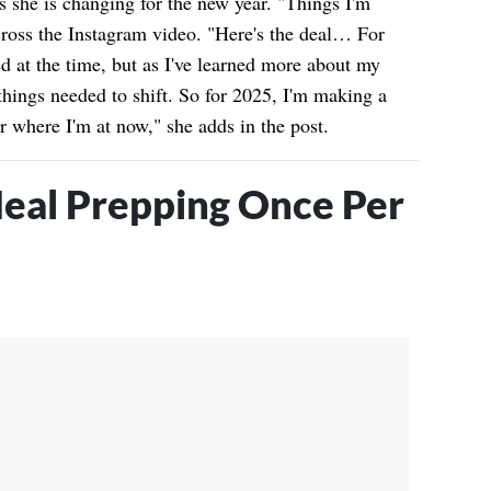
ts she is changing for the new year. "Things I'm
cross the Instagram video. "Here's the deal… For
ed at the time, but as I've learned more about my
things needed to shift. So for 2025, I'm making a
r where I'm at now," she adds in the post.
eal Prepping Once Per