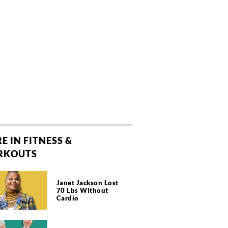
E IN FITNESS &
RKOUTS
Janet Jackson Lost
70 Lbs Without
Cardio