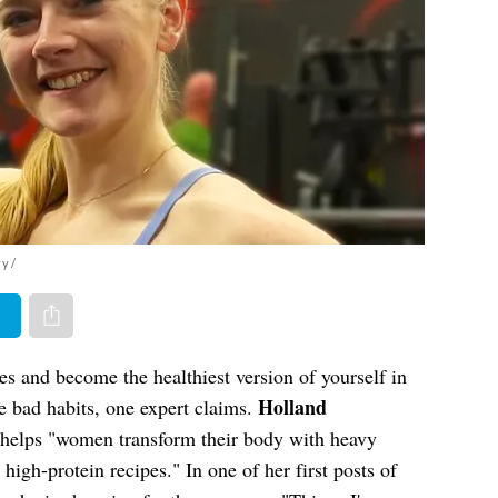
yy/
er
Share via e-mail
 and become the healthiest version of yourself in
Holland
e bad habits, one expert claims.
 helps "women transform their body with heavy
 high-protein recipes." In one of her first posts of