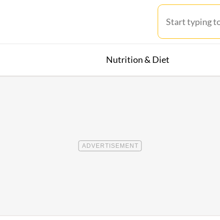
Nutrition & Diet