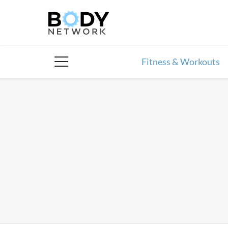
Skip
to
content
Fitness & Workouts