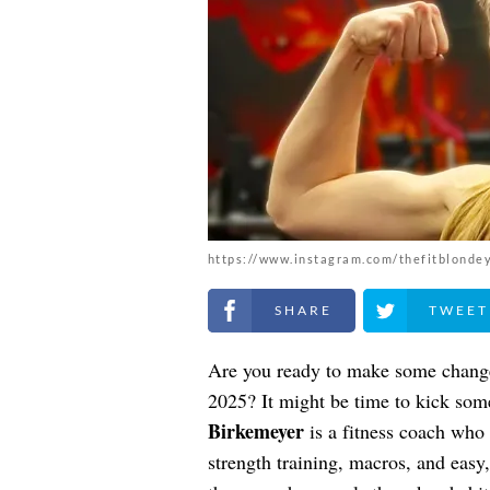
https://www.instagram.com/thefitblonde
Share on Facebook
Share on Twitt
Are you ready to make some changes
2025? It might be time to kick som
Birkemeyer
is a fitness coach who
strength training, macros, and easy,