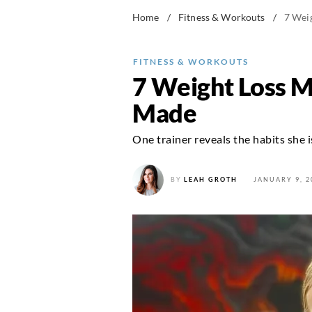
Home
/
Fitness & Workouts
/
7 Wei
FITNESS & WORKOUTS
7 Weight Loss M
Made
One trainer reveals the habits she 
BY
LEAH GROTH
JANUARY 9, 2