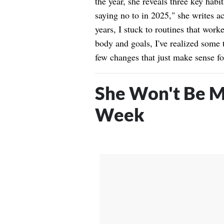
the year, she reveals three key habi
saying no to in 2025," she writes a
years, I stuck to routines that work
body and goals, I've realized some 
few changes that just make sense fo
She Won't Be M
Week