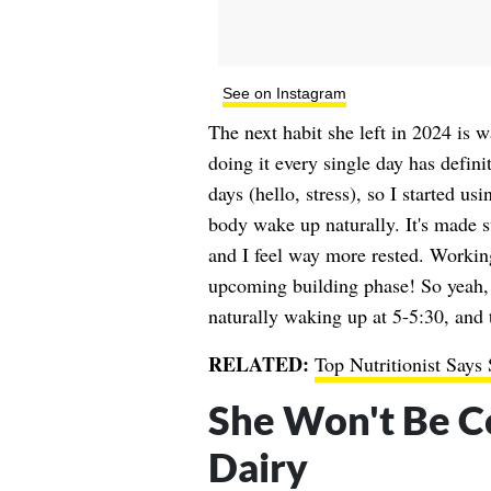
See on Instagram
The next habit she left in 2024 is w
doing it every single day has defini
days (hello, stress), so I started u
body wake up naturally. It's made 
and I feel way more rested. Worki
upcoming building phase! So yeah, 
naturally waking up at 5-5:30, and 
RELATED:
Top Nutritionist Says
She Won't Be C
Dairy