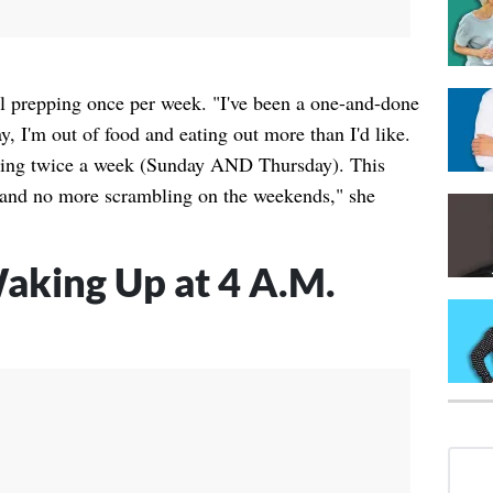
al prepping once per week. "I've been a one-and-done
y, I'm out of food and eating out more than I'd like.
ping twice a week (Sunday AND Thursday). This
k, and no more scrambling on the weekends," she
aking Up at 4 A.M.