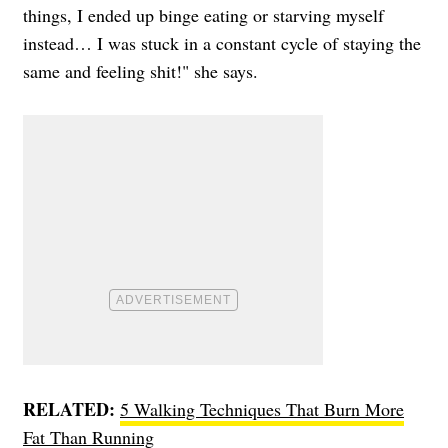
things, I ended up binge eating or starving myself
instead… I was stuck in a constant cycle of staying the
same and feeling shit!" she says.
RELATED:
5 Walking Techniques That Burn More
Fat Than Running