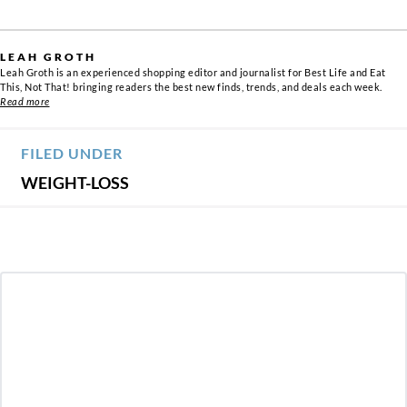
LEAH GROTH
Leah Groth is an experienced shopping editor and journalist for Best Life and Eat
This, Not That! bringing readers the best new finds, trends, and deals each week.
Read more
FILED UNDER
WEIGHT-LOSS