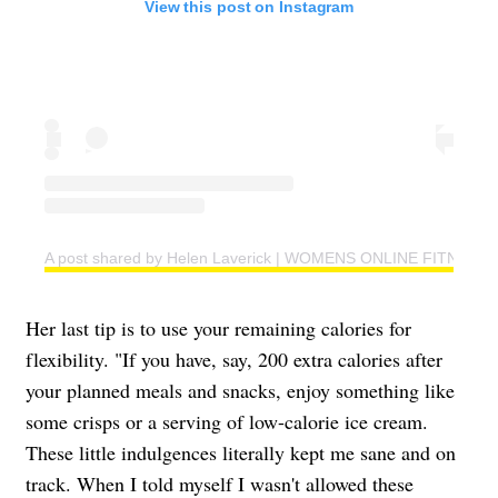
View this post on Instagram
A post shared by Helen Laverick | WOMENS ONLINE FITNESS 
Her last tip is to use your remaining calories for
flexibility. "If you have, say, 200 extra calories after
your planned meals and snacks, enjoy something like
some crisps or a serving of low-calorie ice cream.
These little indulgences literally kept me sane and on
track. When I told myself I wasn't allowed these