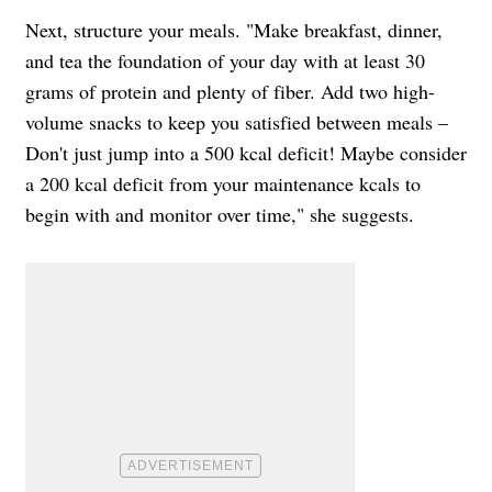
Next, structure your meals. "Make breakfast, dinner,
and tea the foundation of your day with at least 30
grams of protein and plenty of fiber. Add two high-
volume snacks to keep you satisfied between meals –
Don't just jump into a 500 kcal deficit! Maybe consider
a 200 kcal deficit from your maintenance kcals to
begin with and monitor over time," she suggests.