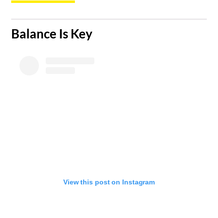
​Balance Is Key
View this post on Instagram