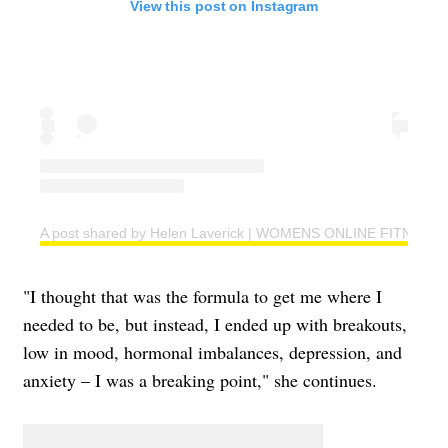
View this post on Instagram
A post shared by Helen Laverick | WOMENS ONLINE FITNESS 
"I thought that was the formula to get me where I
needed to be, but instead, I ended up with breakouts,
low in mood, hormonal imbalances, depression, and
anxiety – I was a breaking point," she continues.