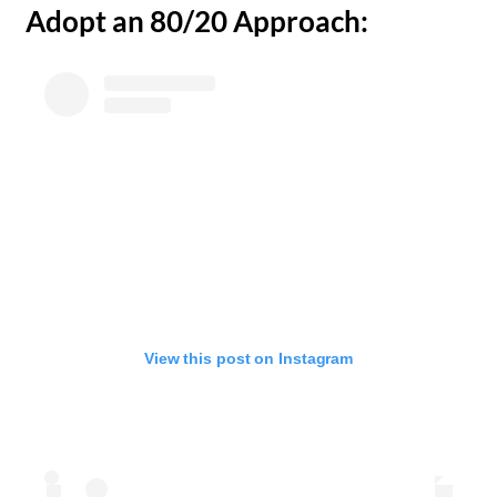
​Adopt an 80/20 Approach:
View this post on Instagram