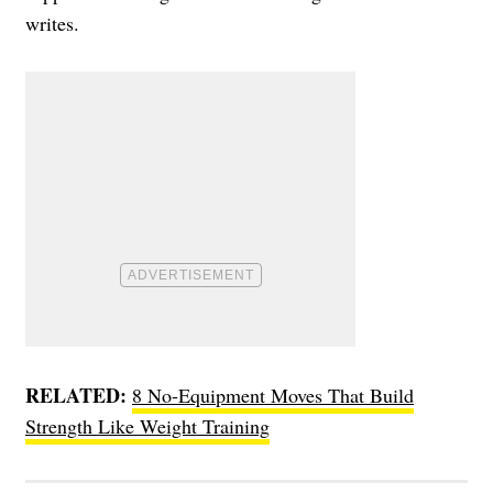
writes.
RELATED:
8 No-Equipment Moves That Build
Strength Like Weight Training