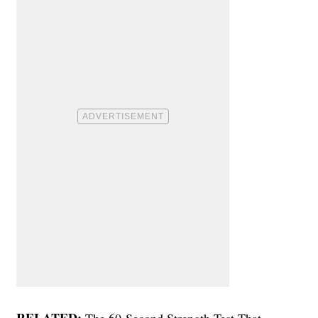
RELATED:
The 60-Second Strength Test That