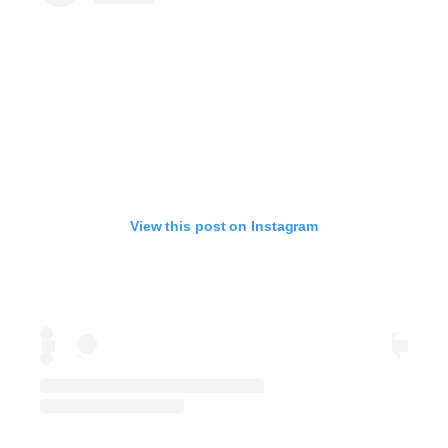
View this post on Instagram