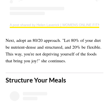
A post shared by Helen Laverick | WOMENS ONLINE FITNESS 
Next, adopt an 80/20 approach. "Let 80% of your diet
be nutrient-dense and structured, and 20% be flexible.
This way, you're not depriving yourself of the foods
that bring you joy!" she continues.
​Structure Your Meals