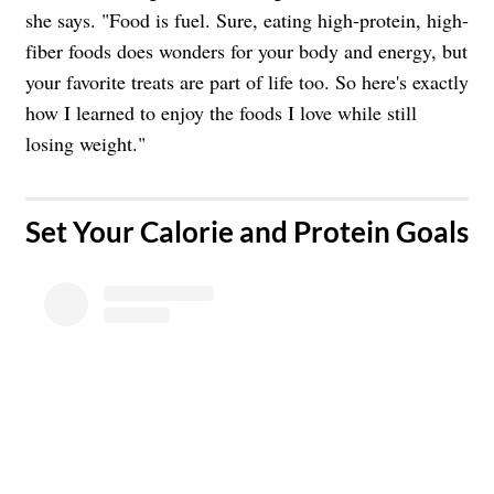
she says. "Food is fuel. Sure, eating high-protein, high-
fiber foods does wonders for your body and energy, but
your favorite treats are part of life too. So here's exactly
how I learned to enjoy the foods I love while still
losing weight."
​Set Your Calorie and Protein Goals