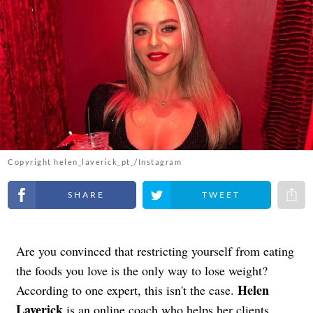
Copyright helen_laverick_pt_/Instagram
Share on Facebook
Share on Twitter
Share 
Are you convinced that restricting yourself from eating
the foods you love is the only way to lose weight?
Helen
According to one expert, this isn't the case.
Laverick
is an online coach who helps her clients