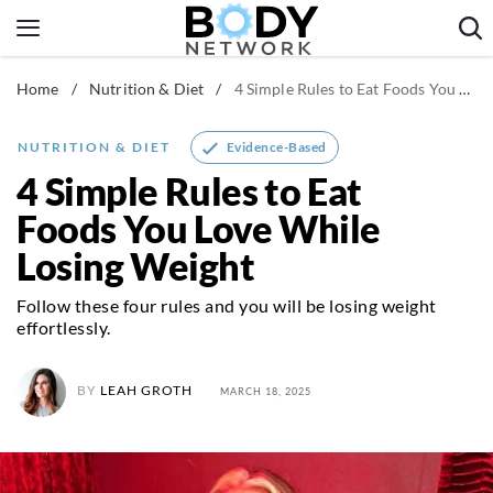
Skip
to
content
Home
/
Nutrition & Diet
/
4 Simple Rules to Eat Foods You Love While Losing Weight
Fitness & Workouts
Nutrition & Diet
Evidence-Based
NUTRITION & DIET
Healthy Body
4 Simple Rules to Eat
Foods You Love While
Losing Weight
Follow these four rules and you will be losing weight
effortlessly.
BY
LEAH GROTH
MARCH 18, 2025