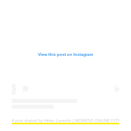
View this post on Instagram
A post shared by Helen Laverick | WOMENS ONLINE FITNESS 