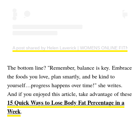
A post shared by Helen Laverick | WOMENS ONLINE FITNESS 
The bottom line? "Remember, balance is key. Embrace
the foods you love, plan smartly, and be kind to
yourself…progress happens over time!" she writes.
And if you enjoyed this article, take advantage of these
15 Quick Ways to Lose Body Fat Percentage in a
Week
.