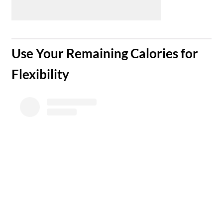
​Use Your Remaining Calories for
Flexibility