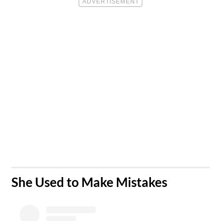
​She Used to Make Mistakes