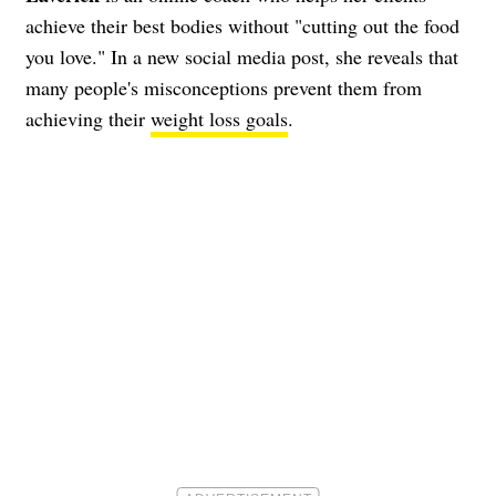
achieve their best bodies without "cutting out the food
you love." In a new social media post, she reveals that
many people's misconceptions prevent them from
achieving their
weight loss goals
.