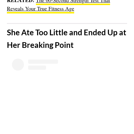
Reveals Your True Fitness Age
​She Ate Too Little and Ended Up at
Her Breaking Point