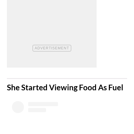
​She Started Viewing Food As Fuel