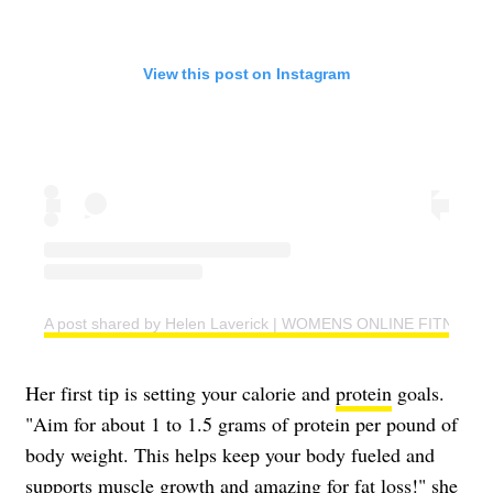
View this post on Instagram
A post shared by Helen Laverick | WOMENS ONLINE FITNESS 
Her first tip is setting your calorie and
protein
goals.
"Aim for about 1 to 1.5 grams of protein per pound of
body weight. This helps keep your body fueled and
supports muscle growth and amazing for fat loss!" she