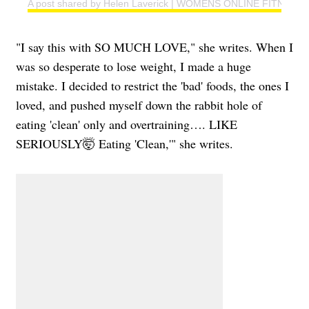
A post shared by Helen Laverick | WOMENS ONLINE FITNESS 
"I say this with SO MUCH LOVE," she writes. When I
was so desperate to lose weight, I made a huge
mistake. I decided to restrict the 'bad' foods, the ones I
loved, and pushed myself down the rabbit hole of
eating 'clean' only and overtraining…. LIKE
SERIOUSLY🤯 Eating 'Clean,'" she writes.