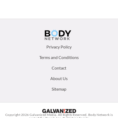
Footer
Privacy Policy
menu:
Terms and Conditions
Contact
About Us
Sitemap
Copyright 2026
Galvanized Media
. All Rights Reserved. Body Network is