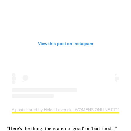
View this post on Instagram
A post shared by Helen Laverick | WOMENS ONLINE FITNESS 
"Here's the thing: there are no 'good' or 'bad' foods,"