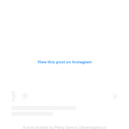
View this post on Instagram
A post shared by Petra Genco (@petragenco)