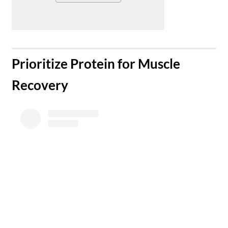
​Prioritize Protein for Muscle
Recovery