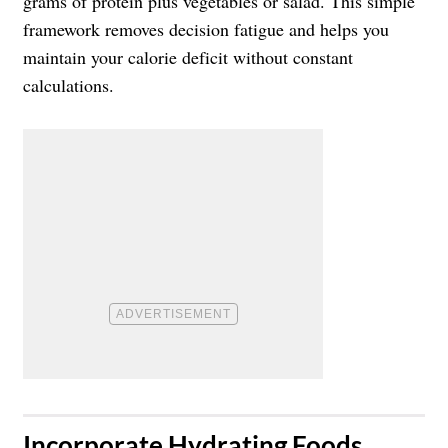
grams of protein plus vegetables or salad. This simple
framework removes decision fatigue and helps you
maintain your calorie deficit without constant
calculations.
​Incorporate Hydrating Foods