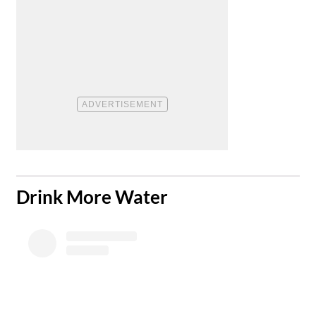
​Drink More Water