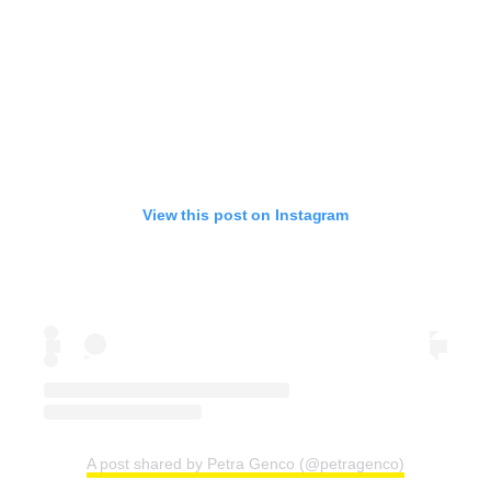
View this post on Instagram
A post shared by Petra Genco (@petragenco)