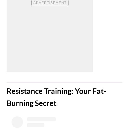
​Resistance Training: Your Fat-
Burning Secret