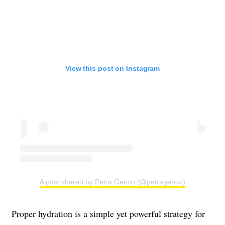
View this post on Instagram
A post shared by Petra Genco (@petragenco)
Proper hydration is a simple yet powerful strategy for