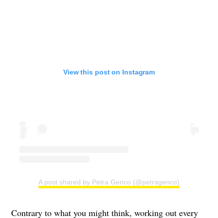
View this post on Instagram
A post shared by Petra Genco (@petragenco)
Contrary to what you might think, working out every