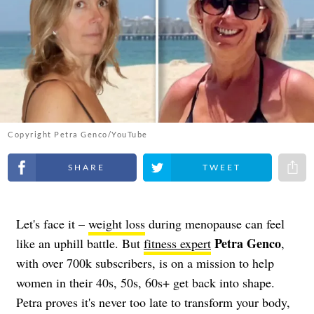
Copyright Petra Genco/YouTube
Share on Facebook
Share on Twitter
Share 
Let's face it –
weight loss
during menopause can feel
Petra Genco
like an uphill battle. But
fitness expert
,
with over 700k subscribers, is on a mission to help
women in their 40s, 50s, 60s+ get back into shape.
Petra proves it's never too late to transform your body,