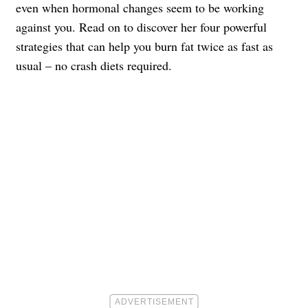
even when hormonal changes seem to be working
against you. Read on to discover her four powerful
strategies that can help you burn fat twice as fast as
usual – no crash diets required.