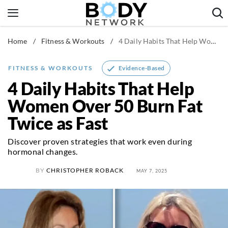
Skip
to
content
Home
/
Fitness & Workouts
/
4 Daily Habits That Help Women Over 50 Burn Fat Twice as Fast
Fitness & Workouts
Nutrition & Diet
Evidence-Based
FITNESS & WORKOUTS
Healthy Body
4 Daily Habits That Help
Women Over 50 Burn Fat
Twice as Fast
Discover proven strategies that work even during
hormonal changes.
BY
CHRISTOPHER ROBACK
MAY 7, 2025