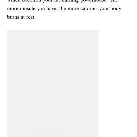
more muscle you have, the more calories your body
burns at rest.