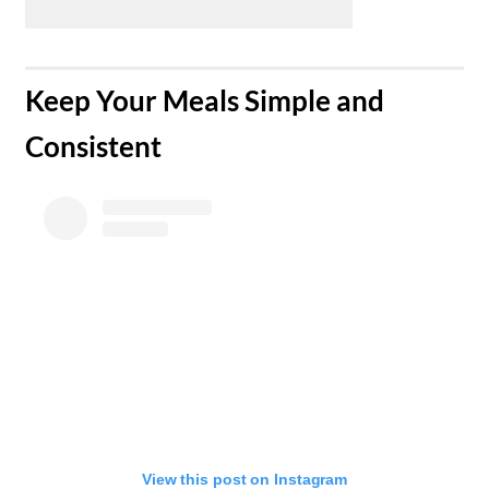
​Keep Your Meals Simple and
Consistent
View this post on Instagram