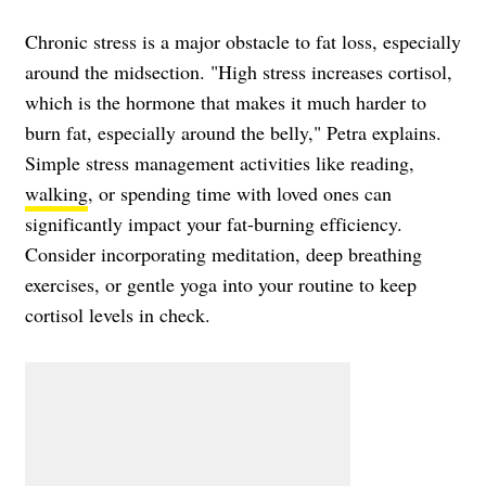
Chronic stress is a major obstacle to fat loss, especially
around the midsection. "High stress increases cortisol,
which is the hormone that makes it much harder to
burn fat, especially around the belly," Petra explains.
Simple stress management activities like reading,
walking
, or spending time with loved ones can
significantly impact your fat-burning efficiency.
Consider incorporating meditation, deep breathing
exercises, or gentle yoga into your routine to keep
cortisol levels in check.