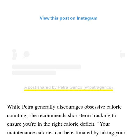
View this post on Instagram
A post shared by Petra Genco (@petragenco)
While Petra generally discourages obsessive calorie
counting, she recommends short-term tracking to
ensure you're in the right calorie deficit. "Your
maintenance calories can be estimated by taking your