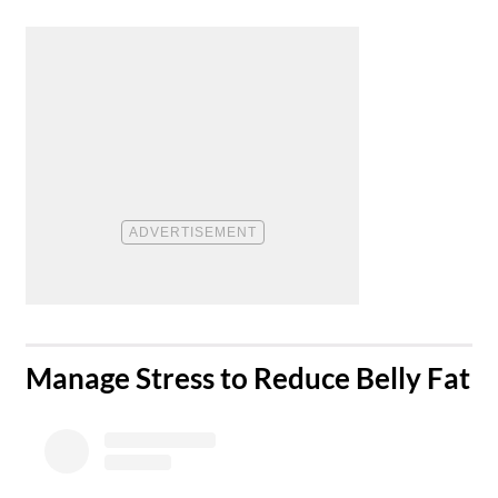
​Manage Stress to Reduce Belly Fat