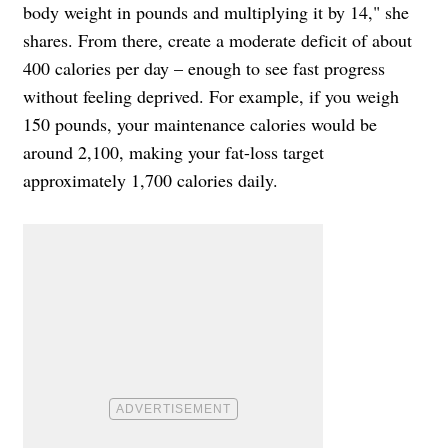
body weight in pounds and multiplying it by 14," she
shares. From there, create a moderate deficit of about
400 calories per day – enough to see fast progress
without feeling deprived. For example, if you weigh
150 pounds, your maintenance calories would be
around 2,100, making your fat-loss target
approximately 1,700 calories daily.