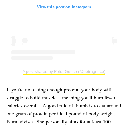
View this post on Instagram
A post shared by Petra Genco (@petragenco)
If you're not eating enough protein, your body will
struggle to build muscle – meaning you'll burn fewer
calories overall. "A good rule of thumb is to eat around
one gram of protein per ideal pound of body weight,"
Petra advises. She personally aims for at least 100