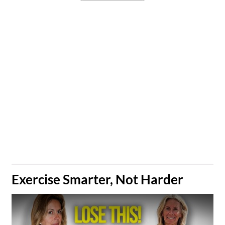
​Exercise Smarter, Not Harder