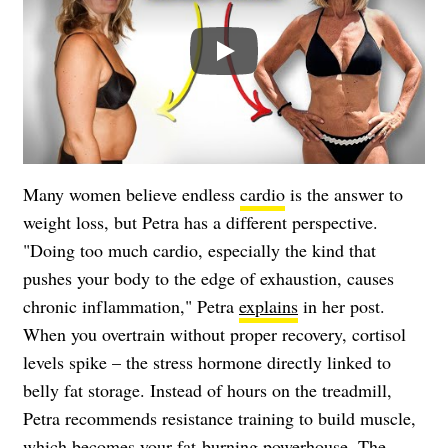
Play
Many women believe endless
cardio
is the answer to
weight loss, but Petra has a different perspective.
"Doing too much cardio, especially the kind that
pushes your body to the edge of exhaustion, causes
chronic inflammation," Petra
explains
in her post.
When you overtrain without proper recovery, cortisol
levels spike – the stress hormone directly linked to
belly fat storage. Instead of hours on the treadmill,
Petra recommends resistance training to build muscle,
which becomes your fat-burning powerhouse. The