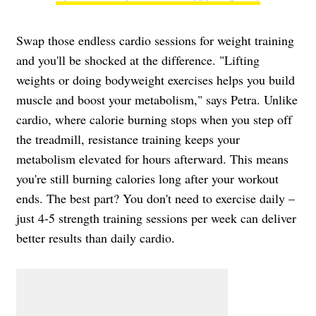
Swap those endless cardio sessions for weight training
and you'll be shocked at the difference. "Lifting
weights or doing bodyweight exercises helps you build
muscle and boost your metabolism," says Petra. Unlike
cardio, where calorie burning stops when you step off
the treadmill, resistance training keeps your
metabolism elevated for hours afterward. This means
you're still burning calories long after your workout
ends. The best part? You don't need to exercise daily –
just 4-5 strength training sessions per week can deliver
better results than daily cardio.