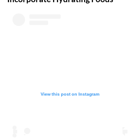
View this post on Instagram