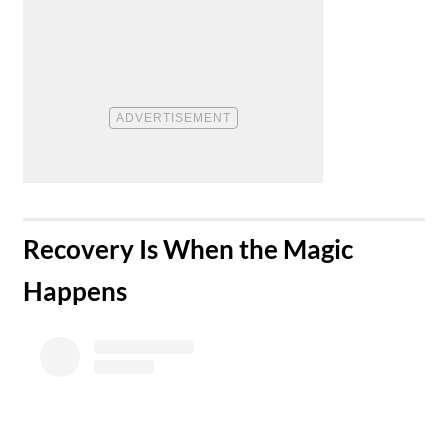
​Recovery Is When the Magic
Happens