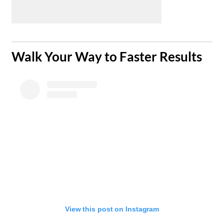
​Walk Your Way to Faster Results
View this post on Instagram