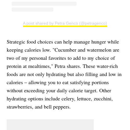
A post shared by Petra Genco (@petragenco)
Strategic food choices can help manage hunger while
keeping calories low. "Cucumber and watermelon are
two of my personal favorites to add to my choice of
protein at mealtimes," Petra shares. These water-rich
foods are not only hydrating but also filling and low in
calories – allowing you to eat satisfying portions
without exceeding your daily calorie target. Other
hydrating options include celery, lettuce, zucchini,
strawberries, and bell peppers.