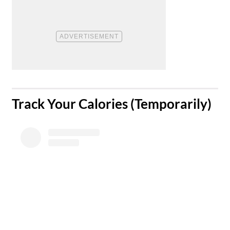
​Track Your Calories (Temporarily)