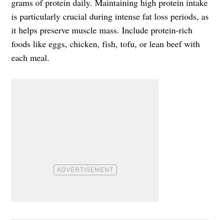
grams of protein daily. Maintaining high protein intake
is particularly crucial during intense fat loss periods, as
it helps preserve muscle mass. Include protein-rich
foods like eggs, chicken, fish, tofu, or lean beef with
each meal.