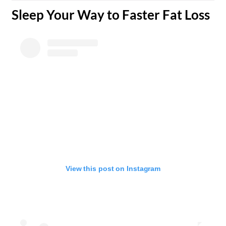
​Sleep Your Way to Faster Fat Loss
View this post on Instagram