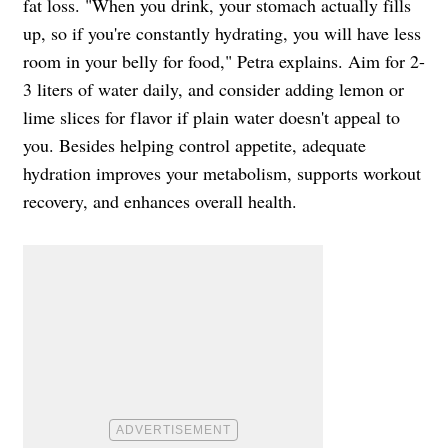
fat loss. "When you drink, your stomach actually fills
up, so if you're constantly hydrating, you will have less
room in your belly for food," Petra explains. Aim for 2-
3 liters of water daily, and consider adding lemon or
lime slices for flavor if plain water doesn't appeal to
you. Besides helping control appetite, adequate
hydration improves your metabolism, supports workout
recovery, and enhances overall health.