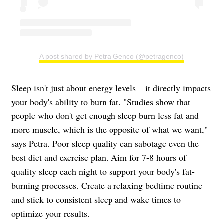
A post shared by Petra Genco (@petragenco)
Sleep isn't just about energy levels – it directly impacts
your body's ability to burn fat. "Studies show that
people who don't get enough sleep burn less fat and
more muscle, which is the opposite of what we want,"
says Petra. Poor sleep quality can sabotage even the
best diet and exercise plan. Aim for 7-8 hours of
quality sleep each night to support your body's fat-
burning processes. Create a relaxing bedtime routine
and stick to consistent sleep and wake times to
optimize your results.