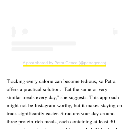
A post shared by Petra Genco (@petragenco)
Tracking every calorie can become tedious, so Petra
offers a practical solution. "Eat the same or very
similar meals every day," she suggests. This approach
might not be Instagram-worthy, but it makes staying on
track significantly easier. Structure your day around
three protein-rich meals, each containing at least 30