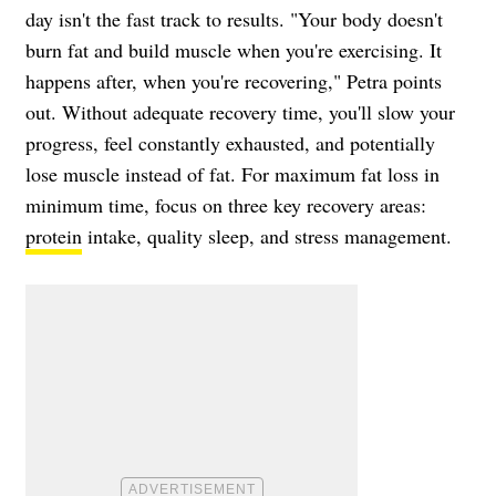
day isn't the fast track to results. "Your body doesn't
burn fat and build muscle when you're exercising. It
happens after, when you're recovering," Petra points
out. Without adequate recovery time, you'll slow your
progress, feel constantly exhausted, and potentially
lose muscle instead of fat. For maximum fat loss in
minimum time, focus on three key recovery areas:
protein
intake, quality sleep, and stress management.