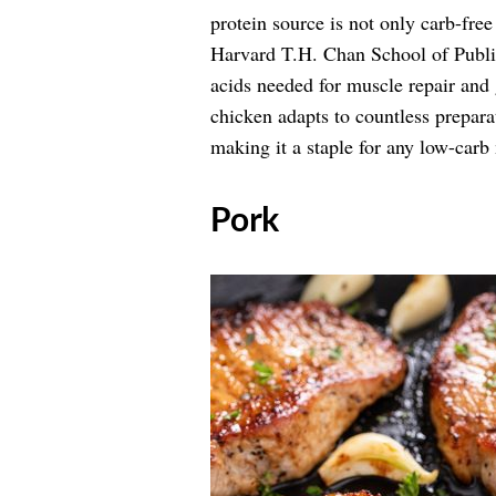
protein source is not only carb-free
Harvard T.H. Chan School of Publ
acids needed for muscle repair and g
chicken adapts to countless prepara
making it a staple for any low-carb
​Pork