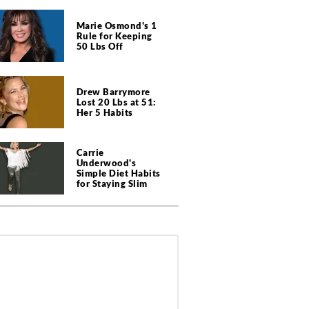
Marie Osmond's 1
Rule for Keeping
50 Lbs Off
Drew Barrymore
Lost 20 Lbs at 51:
Her 5 Habits
Carrie
Underwood's
Simple Diet Habits
for Staying Slim