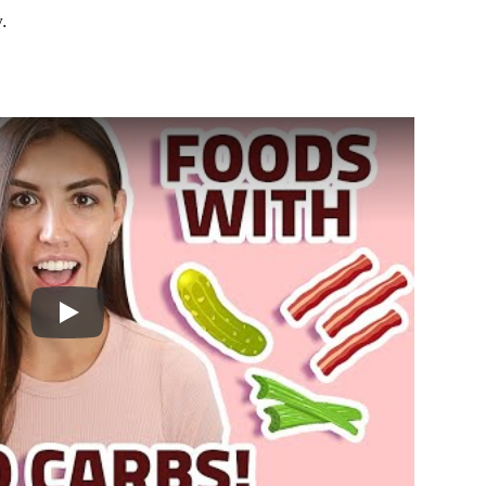
.
Play