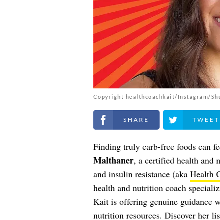
Copyright healthcoachkait/Instagram/Sh
Share on Facebook
Share on Twitt
Finding truly carb-free foods can fe
Malthaner
, a certified health and 
and insulin resistance (aka
Health 
health and nutrition coach specializ
Kait is offering genuine guidance 
nutrition resources. Discover her li