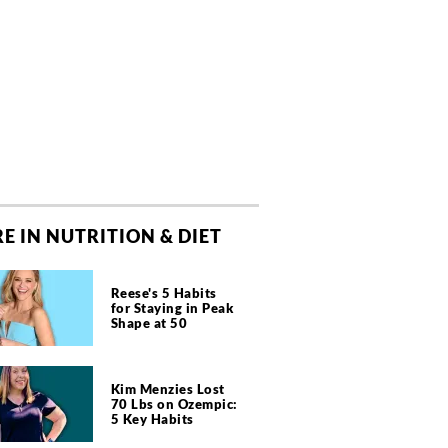
E IN NUTRITION & DIET
Reese's 5 Habits
for Staying in Peak
Shape at 50
Kim Menzies Lost
70 Lbs on Ozempic:
5 Key Habits