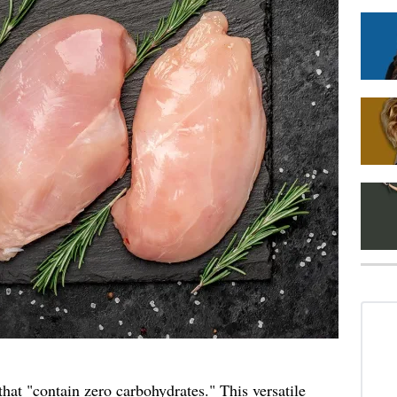
that "contain zero
carbohydrates
." This versatile