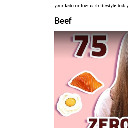
your keto or low-carb lifestyle today
​Beef