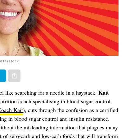
utterstock
er
Share via e-mail
Kait
el like searching for a needle in a haystack.
nutrition coach specialising in blood sugar control
Coach Kait
), cuts through the confusion as a certified
ing in blood sugar control and insulin resistance.
without the misleading information that plagues many
st of zero-carb and low-carb foods that will transform