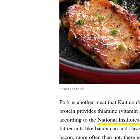
Shutterstock
Pork is another meat that Kait conf
protein provides thiamine (vitamin 
according to the
National Institutes
fattier cuts like bacon can add fla
bacon, more often than not, there is