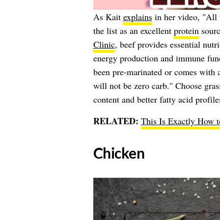
As Kait
explains
in her video, "All
the list as an excellent
protein
sourc
Clinic
, beef provides essential nutr
energy production and immune funct
been pre-marinated or comes with a
will not be zero carb." Choose gra
content and better fatty acid profile
RELATED:
This Is Exactly How 
​Chicken