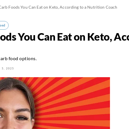
arb Foods You Can Eat on Keto, According to a Nutrition Coach
sed
ods You Can Eat on Keto, Acc
carb food options.
 5, 2025