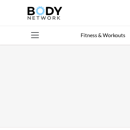
Skip
to
content
Fitness & Workouts