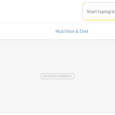
Nutrition & Diet