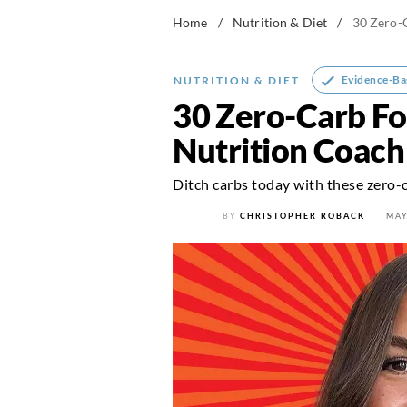
Home
/
Nutrition & Diet
/
30 Zero-C
Evidence-Ba
NUTRITION & DIET
30 Zero-Carb Fo
Nutrition Coach
Ditch carbs today with these zero-
BY
CHRISTOPHER ROBACK
MAY