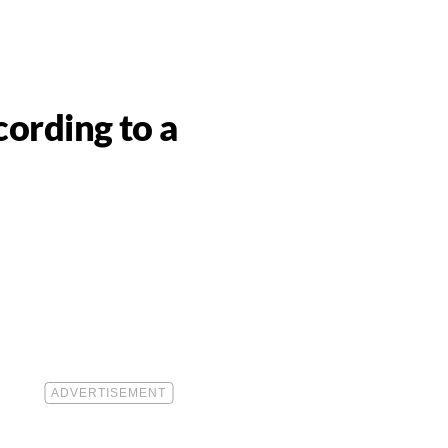
ording to a