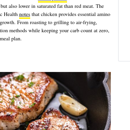
 but also lower in saturated fat than red meat. The
ic Health
notes
that chicken provides essential amino
rowth. From roasting to grilling to air-frying,
tion methods while keeping your carb count at zero,
 meal plan.