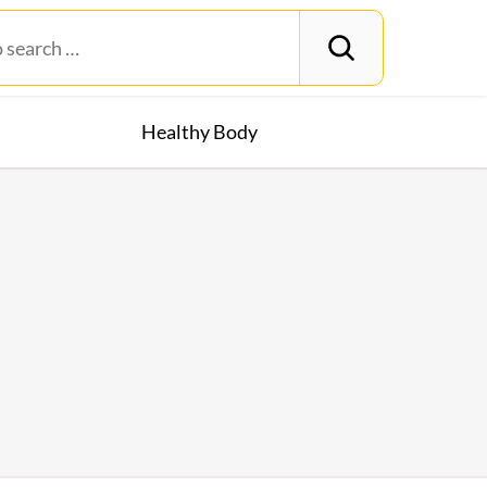
Healthy Body