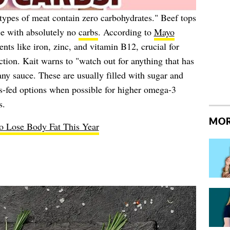
 types of meat contain zero carbohydrates." Beef tops
e with absolutely no
carbs
. According to
Mayo
ients like iron, zinc, and vitamin B12, crucial for
ion. Kait warns to "watch out for anything that has
ny sauce. These are usually filled with sugar and
ss-fed options when possible for higher omega-3
s.
MOR
to Lose Body Fat This Year