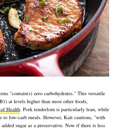
irms "contain(s) zero carbohydrates." This versatile
B1) at levels higher than most other foods,
 of Health
. Pork tenderloin is particularly lean, while
vor to low-carb meals. However, Kait cautions, "with
 added sugar as a preservative. Now if there is less