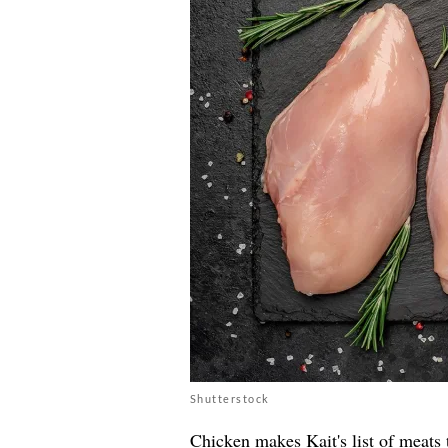
Shutterstock
Chicken makes Kait's list of meats 