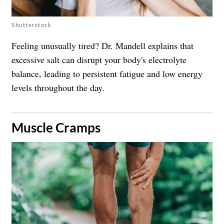
Shutterstock
Feeling unusually tired? Dr. Mandell explains that
excessive salt can disrupt your body's electrolyte
balance, leading to persistent fatigue and low energy
levels throughout the day.
​Muscle Cramps