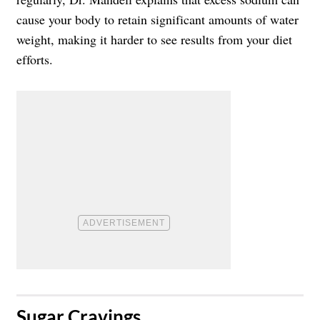
cause your body to retain significant amounts of water
weight, making it harder to see results from your diet
efforts.
​Sugar Cravings