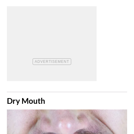
​Dry Mouth