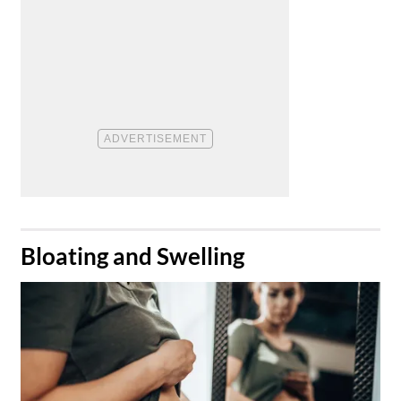
​Bloating and Swelling