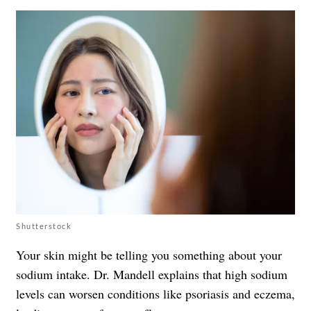
Shutterstock
Your skin might be telling you something about your
sodium intake. Dr. Mandell explains that high sodium
levels can worsen conditions like psoriasis and eczema,