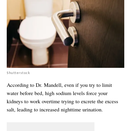
Shutterstock
According to Dr. Mandell, even if you try to limit
water before bed, high sodium levels force your
kidneys to work overtime trying to excrete the excess
salt, leading to increased nighttime urination.