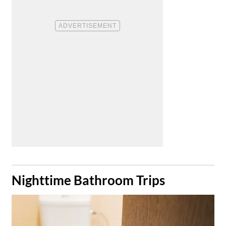
​Nighttime Bathroom Trips