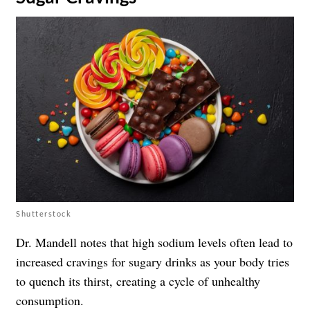
Shutterstock
Dr. Mandell notes that high sodium levels often lead to
increased cravings for sugary drinks as your body tries
to quench its thirst, creating a cycle of unhealthy
consumption.