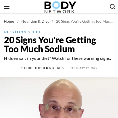
Skip
to
content
Home
/
Nutrition & Diet
/
20 Signs You're Getting Too Much Sodium
Fitness & Workouts
Nutrition & Diet
NUTRITION & DIET
20 Signs You're Getting
Healthy Body
Too Much Sodium
Hidden salt in your diet? Watch for these warning signs.
BY
CHRISTOPHER ROBACK
FEBRUARY 12, 2025