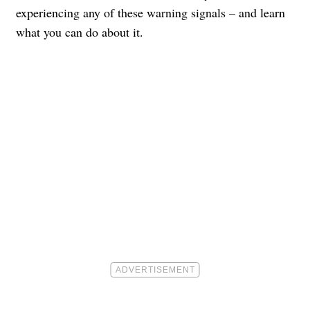
experiencing any of these warning signals – and learn
what you can do about it.