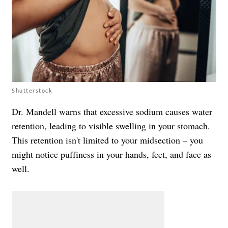
Shutterstock
Dr. Mandell warns that excessive sodium causes water
retention, leading to visible swelling in your stomach.
This retention isn't limited to your midsection – you
might notice puffiness in your hands, feet, and face as
well.