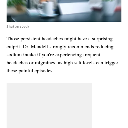
Shutterstock
Those persistent headaches might have a surprising
culprit. Dr. Mandell strongly recommends reducing
sodium intake if you're experiencing frequent
headaches or migraines, as high salt levels can trigger
these painful episodes.