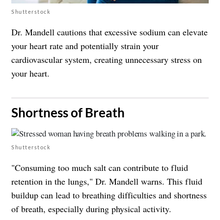
Shutterstock
Dr. Mandell cautions that excessive sodium can elevate
your heart rate and potentially strain your
cardiovascular system, creating unnecessary stress on
your heart.
​Shortness of Breath
Shutterstock
"Consuming too much salt can contribute to fluid
retention in the lungs," Dr. Mandell warns. This fluid
buildup can lead to breathing difficulties and shortness
of breath, especially during physical activity.