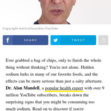
Copyright motivationaldoc/YouTube
Share on Facebook
Share on Twitter
Share 
Ever grabbed a bag of chips, only to finish the whole
thing without thinking? You're not alone. Hidden
sodium lurks in many of our favorite foods, and the
effects can be more serious than just a salty aftertaste.
Dr. Alan Mandell
, a
popular health expert
with over 9
million YouTube subscribers, breaks down the
surprising signs that you might be consuming too
much sodium. Read on to discover if you're