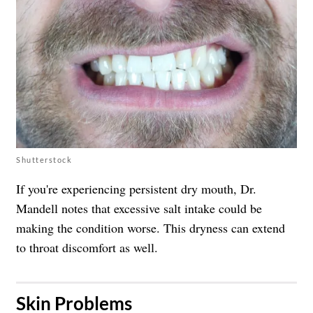
Shutterstock
If you're experiencing persistent dry mouth, Dr.
Mandell notes that excessive salt intake could be
making the condition worse. This dryness can extend
to throat discomfort as well.
​Skin Problems