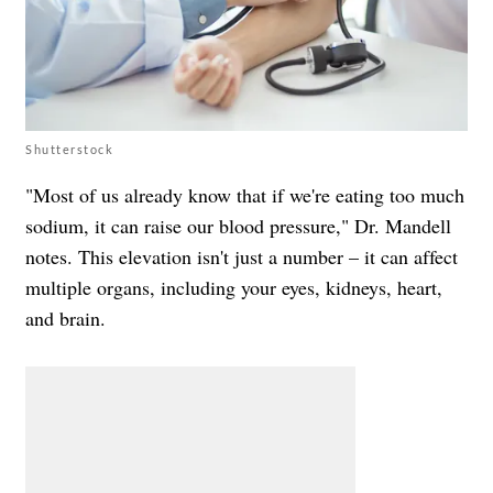
Shutterstock
"Most of us already know that if we're eating too much
sodium, it can raise our blood pressure," Dr. Mandell
notes. This elevation isn't just a number – it can affect
multiple organs, including your eyes, kidneys, heart,
and brain.