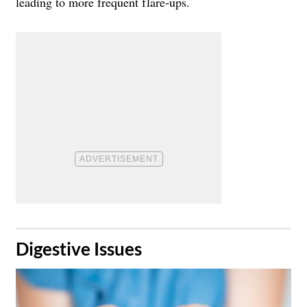
leading to more frequent flare-ups.
​Digestive Issues