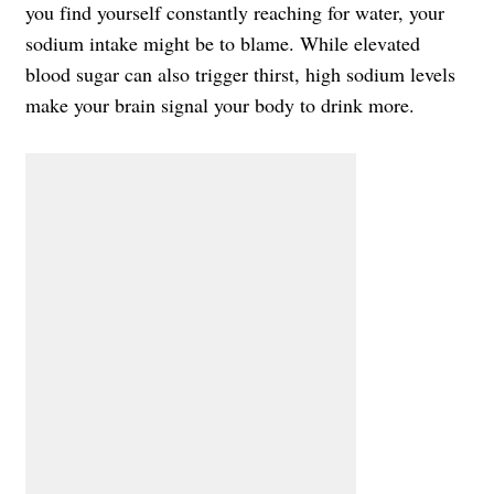
you find yourself constantly reaching for water, your
sodium intake might be to blame. While elevated
blood sugar can also trigger thirst, high sodium levels
make your brain signal your body to drink more.