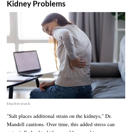
​Kidney Problems
Shutterstock
"Salt places additional strain on the kidneys," Dr.
Mandell cautions. Over time, this added stress can