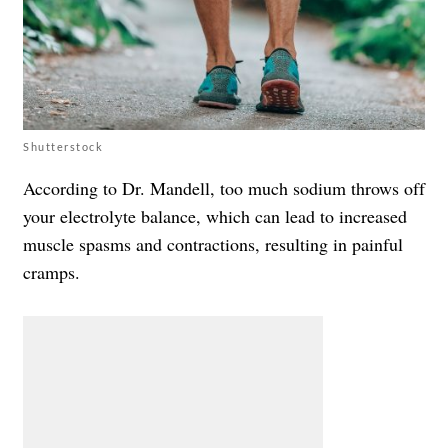
Shutterstock
According to Dr. Mandell, too much sodium throws off
your electrolyte balance, which can lead to increased
muscle spasms and contractions, resulting in painful
cramps.