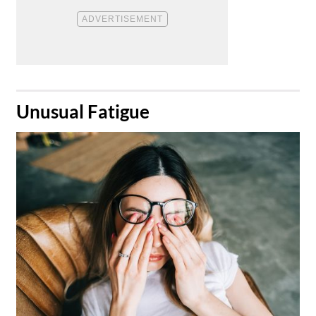
​Unusual Fatigue