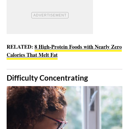
RELATED:
8 High-Protein Foods with Nearly Zero
Calories That Melt Fat
​Difficulty Concentrating