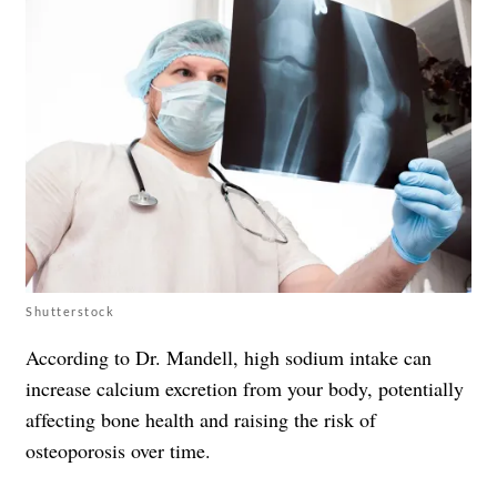
Shutterstock
According to Dr. Mandell, high sodium intake can
increase calcium excretion from your body, potentially
affecting bone health and raising the risk of
osteoporosis over time.