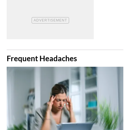
​Frequent Headaches