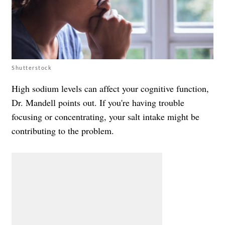
Shutterstock
High sodium levels can affect your cognitive function,
Dr. Mandell points out. If you're having trouble
focusing or concentrating, your salt intake might be
contributing to the problem.