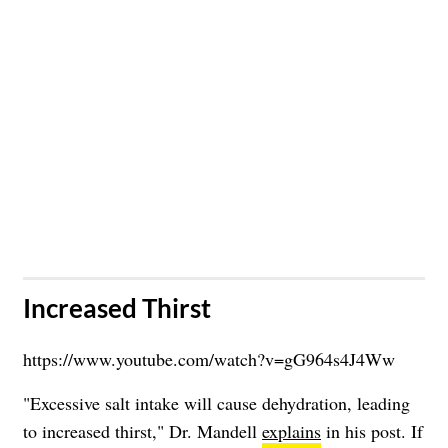
​Increased Thirst
https://www.youtube.com/watch?v=gG964s4J4Ww
"Excessive salt intake will cause dehydration, leading
to increased thirst," Dr. Mandell
explains
in his post. If