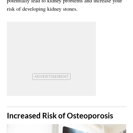
potentially lead to kidney problems and increase your
risk of developing kidney stones.
​Increased Risk of Osteoporosis