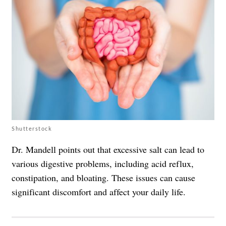
Shutterstock
Dr. Mandell points out that excessive salt can lead to
various digestive problems, including acid reflux,
constipation, and bloating. These issues can cause
significant discomfort and affect your daily life.