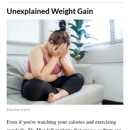
​Unexplained Weight Gain
Shutterstock
Even if you're watching your calories and exercising
regularly, Dr. Mandell explains that excess sodium can