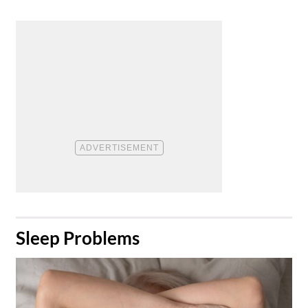
​Sleep Problems