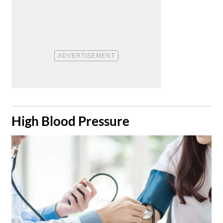
​High Blood Pressure