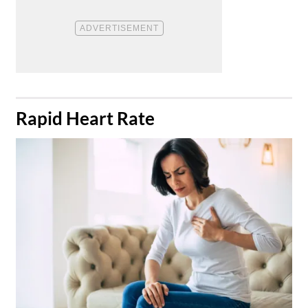
​Rapid Heart Rate