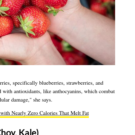
ies, specifically blueberries, strawberries, and
 with antioxidants, like anthocyanins, which combat
llular damage," she says.
with Nearly Zero Calories That Melt Fat
hoy, Kale)