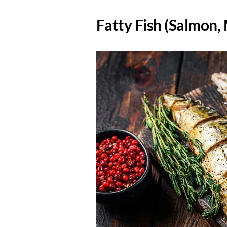
​Fatty Fish (Salmon,