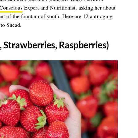
 Conscious
Expert and Nutritionist, asking her about
ent of the fountain of youth. Here are 12 anti-aging
 to Snead.
s, Strawberries, Raspberries)