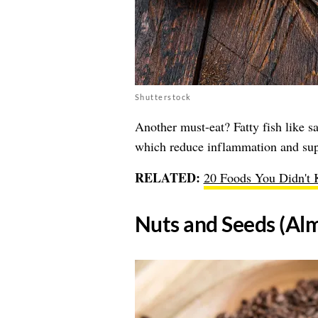
Shutterstock
Another must-eat? Fatty fish like 
which reduce inflammation and supp
RELATED:
20 Foods You Didn't 
​Nuts and Seeds (Al