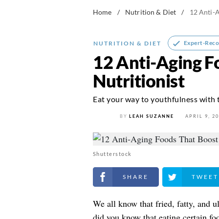
Home
/
Nutrition & Diet
/
12 Anti-A
Expert-Rec
NUTRITION & DIET
12 Anti-Aging F
Nutritionist
Eat your way to youthfulness with
BY
LEAH SUZANNE
APRIL 9, 2
Shutterstock
Share on Facebook
Share on Twitt
We all know that fried, fatty, and u
did you know that eating certain f