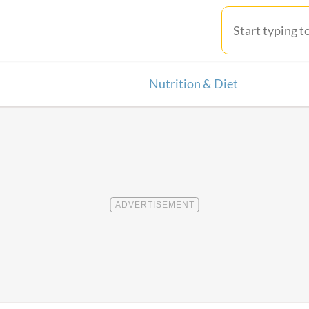
Nutrition & Diet