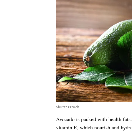
Shutterstock
Avocado is packed with health fats
vitamin E, which nourish and hydrat