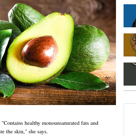
. "Contains healthy monounsaturated fats and
e the skin," she says.