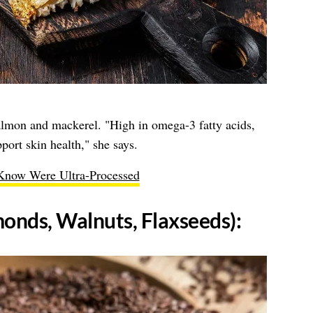
salmon and mackerel. "High in omega-3 fatty acids,
ort skin health," she says.
Know Were Ultra-Processed
monds, Walnuts, Flaxseeds):