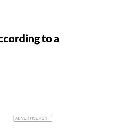
cording to a