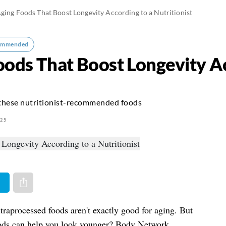
ging Foods That Boost Longevity According to a Nutritionist
ommended
oods That Boost Longevity Ac
 these nutritionist-recommended foods
025
er
Share via e-mail
ltraprocessed foods aren't exactly good for aging. But
oods can help you look younger? Body Network