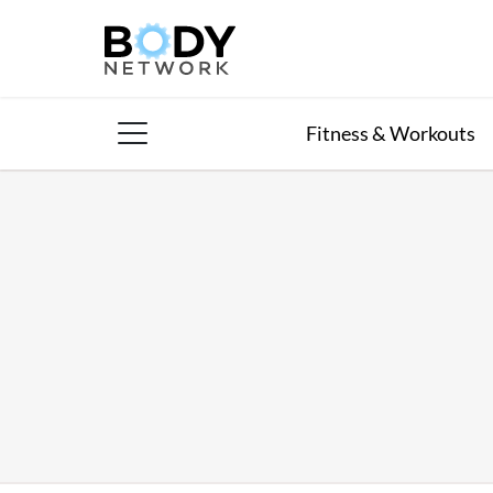
Skip
to
content
Fitness & Workouts