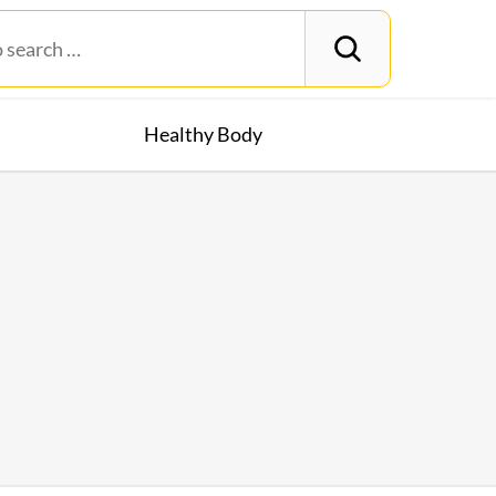
Healthy Body