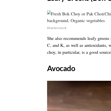
Shutterstock
She also recommends leafy greens i
C, and K, as well as antioxidants, 
choy, in particular, is a good sourc
​Avocado