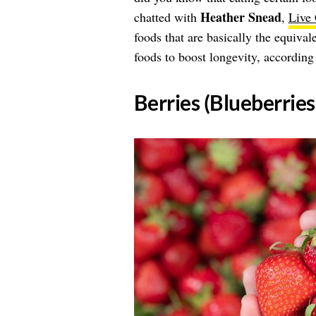
Heather Snead
chatted with
,
Live
foods that are basically the equival
foods to boost longevity, according
​Berries (Blueberrie