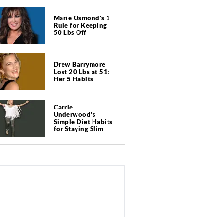
Marie Osmond's 1
Rule for Keeping
50 Lbs Off
Drew Barrymore
Lost 20 Lbs at 51:
Her 5 Habits
Carrie
Underwood's
Simple Diet Habits
for Staying Slim