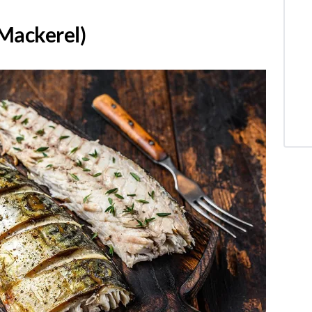
 Mackerel)