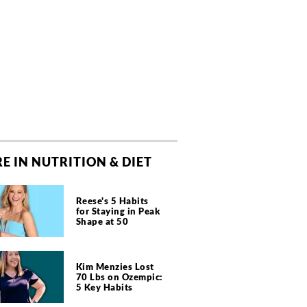
E IN NUTRITION & DIET
Reese's 5 Habits
for Staying in Peak
Shape at 50
Kim Menzies Lost
70 Lbs on Ozempic:
5 Key Habits