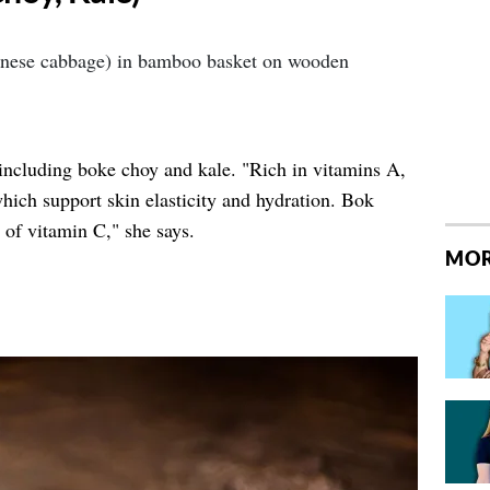
ncluding boke choy and kale. "Rich in vitamins A,
which support skin elasticity and hydration. Bok
e of vitamin C," she says.
MOR