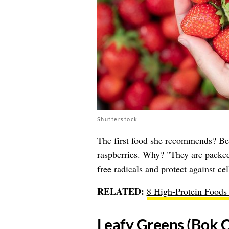
Shutterstock
The first food she recommends? Berr
raspberries. Why? "They are packed
free radicals and protect against ce
RELATED:
8 High-Protein Foods 
​Leafy Greens (Bok C