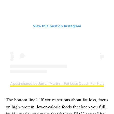
View this post on Instagram
A post shared by Jarrah Martin – Fat Loss Coach For Hard Work
The bottom line? "If you're serious about fat loss, focus
on high-protein, lower-calorie foods that keep you full,
build muscle, and make that fat loss WAY easier," he