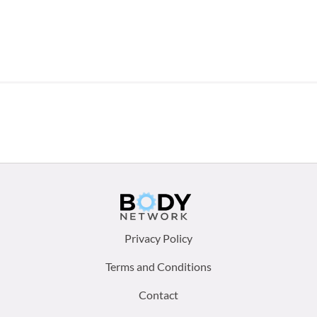
Footer
Privacy Policy
menu:
Terms and Conditions
Contact