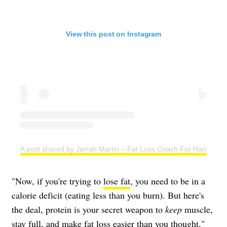
View this post on Instagram
A post shared by Jarrah Martin – Fat Loss Coach For Hard Work
"Now, if you're trying to
lose fat
, you need to be in a
calorie deficit (eating less than you burn). But here's
the deal, protein is your secret weapon to
keep
muscle,
stay full, and make fat loss easier than you thought,"