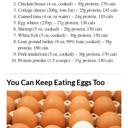
Chicken breast (4 oz, cooked) – 30g protein, 170 cals
Cottage cheese (200g, low-fat) – 25g protein, 145 cals
Canned tuna (4 oz, in water) – 24g protein, 110 cals
Egg whites (250g) – 27g protein, 130 cals
Shrimp (5 oz, cooked) – 29g protein, 150 cals
White fish (5 oz, cooked) – 30g protein, 150 cals
Lean ground turkey (6 oz, 99% lean, cooked) – 38g
protein, 180 cals
Pork tenderloin (5 oz, cooked) – 30g protein, 170 cals
Protein powder (1.5 scoops) – 33g protein, 150 cals
​You Can Keep Eating Eggs Too