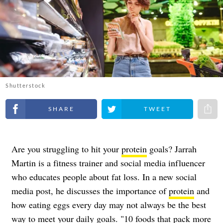
Shutterstock
Share on Facebook
Share on Twitter
Share 
Are you struggling to hit your
protein
goals? Jarrah
Martin is a fitness trainer and social media influencer
who educates people about fat loss. In a new social
media post, he discusses the importance of
protein
and
how eating eggs every day may not always be the best
way to meet your daily goals. "10 foods that pack more