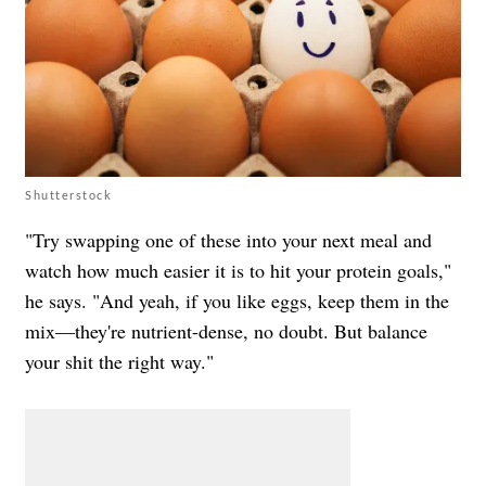
Shutterstock
"Try swapping one of these into your next meal and
watch how much easier it is to hit your protein goals,"
he says. "And yeah, if you like eggs, keep them in the
mix—they're nutrient-dense, no doubt. But balance
your shit the right way."