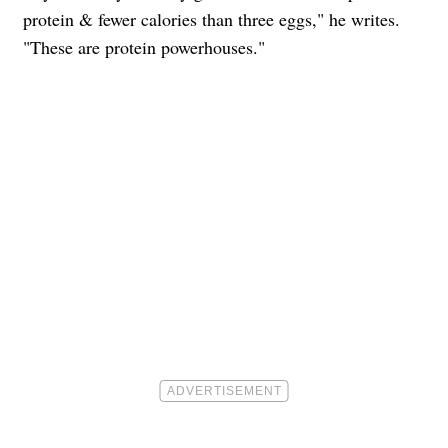
protein & fewer calories than three eggs," he writes.
"These are protein powerhouses."