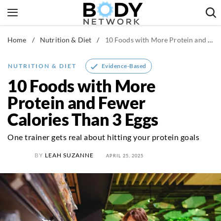
Skip
to
content
Home
/
Nutrition & Diet
/
10 Foods with More Protein and Fewer Calories Than 3 Eggs
Fitness & Workouts
Nutrition & Diet
Evidence-Based
NUTRITION & DIET
Healthy Body
10 Foods with More
Protein and Fewer
Calories Than 3 Eggs
One trainer gets real about hitting your protein goals
BY
LEAH SUZANNE
APRIL 25, 2025