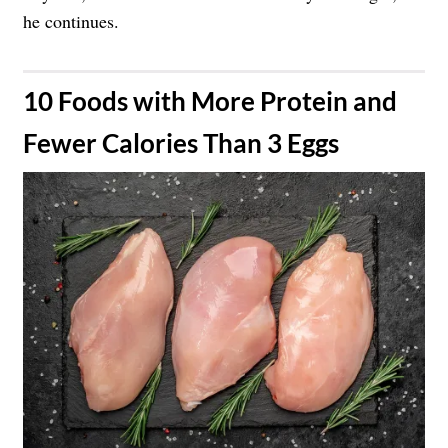
he continues.
​10 Foods with More Protein and
Fewer Calories Than 3 Eggs