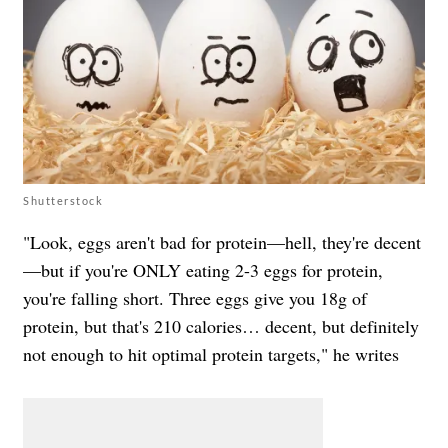
Shutterstock
"Look, eggs aren't bad for protein—hell, they're decent
—but if you're ONLY eating 2-3 eggs for protein,
you're falling short. Three eggs give you 18g of
protein, but that's 210 calories… decent, but definitely
not enough to hit optimal protein targets," he writes