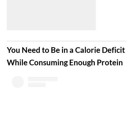
​You Need to Be in a Calorie Deficit
While Consuming Enough Protein