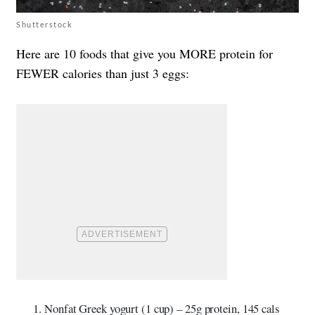
Shutterstock
Here are 10 foods that give you MORE protein for
FEWER calories than just 3 eggs:
Nonfat Greek yogurt (1 cup) – 25g protein, 145 cals