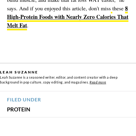
8
says. And if you enjoyed this article, don't miss
these
High-Protein Foods with Nearly Zero Calories That
Melt Fat
.
LEAH SUZANNE
Leah Suzanne is a seasoned writer, editor, and content creator with a deep
background in pop culture, copy editing, and magazines.
Read more
FILED UNDER
PROTEIN