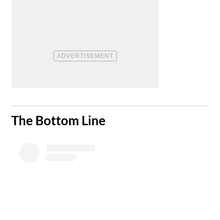
​The Bottom Line