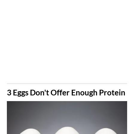
​3 Eggs Don't Offer Enough Protein