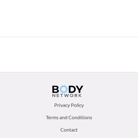
Footer
Privacy Policy
menu:
Terms and Conditions
Contact