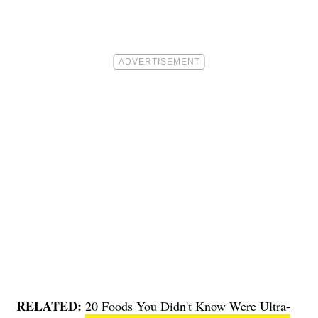
RELATED:
20 Foods You Didn't Know Were Ultra-