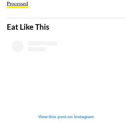
Processed
​Eat Like This
View this post on Instagram