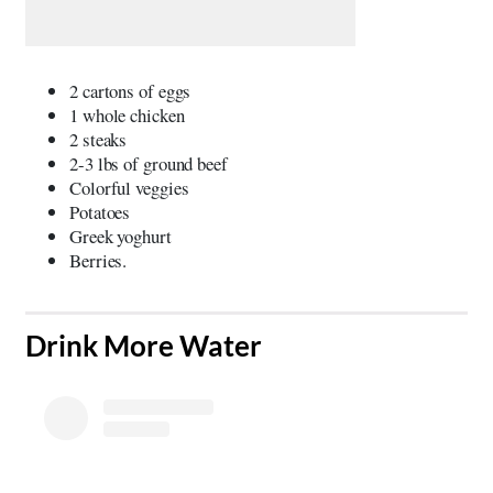
2 cartons of eggs
1 whole chicken
2 steaks
2-3 lbs of ground beef
Colorful veggies
Potatoes
Greek yoghurt
Berries.
​Drink More Water