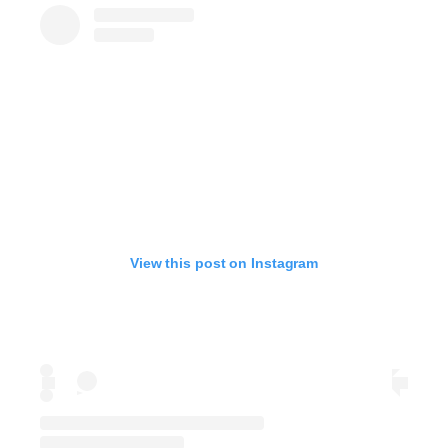
View this post on Instagram