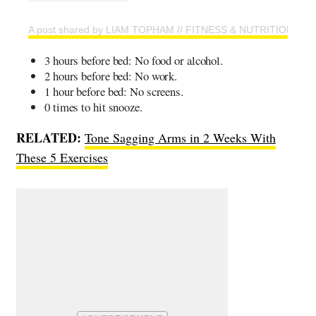
A post shared by LIAM TOPHAM // FITNESS & NUTRITION CO
3 hours before bed: No food or alcohol.
2 hours before bed: No work.
1 hour before bed: No screens.
0 times to hit snooze.
RELATED:
Tone Sagging Arms in 2 Weeks With
These 5 Exercises