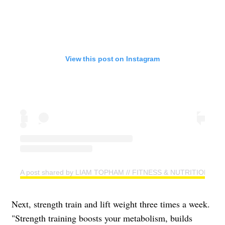
View this post on Instagram
A post shared by LIAM TOPHAM // FITNESS & NUTRITION CO
Next, strength train and lift weight three times a week.
"Strength training boosts your metabolism, builds