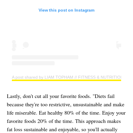
View this post on Instagram
A post shared by LIAM TOPHAM // FITNESS & NUTRITION CO
Lastly, don't cut all your favorite foods. "Diets fail
because they're too restrictive, unsustainable and make
life miserable. Eat healthy 80% of the time. Enjoy your
favorite foods 20% of the time. This approach makes
fat loss sustainable and enjoyable, so you'll actually