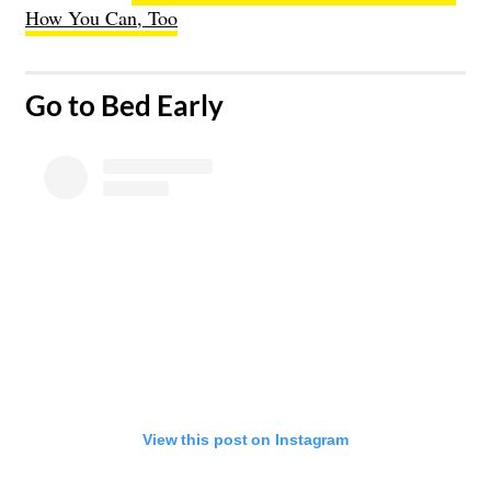
How You Can, Too
​Go to Bed Early
View this post on Instagram