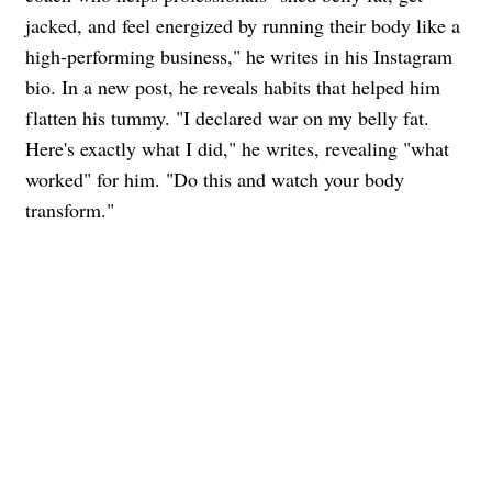
jacked, and feel energized by running their body like a
high-performing business," he writes in his Instagram
bio. In a new post, he reveals habits that helped him
flatten his tummy. "I declared war on my belly fat.
Here's exactly what I did," he writes, revealing "what
worked" for him. "Do this and watch your body
transform."