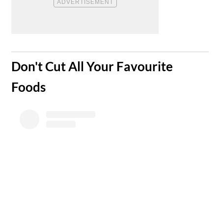
​Don't Cut All Your Favourite
Foods