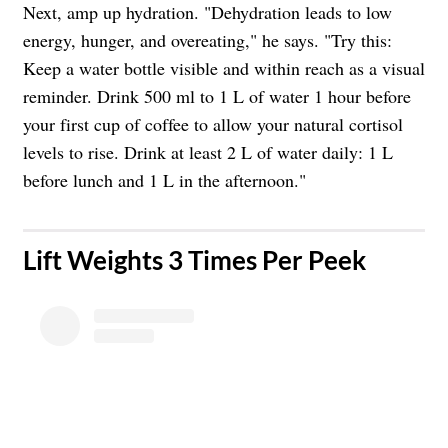
Next, amp up hydration. "Dehydration leads to low
energy, hunger, and overeating," he says. "Try this:
Keep a water bottle visible and within reach as a visual
reminder. Drink 500 ml to 1 L of water 1 hour before
your first cup of coffee to allow your natural cortisol
levels to rise. Drink at least 2 L of water daily: 1 L
before lunch and 1 L in the afternoon."
​Lift Weights 3 Times Per Peek