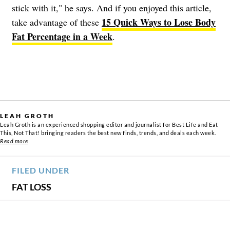
stick with it," he says. And if you enjoyed this article,
15 Quick Ways to Lose Body
take advantage of these
Fat Percentage in a Week
.
LEAH GROTH
Leah Groth is an experienced shopping editor and journalist for Best Life and Eat
This, Not That! bringing readers the best new finds, trends, and deals each week.
Read more
FILED UNDER
FAT LOSS