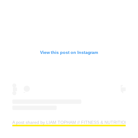
View this post on Instagram
A post shared by LIAM TOPHAM // FITNESS & NUTRITION CO