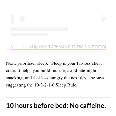
A post shared by LIAM TOPHAM // FITNESS & NUTRITION CO
Next, prioritizer sleep. "Sleep is your fat-loss cheat
code. It helps you build muscle, avoid late-night
snacking, and feel less hungry the next day," he says,
suggesting the 10-3-2-1-0 Sleep Rule.
​10 hours before bed: No caffeine.