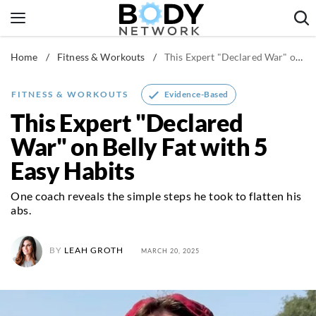
Skip
to
content
Home
/
Fitness & Workouts
/
This Expert "Declared War" on Belly Fat with 5 Easy Habits
Fitness & Workouts
Nutrition & Diet
Evidence-Based
FITNESS & WORKOUTS
Healthy Body
This Expert "Declared
War" on Belly Fat with 5
Easy Habits
One coach reveals the simple steps he took to flatten his
abs.
BY
LEAH GROTH
MARCH 20, 2025