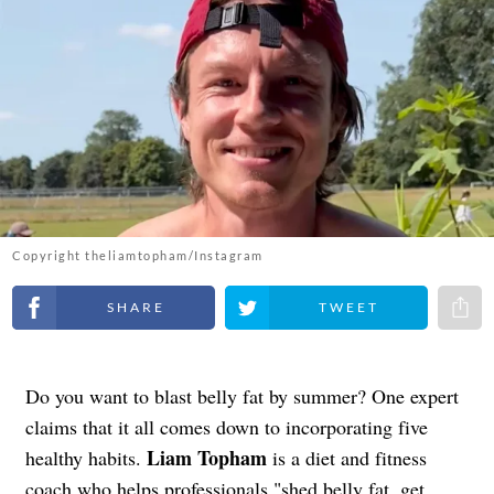
Copyright theliamtopham/Instagram
Share on Facebook
Share on Twitter
Share 
Do you want to blast belly fat by summer? One expert
claims that it all comes down to incorporating five
Liam Topham
healthy habits.
is a diet and fitness
coach who helps professionals "shed belly fat, get