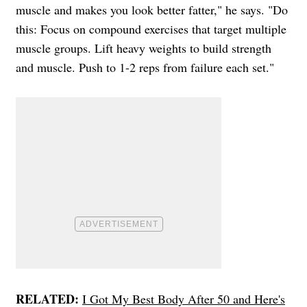
muscle and makes you look better fatter," he says. "Do
this: Focus on compound exercises that target multiple
muscle groups. Lift heavy weights to build strength
and muscle. Push to 1-2 reps from failure each set."
RELATED:
I Got My Best Body After 50 and Here's