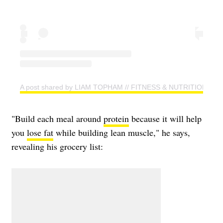
A post shared by LIAM TOPHAM // FITNESS & NUTRITION CO
"Build each meal around
protein
because it will help
you
lose fat
while building lean muscle," he says,
revealing his grocery list: