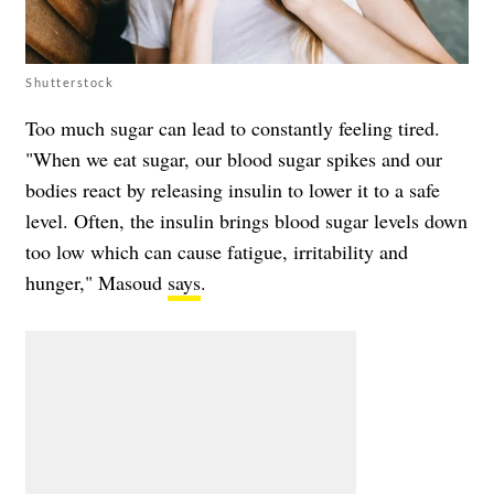
Shutterstock
Too much sugar can lead to constantly feeling tired.
"When we eat sugar, our blood sugar spikes and our
bodies react by releasing insulin to lower it to a safe
level. Often, the insulin brings blood sugar levels down
too low which can cause fatigue, irritability and
hunger," Masoud
says
.