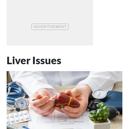
Liver Issues