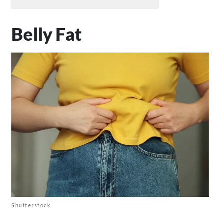
Belly Fat
Shutterstock