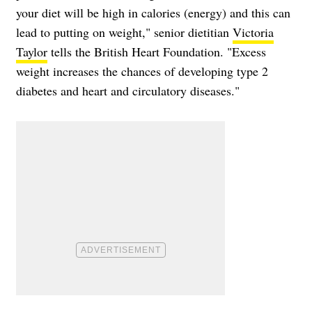
your diet will be high in calories (energy) and this can
lead to putting on weight," senior dietitian
Victoria
Taylor
tells the British Heart Foundation. "Excess
weight increases the chances of developing type 2
diabetes and heart and circulatory diseases."