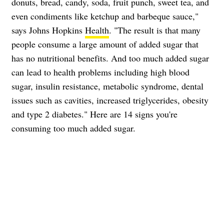
donuts, bread, candy, soda, fruit punch, sweet tea, and
even condiments like ketchup and barbeque sauce,"
says Johns Hopkins
Health
. "The result is that many
people consume a large amount of added sugar that
has no nutritional benefits. And too much added sugar
can lead to health problems including high blood
sugar, insulin resistance, metabolic syndrome, dental
issues such as cavities, increased triglycerides, obesity
and type 2 diabetes." Here are 14 signs you're
consuming too much added sugar.