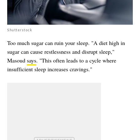
Shutterstock
Too much sugar can ruin your sleep. "A diet high in
sugar can cause restlessness and disrupt sleep,"
Masoud
says
. "This often leads to a cycle where
insufficient sleep increases cravings."