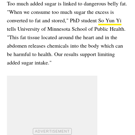
Too much added sugar is linked to dangerous belly fat.
"When we consume too much sugar the excess is
converted to fat and stored," PhD student
So Yun Yi
tells University of Minnesota School of Public Health.
"This fat tissue located around the heart and in the
abdomen releases chemicals into the body which can
be harmful to health. Our results support limiting
added sugar intake."