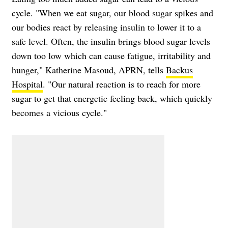
cycle. "When we eat sugar, our blood sugar spikes and
our bodies react by releasing insulin to lower it to a
safe level. Often, the insulin brings blood sugar levels
down too low which can cause fatigue, irritability and
hunger," Katherine Masoud, APRN, tells
Backus
Hospital
. "Our natural reaction is to reach for more
sugar to get that energetic feeling back, which quickly
becomes a vicious cycle."