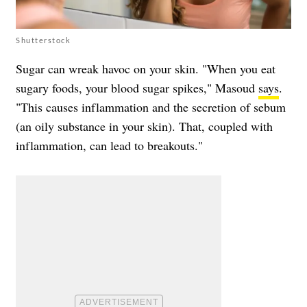
Shutterstock
Sugar can wreak havoc on your skin. "When you eat
sugary foods, your blood sugar spikes," Masoud
says
.
"This causes inflammation and the secretion of sebum
(an oily substance in your skin). That, coupled with
inflammation, can lead to breakouts."