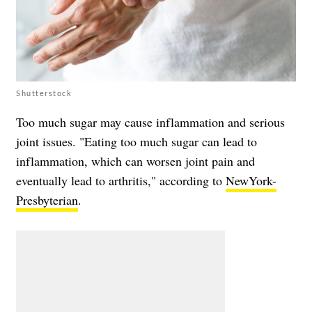
Shutterstock
Too much sugar may cause inflammation and serious
joint issues. "Eating too much sugar can lead to
inflammation, which can worsen joint pain and
eventually lead to arthritis," according to
NewYork-
Presbyterian
.