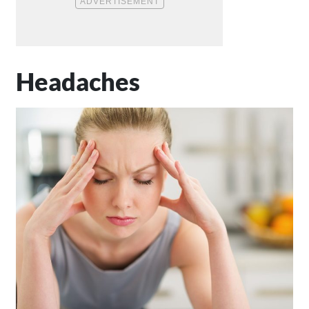
Headaches