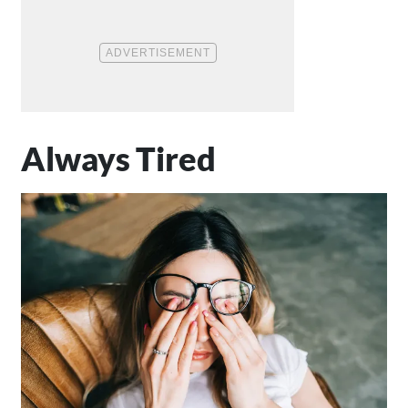
Always Tired