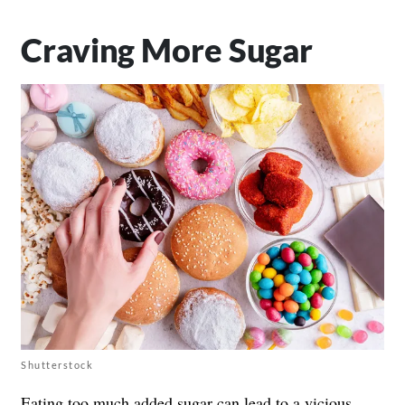
Craving More Sugar
Shutterstock
Eating too much added sugar can lead to a vicious