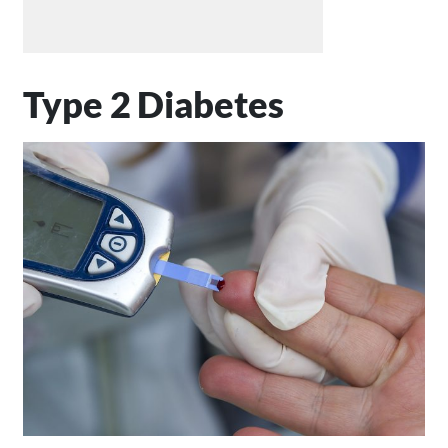
Type 2 Diabetes