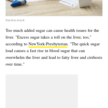
Shutterstock
Too much added sugar can cause health issues for the
liver. "Excess sugar takes a toll on the liver, too,"
according to
NewYork-Presbyterian
. "The quick sugar
load causes a fast rise in blood sugar that can
overwhelm the liver and lead to fatty liver and cirrhosis
over time."