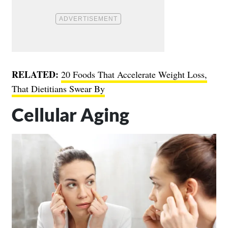
RELATED:
20 Foods That Accelerate Weight Loss,
That Dietitians Swear By
Cellular Aging