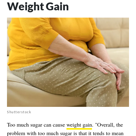
Weight Gain
Shutterstock
Too much sugar can cause
weight gain
. "Overall, the
problem with too much sugar is that it tends to mean