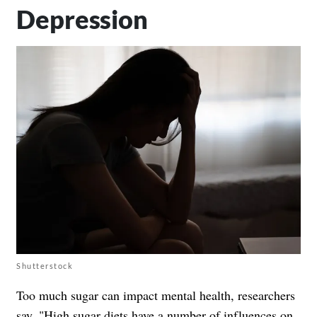
Depression
Shutterstock
Too much sugar can impact mental health, researchers
say. "High sugar diets have a number of influences on