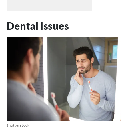
Dental Issues
Shutterstock