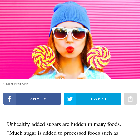
Shutterstock
Share on Facebook
Share on Twitter
Share 
Unhealthy added sugars are hidden in many foods.
"Much sugar is added to processed foods such as