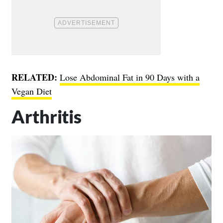
RELATED:
Lose Abdominal Fat in 90 Days with a
Vegan Diet
Arthritis