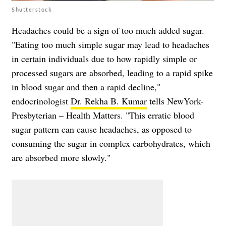
Shutterstock
Headaches could be a sign of too much added sugar.
"Eating too much simple sugar may lead to headaches
in certain individuals due to how rapidly simple or
processed sugars are absorbed, leading to a rapid spike
in blood sugar and then a rapid decline,"
endocrinologist
Dr. Rekha B. Kumar
tells NewYork-
Presbyterian – Health Matters. "This erratic blood
sugar pattern can cause headaches, as opposed to
consuming the sugar in complex carbohydrates, which
are absorbed more slowly."