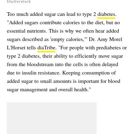
Shutterstock
Too much added sugar can lead to type 2
diabetes
.
"Added sugars contribute calories to the diet, but no
essential nutrients. This is why we often hear added
sugars described as 'empty calories,'" Dr. Amy Morel
L'Horset tells
diaTribe
. "For people with prediabetes or
type 2 diabetes, their ability to efficiently move sugar
from the bloodstream into the cells is often delayed
due to insulin resistance. Keeping consumption of
added sugar to small amounts is important for blood
sugar management and overall health."