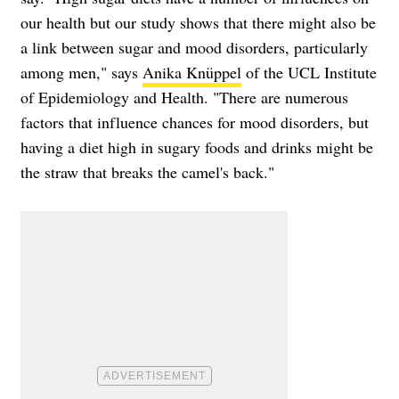
our health but our study shows that there might also be
a link between sugar and mood disorders, particularly
among men," says
Anika Knüppel
of the UCL Institute
of Epidemiology and Health. "There are numerous
factors that influence chances for mood disorders, but
having a diet high in sugary foods and drinks might be
the straw that breaks the camel's back."