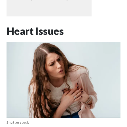
Heart Issues
Shutterstock