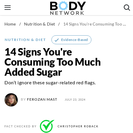
Skip
to
content
Home
/
Nutrition & Diet
/
14 Signs You're Consuming Too Much Added Sugar
Fitness & Workouts
Nutrition & Diet
Evidence-Based
NUTRITION & DIET
Healthy Body
14 Signs You're
Consuming Too Much
Added Sugar
Don’t ignore these sugar-related red flags.
BY
FEROZAN MAST
JULY 23, 2024
FACT CHECKED BY
CHRISTOPHER ROBACK