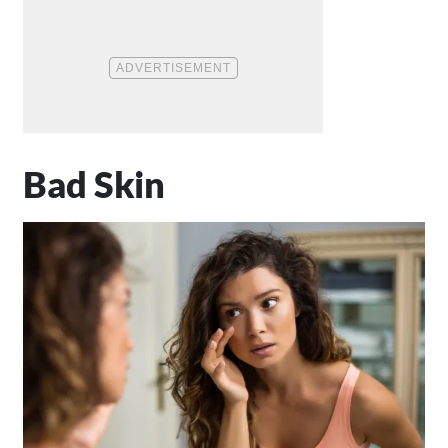
Bad Skin