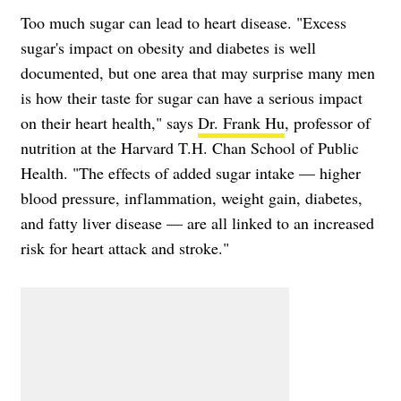
Too much sugar can lead to heart disease. "Excess
sugar's impact on obesity and diabetes is well
documented, but one area that may surprise many men
is how their taste for sugar can have a serious impact
on their heart health," says
Dr. Frank Hu
, professor of
nutrition at the Harvard T.H. Chan School of Public
Health. "The effects of added sugar intake — higher
blood pressure, inflammation, weight gain, diabetes,
and fatty liver disease — are all linked to an increased
risk for heart attack and stroke."