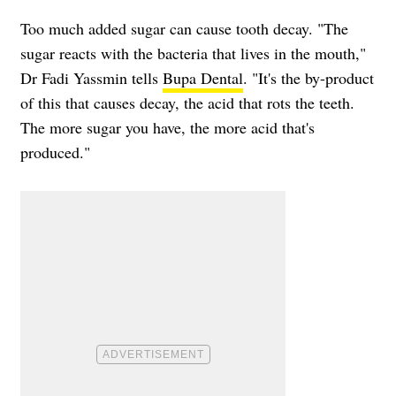
Too much added sugar can cause tooth decay. "The
sugar reacts with the bacteria that lives in the mouth,"
Dr Fadi Yassmin tells
Bupa Dental
. "It's the by-product
of this that causes decay, the acid that rots the teeth.
The more sugar you have, the more acid that's
produced."