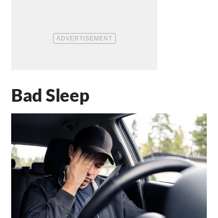
Bad Sleep