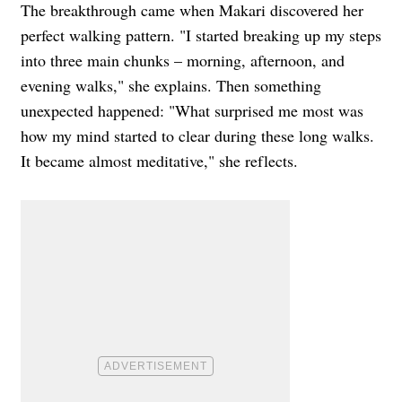
The breakthrough came when Makari discovered her
perfect walking pattern. "I started breaking up my steps
into three main chunks – morning, afternoon, and
evening walks," she explains. Then something
unexpected happened: "What surprised me most was
how my mind started to clear during these long walks.
It became almost meditative," she reflects.