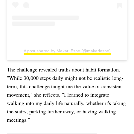
A post shared by Makari Espe (@makariespe)
The challenge revealed truths about habit formation.
"While 30,000 steps daily might not be realistic long-
term, this challenge taught me the value of consistent
movement," she reflects. "I learned to integrate
walking into my daily life naturally, whether it's taking
the stairs, parking farther away, or having walking
meetings."