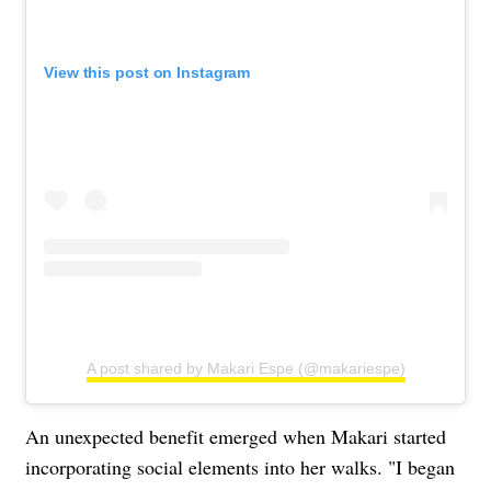
View this post on Instagram
A post shared by Makari Espe (@makariespe)
An unexpected benefit emerged when Makari started
incorporating social elements into her walks. "I began