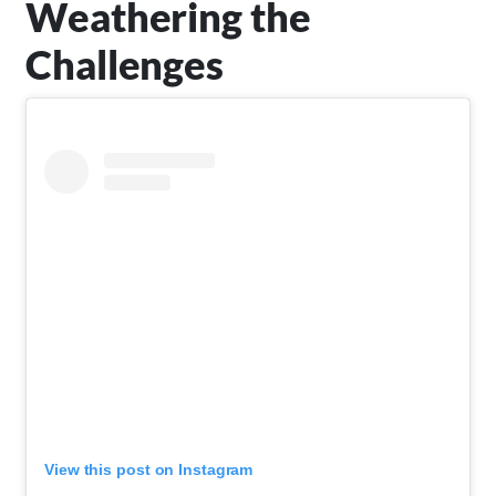
Weathering the
Challenges
View this post on Instagram