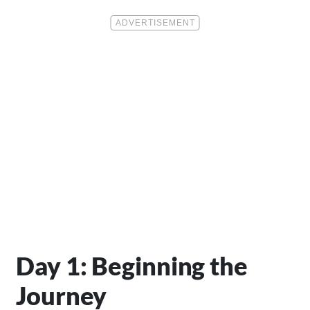
Day 1: Beginning the
Journey