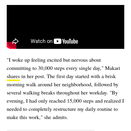
"I woke up feeling excited but nervous about
committing to 30,000 steps every single day," Makari
shares
in her post. The first day started with a brisk
morning walk around her neighborhood, followed by
several walking breaks throughout her workday. "By
evening, I had only reached 15,000 steps and realized I
needed to completely restructure my daily routine to
make this work," she admits.