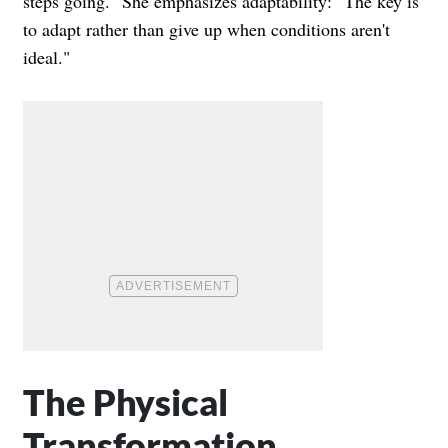
steps going." She emphasizes adaptability: "The key is
to adapt rather than give up when conditions aren't
ideal."
The Physical
Transformation