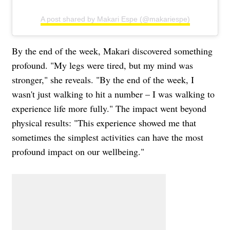
A post shared by Makari Espe (@makariespe)
By the end of the week, Makari discovered something
profound. "My legs were tired, but my mind was
stronger," she reveals. "By the end of the week, I
wasn't just walking to hit a number – I was walking to
experience life more fully." The impact went beyond
physical results: "This experience showed me that
sometimes the simplest activities can have the most
profound impact on our wellbeing."