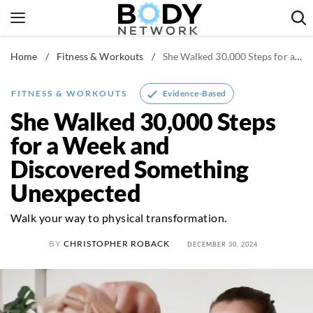
Skip
to
content
Home
/
Fitness & Workouts
/
She Walked 30,000 Steps for a Week and Discovered Something Unexpected
Fitness & Workouts
Nutrition & Diet
Evidence-Based
FITNESS & WORKOUTS
Healthy Body
She Walked 30,000 Steps
for a Week and
Discovered Something
Unexpected
Walk your way to physical transformation.
BY
CHRISTOPHER ROBACK
DECEMBER 30, 2024