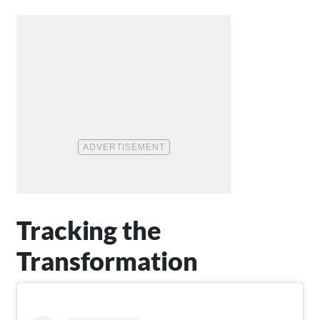
Tracking the
Transformation