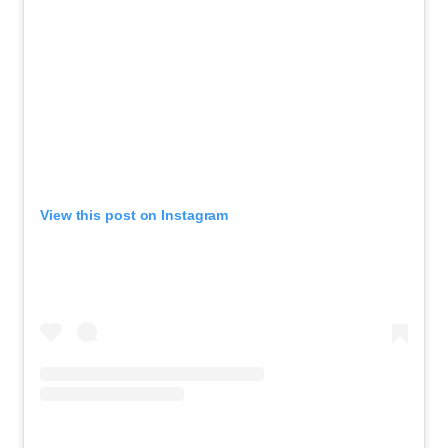
View this post on Instagram