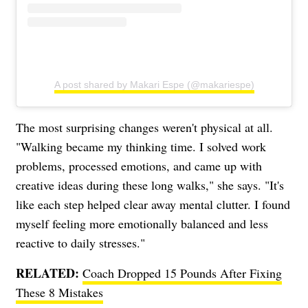
A post shared by Makari Espe (@makariespe)
The most surprising changes weren't physical at all.
"Walking became my thinking time. I solved work
problems, processed emotions, and came up with
creative ideas during these long walks," she says. "It's
like each step helped clear away mental clutter. I found
myself feeling more emotionally balanced and less
reactive to daily stresses."
RELATED:
Coach Dropped 15 Pounds After Fixing
These 8 Mistakes