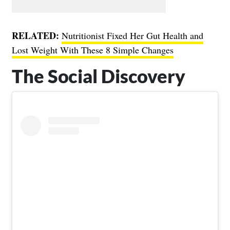
RELATED:
Nutritionist Fixed Her Gut Health and
Lost Weight With These 8 Simple Changes
The Social Discovery