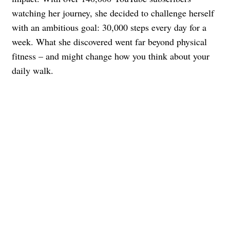
watching her journey, she decided to challenge herself
with an ambitious goal: 30,000 steps every day for a
week. What she discovered went far beyond physical
fitness – and might change how you think about your
daily walk.