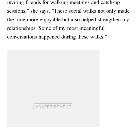
inviting friends for walking meetings and catch-up
sessions," she says. "These social walks not only made
the time more enjoyable but also helped strengthen my
relationships. Some of my most meaningful
conversations happened during these walks."