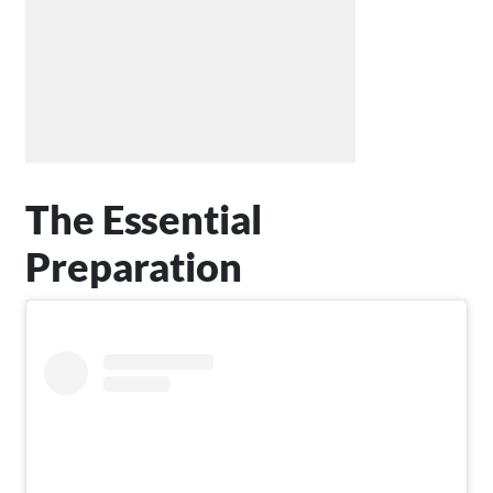
The Essential
Preparation