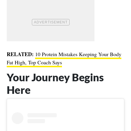
RELATED:
10 Protein Mistakes Keeping Your Body
Fat High, Top Coach Says
Your Journey Begins
Here