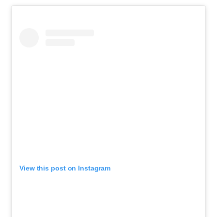
View this post on Instagram