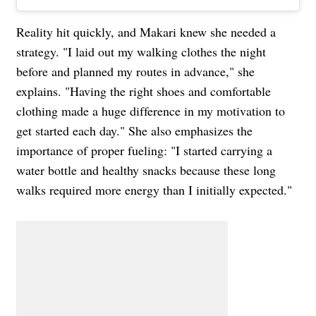
Reality hit quickly, and Makari knew she needed a
strategy. "I laid out my walking clothes the night
before and planned my routes in advance," she
explains. "Having the right shoes and comfortable
clothing made a huge difference in my motivation to
get started each day." She also emphasizes the
importance of proper fueling: "I started carrying a
water bottle and healthy snacks because these long
walks required more energy than I initially expected."