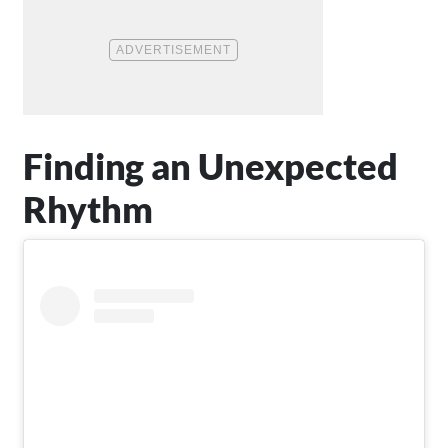
Finding an Unexpected
Rhythm