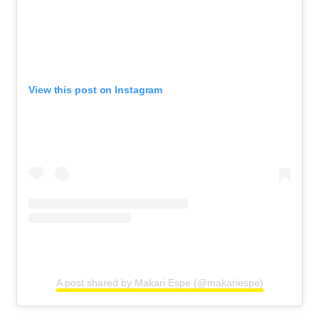
View this post on Instagram
A post shared by Makari Espe (@makariespe)