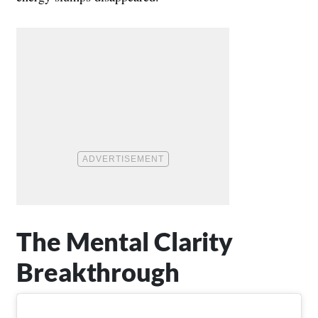
The Mental Clarity
Breakthrough