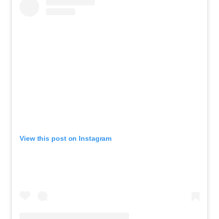
View this post on Instagram