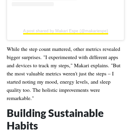
A post shared by Makari Espe (@makariespe)
While the step count mattered, other metrics revealed
bigger surprises. "I experimented with different apps
and devices to track my steps," Makari explains. "But
the most valuable metrics weren't just the steps – I
started noting my mood, energy levels, and sleep
quality too. The holistic improvements were
remarkable."
Building Sustainable
Habits