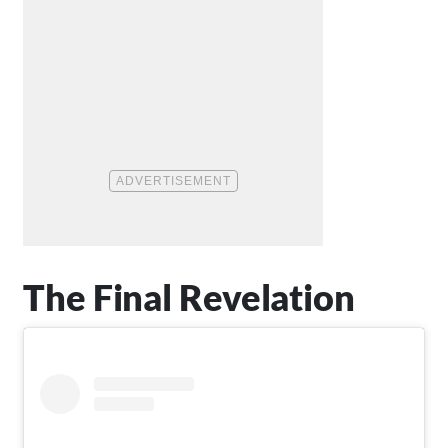
The Final Revelation