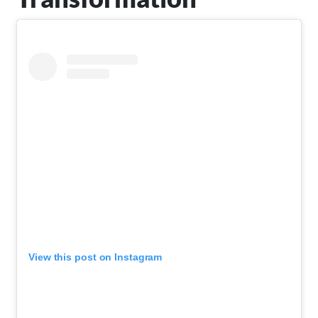
View this post on Instagram