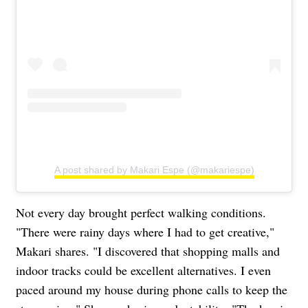
A post shared by Makari Espe (@makariespe)
Not every day brought perfect walking conditions.
"There were rainy days where I had to get creative,"
Makari shares. "I discovered that shopping malls and
indoor tracks could be excellent alternatives. I even
paced around my house during phone calls to keep the