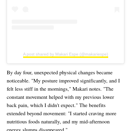
A post shared by Makari Espe (@makariespe)
By day four, unexpected physical changes became
noticeable. "My posture improved significantly, and I
felt less stiff in the mornings," Makari notes. "The
constant movement helped with my previous lower
back pain, which I didn't expect." The benefits
extended beyond movement: "I started craving more
nutritious foods naturally, and my mid-afternoon
energy slumps disappeared."