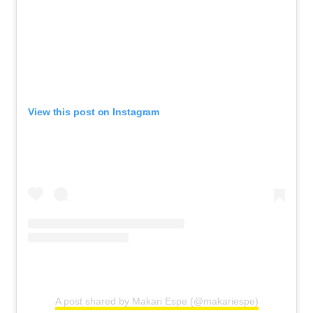
View this post on Instagram
A post shared by Makari Espe (@makariespe)