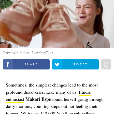
Copyright Makari Espe/YouTube
Share on Facebook
Share on Twitter
Share 
Sometimes, the simplest changes lead to the most
profound discoveries. Like many of us,
fitness
Makari Espe
enthusiast
found herself going through
daily motions, counting steps but not feeling their
impact. With over 140,000 YouTube subscribers