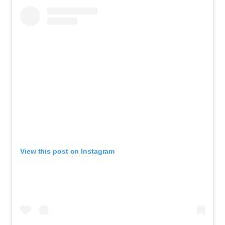
View this post on Instagram