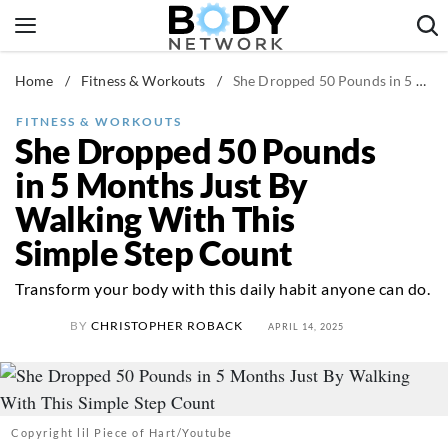
Skip
to
content
Home
/
Fitness & Workouts
/
She Dropped 50 Pounds in 5 Months Just By Walking With This Simple Step Count
Fitness & Workouts
Nutrition & Diet
FITNESS & WORKOUTS
She Dropped 50 Pounds
Healthy Body
in 5 Months Just By
Walking With This
Simple Step Count
Transform your body with this daily habit anyone can do.
BY
CHRISTOPHER ROBACK
APRIL 14, 2025
Copyright lil Piece of Hart/Youtube