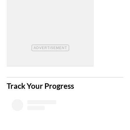
​Track Your Progress