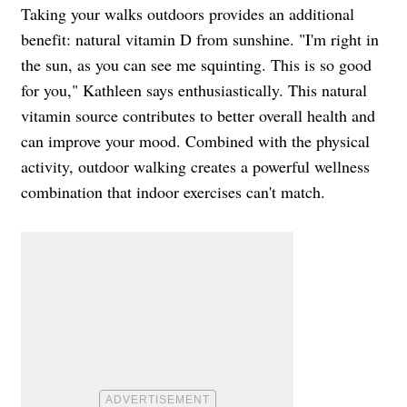
Taking your walks outdoors provides an additional
benefit: natural vitamin D from sunshine. "I'm right in
the sun, as you can see me squinting. This is so good
for you," Kathleen says enthusiastically. This natural
vitamin source contributes to better overall health and
can improve your mood. Combined with the physical
activity, outdoor walking creates a powerful wellness
combination that indoor exercises can't match.