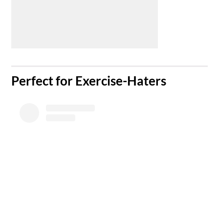
​Perfect for Exercise-Haters