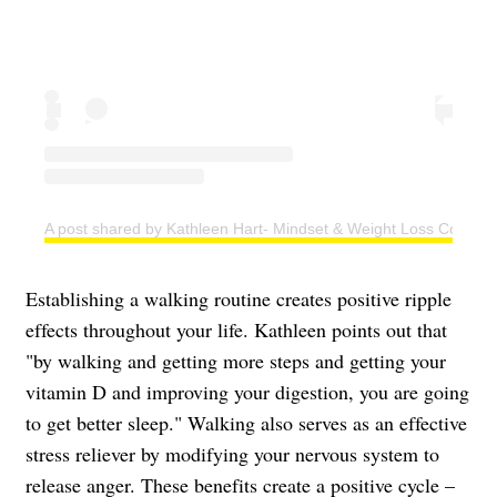
A post shared by Kathleen Hart- Mindset & Weight Loss Coach (
Establishing a walking routine creates positive ripple
effects throughout your life. Kathleen points out that
"by walking and getting more steps and getting your
vitamin D and improving your digestion, you are going
to get better sleep." Walking also serves as an effective
stress reliever by modifying your nervous system to
release anger. These benefits create a positive cycle –