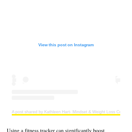
View this post on Instagram
A post shared by Kathleen Hart- Mindset & Weight Loss Coach (
Using a fitness tracker can significantly boost