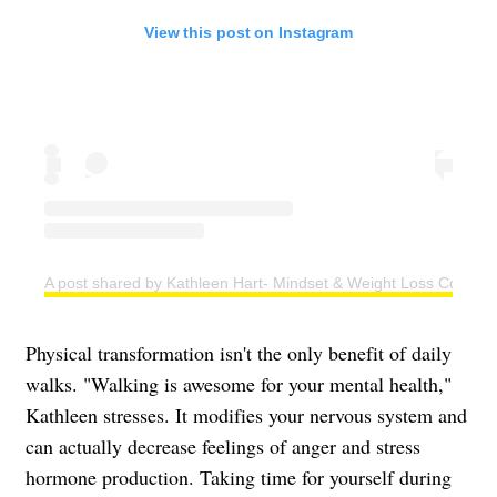
View this post on Instagram
A post shared by Kathleen Hart- Mindset & Weight Loss Coach (
Physical transformation isn't the only benefit of daily
walks. "Walking is awesome for your mental health,"
Kathleen stresses. It modifies your nervous system and
can actually decrease feelings of anger and stress
hormone production. Taking time for yourself during