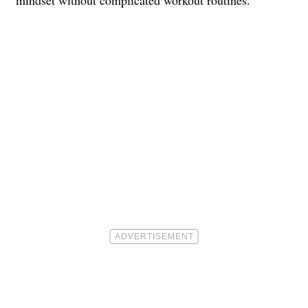
mindset without complicated workout routines.