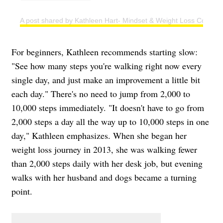
A post shared by Kathleen Hart- Mindset & Weight Loss Coach (
For beginners, Kathleen recommends starting slow:
"See how many steps you're walking right now every
single day, and just make an improvement a little bit
each day." There's no need to jump from 2,000 to
10,000 steps immediately. "It doesn't have to go from
2,000 steps a day all the way up to 10,000 steps in one
day," Kathleen emphasizes. When she began her
weight loss journey in 2013, she was walking fewer
than 2,000 steps daily with her desk job, but evening
walks with her husband and dogs became a turning
point.