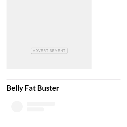
​Belly Fat Buster