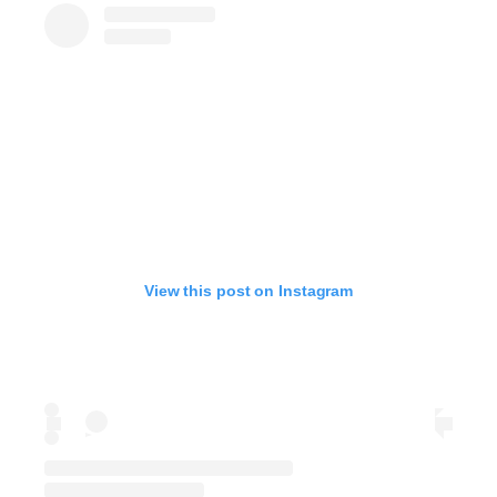
View this post on Instagram