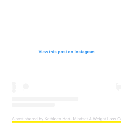
View this post on Instagram
A post shared by Kathleen Hart- Mindset & Weight Loss Coach (