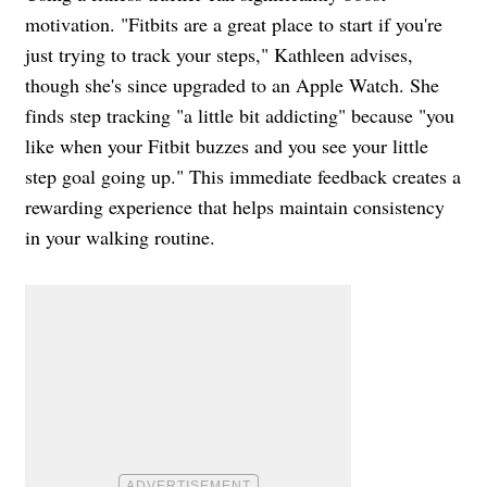
motivation. "Fitbits are a great place to start if you're
just trying to track your steps," Kathleen advises,
though she's since upgraded to an Apple Watch. She
finds step tracking "a little bit addicting" because "you
like when your Fitbit buzzes and you see your little
step goal going up." This immediate feedback creates a
rewarding experience that helps maintain consistency
in your walking routine.