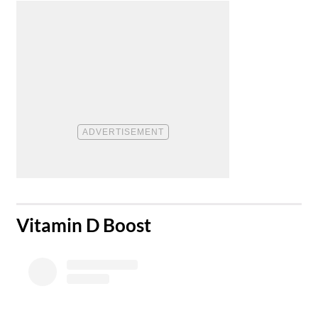
​Vitamin D Boost