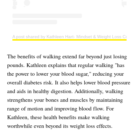
A post shared by Kathleen Hart- Mindset & Weight Loss Coach (
The benefits of walking extend far beyond just losing
pounds. Kathleen explains that regular walking "has
the power to lower your blood sugar," reducing your
overall diabetes risk. It also helps lower blood pressure
and aids in healthy digestion. Additionally, walking
strengthens your bones and muscles by maintaining
range of motion and improving blood flow. For
Kathleen, these health benefits make walking
worthwhile even beyond its weight loss effects.