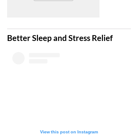
​Better Sleep and Stress Relief
View this post on Instagram