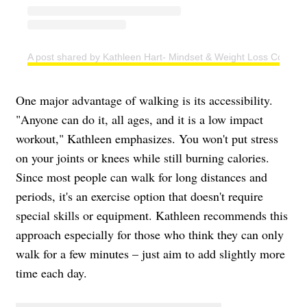
A post shared by Kathleen Hart- Mindset & Weight Loss Coach (
One major advantage of walking is its accessibility.
"Anyone can do it, all ages, and it is a low impact
workout," Kathleen emphasizes. You won't put stress
on your joints or knees while still burning calories.
Since most people can walk for long distances and
periods, it's an exercise option that doesn't require
special skills or equipment. Kathleen recommends this
approach especially for those who think they can only
walk for a few minutes – just aim to add slightly more
time each day.