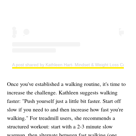
A post shared by Kathleen Hart- Mindset & Weight Loss Coach (
Once you've established a walking routine, it's time to
increase the challenge. Kathleen suggests walking
faster: "Push yourself just a little bit faster. Start off
slow if you need to and then increase how fast you're
walking." For treadmill users, she recommends a
structured workout: start with a 2-3 minute slow
warmup, then alternate between fast walking (one