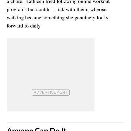
a chore. Kathleen tried following online workout
programs but couldn't stick with them, whereas
walking became something she genuinely looks
forward to daily.
​Anyone Can Do It