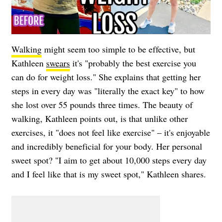
Walking
might seem too simple to be effective, but
Kathleen
swears
it's "probably the best exercise you
can do for weight loss." She explains that getting her
steps in every day was "literally the exact key" to how
she lost over 55 pounds three times. The beauty of
walking, Kathleen points out, is that unlike other
exercises, it "does not feel like exercise" – it's enjoyable
and incredibly beneficial for your body. Her personal
sweet spot? "I aim to get about 10,000 steps every day
and I feel like that is my sweet spot," Kathleen shares.