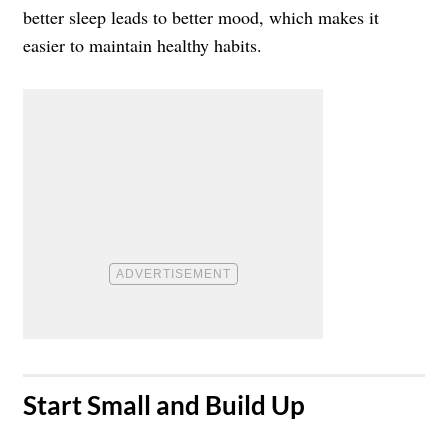
better sleep leads to better mood, which makes it
easier to maintain healthy habits.
​Start Small and Build Up