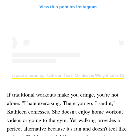
View this post on Instagram
A post shared by Kathleen Hart- Mindset & Weight Loss Coach (
If traditional workouts make you cringe, you're not
alone. "I hate exercising. There you go, I said it,"
Kathleen confesses. She doesn't enjoy home workout
videos or going to the gym. Yet walking provides a
perfect alternative because it's fun and doesn't feel like