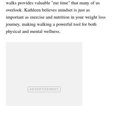
walks provides valuable "me time" that many of us
overlook. Kathleen believes mindset is just as
important as exercise and nutrition in your weight loss
journey, making walking a powerful tool for both
physical and mental wellness.