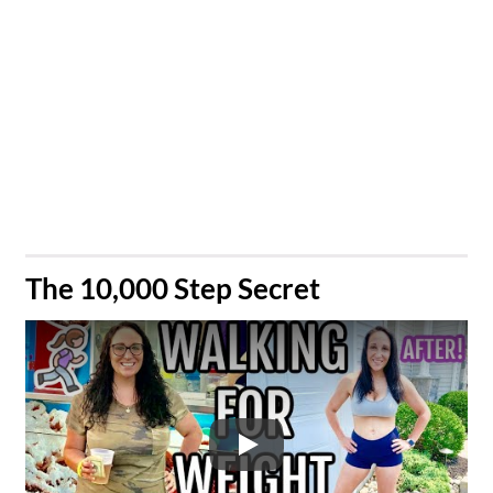
​The 10,000 Step Secret
Play