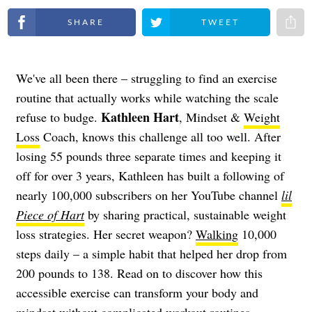
Share on Facebook
Share on Twitter
Share 
We've all been there – struggling to find an exercise
routine that actually works while watching the scale
Kathleen Hart
refuse to budge.
, Mindset &
Weight
Loss
Coach, knows this challenge all too well. After
losing 55 pounds three separate times and keeping it
off for over 3 years, Kathleen has built a following of
nearly 100,000 subscribers on her YouTube channel
lil
Piece of Hart
by sharing practical, sustainable weight
loss strategies. Her secret weapon?
Walking
10,000
steps daily – a simple habit that helped her drop from
200 pounds to 138. Read on to discover how this
accessible exercise can transform your body and