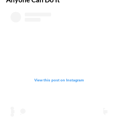
View this post on Instagram