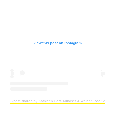
View this post on Instagram
A post shared by Kathleen Hart- Mindset & Weight Loss Coach (