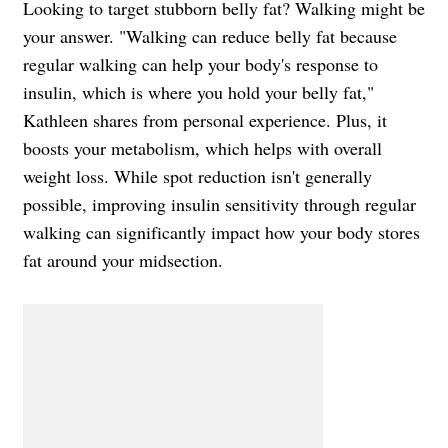
Looking to target stubborn belly fat? Walking might be
your answer. "Walking can reduce belly fat because
regular walking can help your body's response to
insulin, which is where you hold your belly fat,"
Kathleen shares from personal experience. Plus, it
boosts your metabolism, which helps with overall
weight loss. While spot reduction isn't generally
possible, improving insulin sensitivity through regular
walking can significantly impact how your body stores
fat around your midsection.