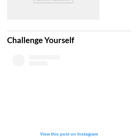
​Challenge Yourself
View this post on Instagram