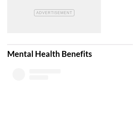
​Mental Health Benefits