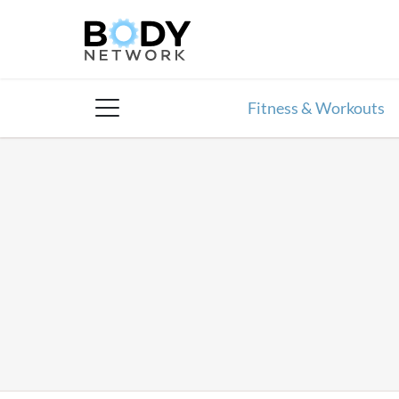
Skip
to
content
Fitness & Workouts