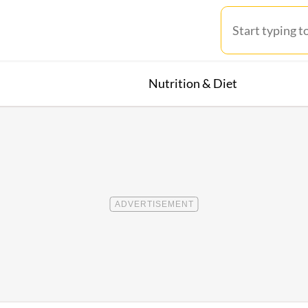
Nutrition & Diet