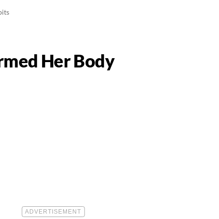
its
ormed Her Body