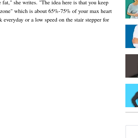
 fat," she writes. "The idea here is that you keep
ng zone" which is about 65%-75% of your max heart
k everyday or a low speed on the stair stepper for