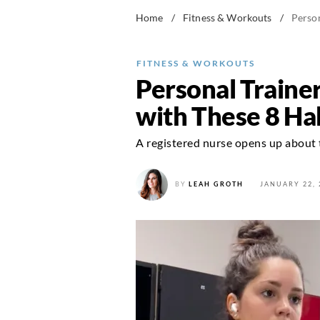
Home
/
Fitness & Workouts
/
Perso
FITNESS & WORKOUTS
Personal Traine
with These 8 Ha
A registered nurse opens up about t
BY
LEAH GROTH
JANUARY 22, 