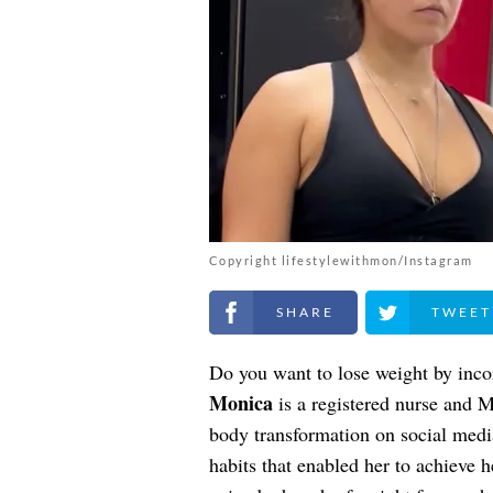
Copyright lifestylewithmon/Instagram
Share on Facebook
Share on Twitt
Do you want to lose weight by incor
Monica
is a registered nurse and 
body transformation on social media
habits that enabled her to achieve h