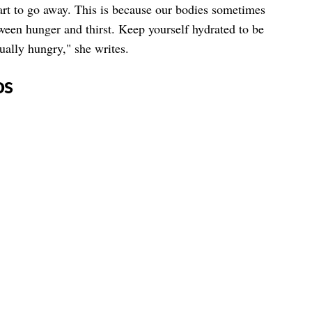
tart to go away. This is because our bodies sometimes
tween hunger and thirst. Keep yourself hydrated to be
ally hungry," she writes.
os