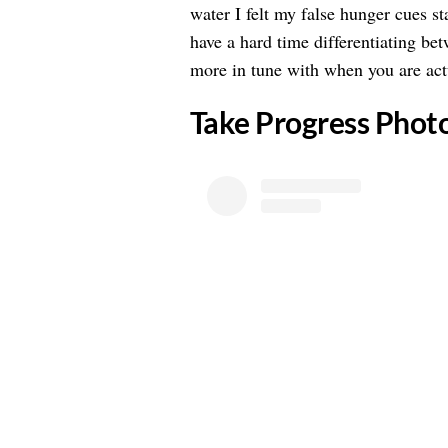
water I felt my false hunger cues s
have a hard time differentiating be
more in tune with when you are actu
​Take Progress Phot