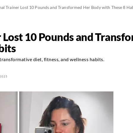
nal Trainer Lost 10 Pounds and Transformed Her Body with These 8 Hab
r Lost 10 Pounds and Transf
bits
ransformative diet, fitness, and wellness habits.
2025