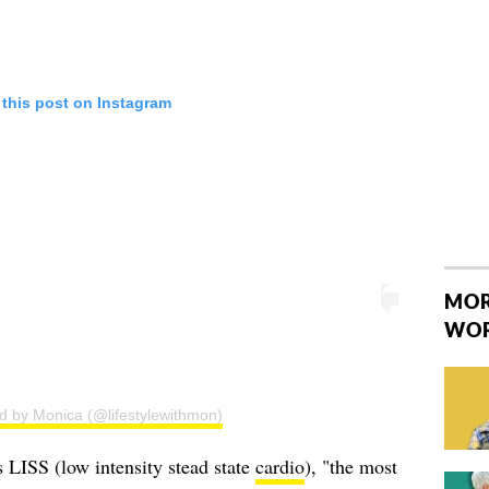
 this post on Instagram
MOR
WO
d by Monica (@lifestylewithmon)
s LISS (low intensity stead state
cardio
), "the most