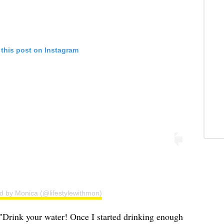
 this post on Instagram
d by Monica (@lifestylewithmon)
 "Drink your water! Once I started drinking enough