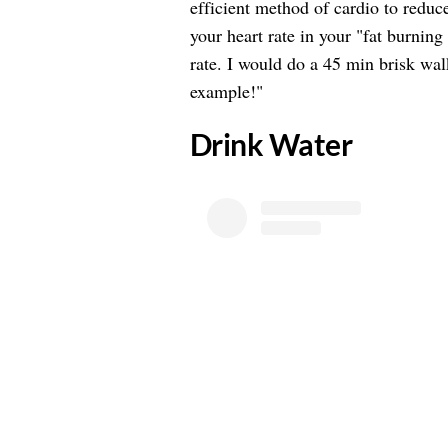
efficient method of cardio to reduce
your heart rate in your "fat burni
rate. I would do a 45 min brisk wal
example!"
​Drink Water