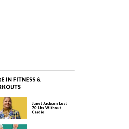
E IN FITNESS &
RKOUTS
Janet Jackson Lost
70 Lbs Without
Cardio