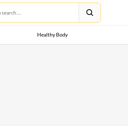
Healthy Body