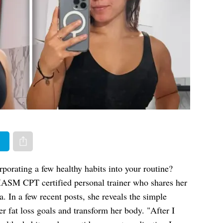
er
Share via e-mail
porating a few healthy habits into your routine?
MASM CPT certified personal trainer who shares her
. In a few recent posts, she reveals the simple
er fat loss goals and transform her body. "After I