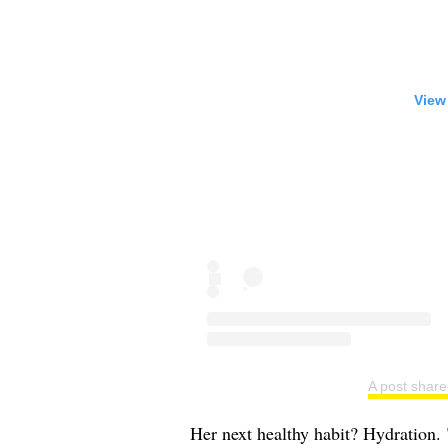
View
A post share
Her next healthy habit? Hydration.