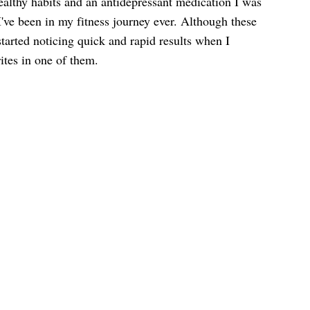
althy habits and an antidepressant medication I was
I've been in my fitness journey ever. Although these
started noticing quick and rapid results when I
ites in one of them.