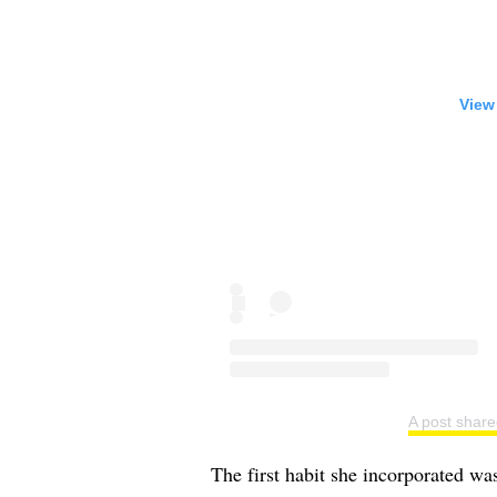
View
A post share
The first habit she incorporated wa