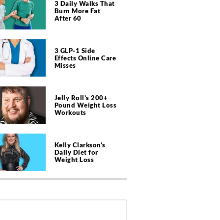
3 Daily Walks That
Burn More Fat
After 60
3 GLP-1 Side
Effects Online Care
Misses
Jelly Roll’s 200+
Pound Weight Loss
Workouts
Kelly Clarkson’s
Daily Diet for
Weight Loss