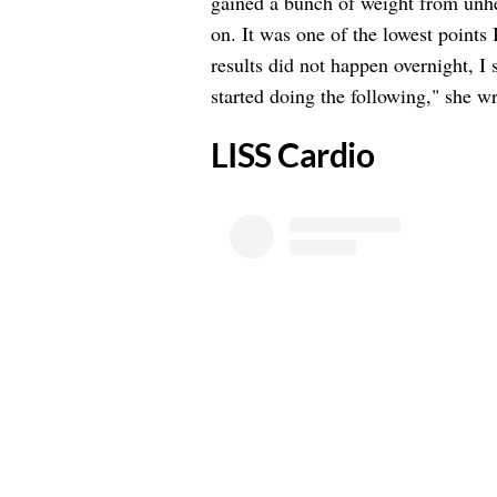
gained a bunch of weight from unhe
on. It was one of the lowest points 
results did not happen overnight, I 
started doing the following," she wr
​LISS Cardio