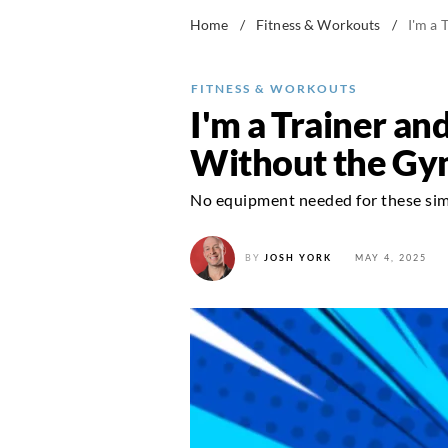
Home
/
Fitness & Workouts
/
I'm a 
FITNESS & WORKOUTS
I'm a Trainer an
Without the G
No equipment needed for these simp
BY
JOSH YORK
MAY 4, 2025