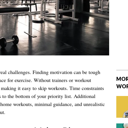
real challenges. Finding motivation can be tough
MOR
ce for exercise. Without trainers or workout
WO
, making it easy to skip workouts. Time constraints
 to the bottom of your priority list. Additional
n home workouts, minimal guidance, and unrealistic
ut.