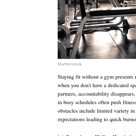
Shutterstock
Staying fit without a gym presents 
when you don't have a dedicated spa
partners, accountability disappears
in busy schedules often push fitness
obstacles include limited variety i
expectations leading to quick burno