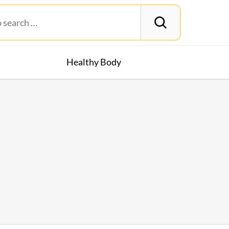
Healthy Body