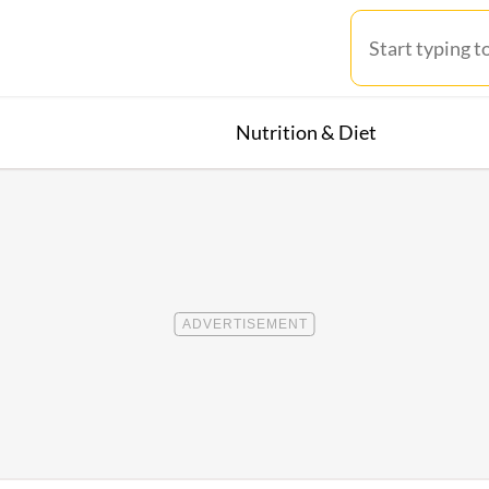
Nutrition & Diet