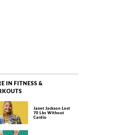
E IN FITNESS &
RKOUTS
Janet Jackson Lost
70 Lbs Without
Cardio