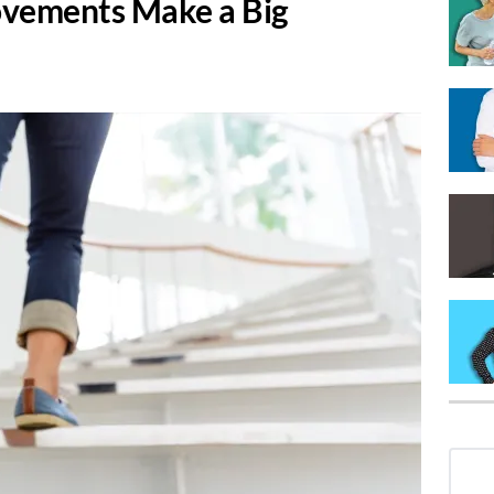
ovements Make a Big