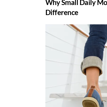
​Why Small Daily M
Difference