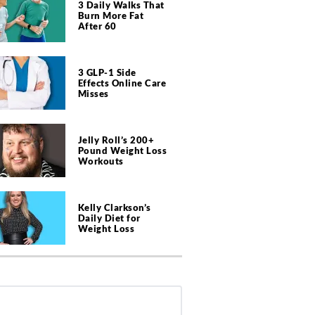
3 Daily Walks That
Burn More Fat
After 60
3 GLP-1 Side
Effects Online Care
Misses
Jelly Roll’s 200+
Pound Weight Loss
Workouts
Kelly Clarkson’s
Daily Diet for
Weight Loss