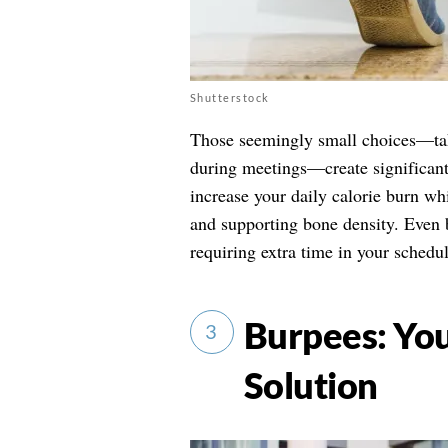
Shutterstock
Those seemingly small choices—takin
during meetings—create significant 
increase your daily calorie burn wh
and supporting bone density. Even b
requiring extra time in your schedu
Burpees: You
3
Solution