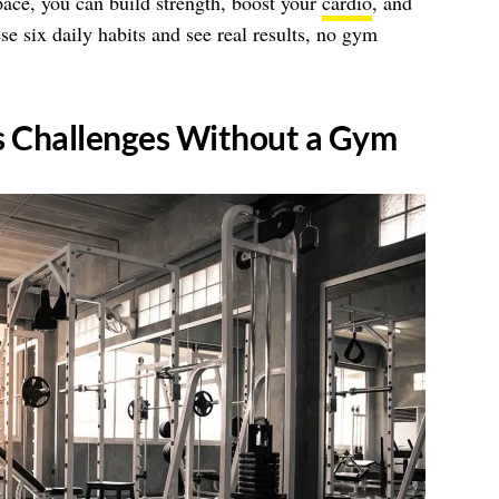
ace, you can build strength, boost your
cardio
, and
se six daily habits and see real results, no gym
ss Challenges Without a Gym