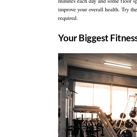
minutes each day and some floor sp
improve your overall health. Try the
required.
​Your Biggest Fitne