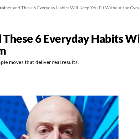
Trainer and These 6 Everyday Habits Will Keep You Fit Without the Gy
d These 6 Everyday Habits Wi
ym
le moves that deliver real results.