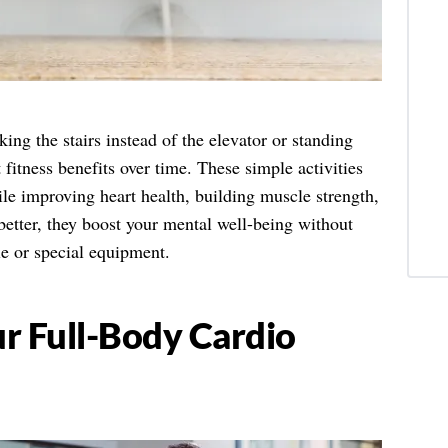
g the stairs instead of the elevator or standing
fitness benefits over time. These simple activities
ile improving heart health, building muscle strength,
etter, they boost your mental well-being without
le or special equipment.
r Full-Body Cardio