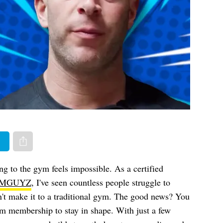
er
Share via e-mail
ng to the gym feels impossible. As a certified
MGUYZ
, I've seen countless people struggle to
n't make it to a traditional gym. The good news? You
m membership to stay in shape. With just a few