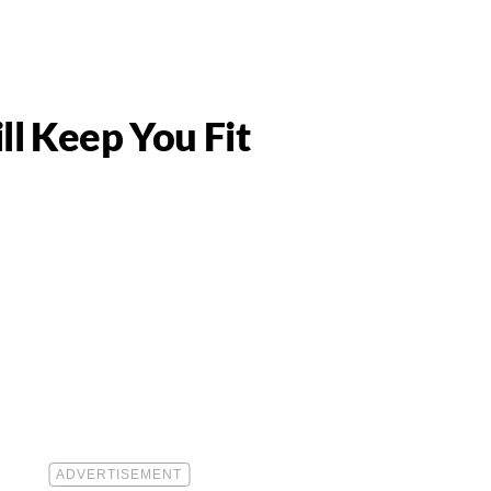
m
ll Keep You Fit