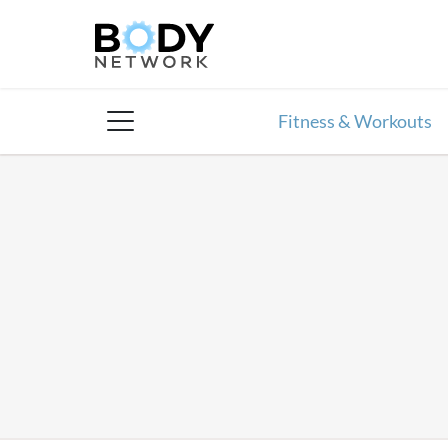
Skip
to
content
Fitness & Workouts