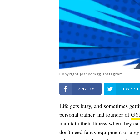
Copyright joshyorkgg/Instagram
Share on Facebook
Share on Twitt
Life gets busy, and sometimes getti
personal trainer and founder of
GY
maintain their fitness when they ca
don't need fancy equipment or a gy