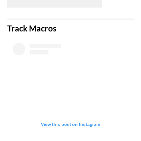
​Track Macros
View this post on Instagram