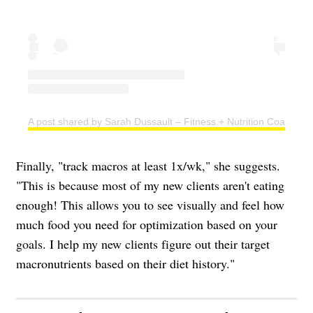
A post shared by Sarah Dussault – Fitness + Nutrition Coach (@s
Finally, "track macros at least 1x/wk," she suggests.
"This is because most of my new clients aren't eating
enough! This allows you to see visually and feel how
much food you need for optimization based on your
goals. I help my new clients figure out their target
macronutrients based on their diet history."