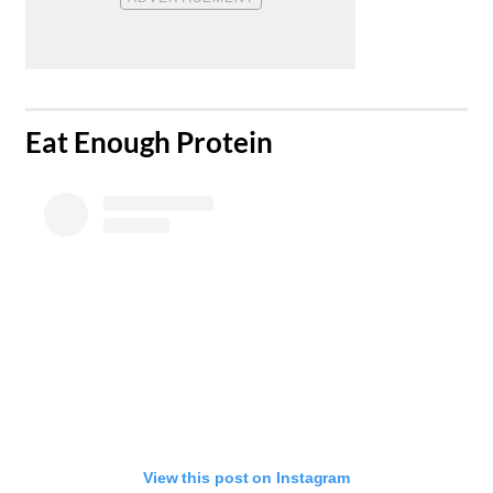
​Eat Enough Protein
View this post on Instagram