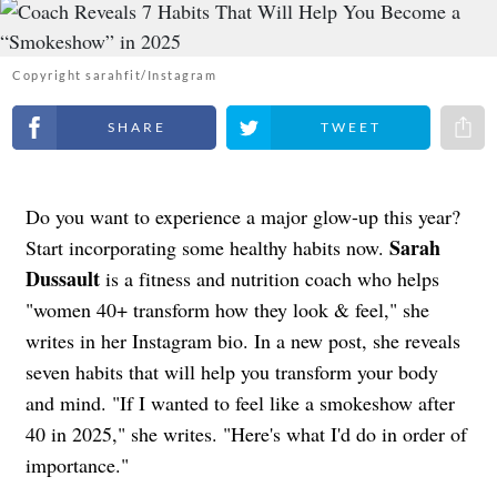
Copyright sarahfit/Instagram
Share on Facebook
Share on Twitter
Share 
Do you want to experience a major glow-up this year?
Sarah
Start incorporating some healthy habits now.
Dussault
is a fitness and nutrition coach who helps
"women 40+ transform how they look & feel," she
writes in her Instagram bio. In a new post, she reveals
seven habits that will help you transform your body
and mind. "If I wanted to feel like a smokeshow after
40 in 2025," she writes. "Here's what I'd do in order of
importance."