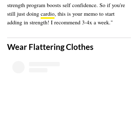
strength program boosts self confidence. So if you're
still just doing
cardio
, this is your memo to start
adding in strength! I recommend 3-4x a week."
​Wear Flattering Clothes