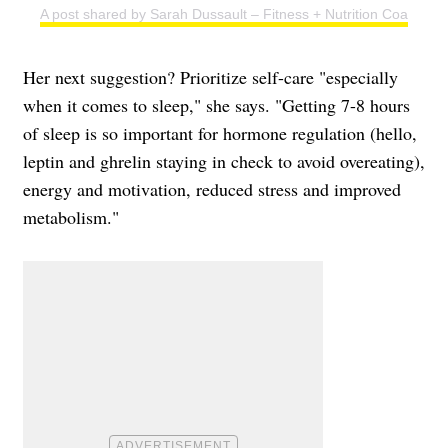
A post shared by Sarah Dussault – Fitness + Nutrition Coach (@s
Her next suggestion? Prioritize self-care "especially
when it comes to sleep," she says. "Getting 7-8 hours
of sleep is so important for hormone regulation (hello,
leptin and ghrelin staying in check to avoid overeating),
energy and motivation, reduced stress and improved
metabolism."