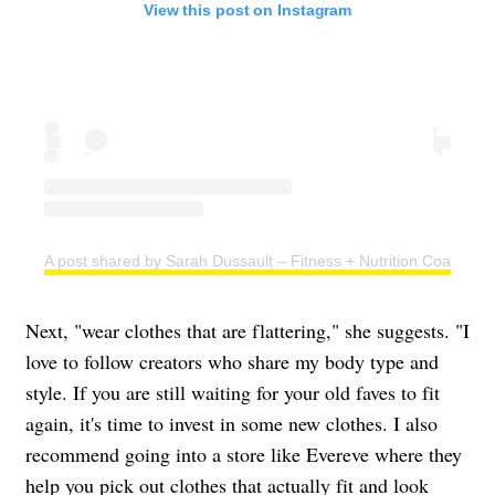
View this post on Instagram
A post shared by Sarah Dussault – Fitness + Nutrition Coach (@s
Next, "wear clothes that are flattering," she suggests. "I
love to follow creators who share my body type and
style. If you are still waiting for your old faves to fit
again, it's time to invest in some new clothes. I also
recommend going into a store like Evereve where they
help you pick out clothes that actually fit and look