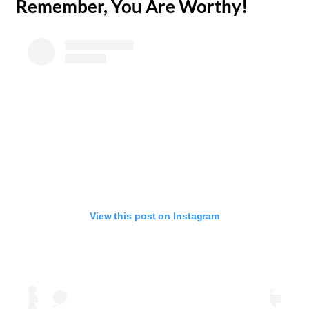
​Remember, You Are Worthy!
View this post on Instagram