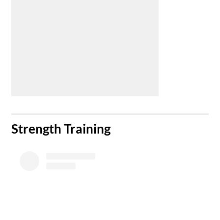
​Strength Training