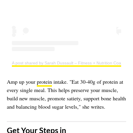
A post shared by Sarah Dussault – Fitness + Nutrition Coach (@s
Amp up your
protein
intake. "Eat 30-40g of protein at
every single meal. This helps preserve your muscle,
build new muscle, promote satiety, support bone health
and balancing blood sugar levels," she writes.
​Get Your Steps in