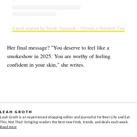
A post shared by Sarah Dussault – Fitness + Nutrition Coach (@s
Her final message? "You deserve to feel like a
smokeshow in 2025. You are worthy of feeling
confident in your skin," she writes.
LEAH GROTH
Leah Groth is an experienced shopping editor and journalist for Best Life and Eat
This, Not That! bringing readers the best new finds, trends, and deals each week.
Read more