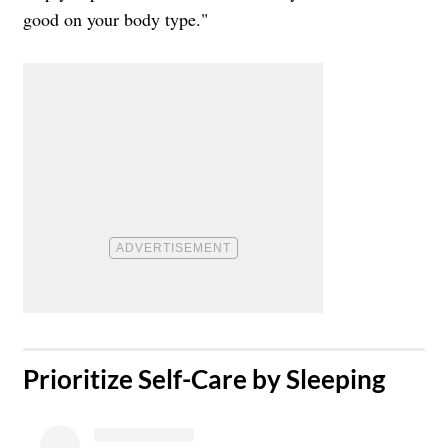
good on your body type."
​Prioritize Self-Care by Sleeping