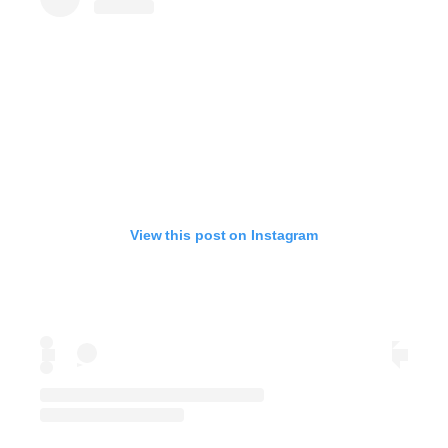
View this post on Instagram