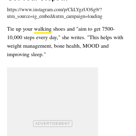
https://www.instagram.com/p/CkLYgzUOSg9/?
utm_source=ig_embed&utm_campaign=loading
Tie up your
walking
shoes and "aim to get 7500-
10,000 steps every day," she writes. "This helps with
weight management, bone health, MOOD and
improving sleep."