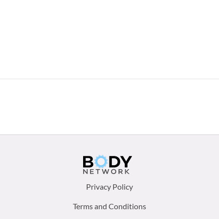
Footer
Privacy Policy
menu:
Terms and Conditions