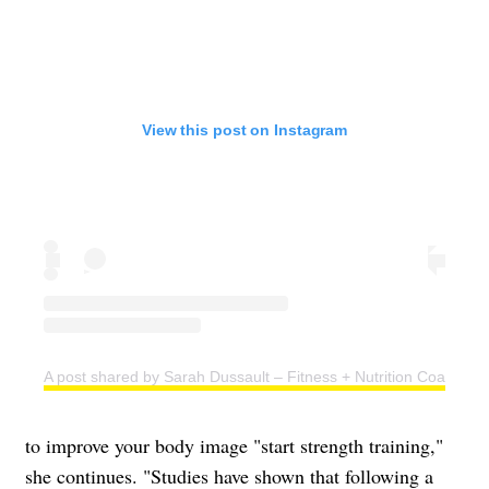
View this post on Instagram
A post shared by Sarah Dussault – Fitness + Nutrition Coach (@s
to improve your body image "start strength training,"
she continues. "Studies have shown that following a