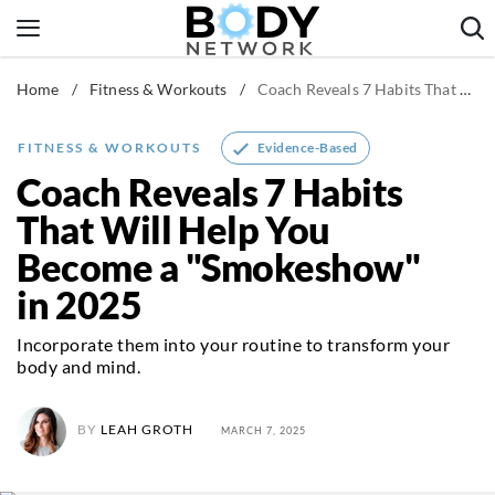
Skip
to
content
Home
/
Fitness & Workouts
/
Coach Reveals 7 Habits That Will Help You Become a "Smokeshow" in 2025
Fitness & Workouts
Nutrition & Diet
Evidence-Based
FITNESS & WORKOUTS
Healthy Body
Coach Reveals 7 Habits
That Will Help You
Become a "Smokeshow"
in 2025
Incorporate them into your routine to transform your
body and mind.
BY
LEAH GROTH
MARCH 7, 2025