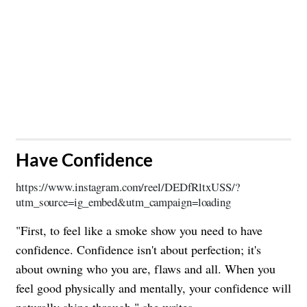
​Have Confidence
https://www.instagram.com/reel/DEDfRltxUSS/?
utm_source=ig_embed&utm_campaign=loading
"First, to feel like a smoke show you need to have
confidence. Confidence isn't about perfection; it's
about owning who you are, flaws and all. When you
feel good physically and mentally, your confidence will
naturally shine through," she writes.