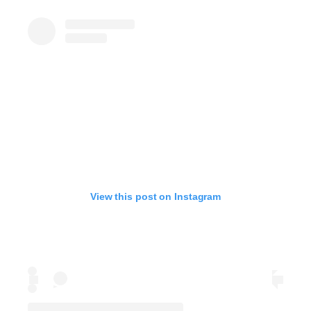
View this post on Instagram