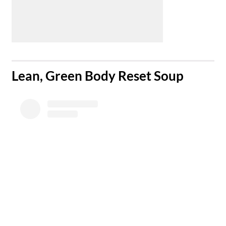
​Lean, Green Body Reset Soup