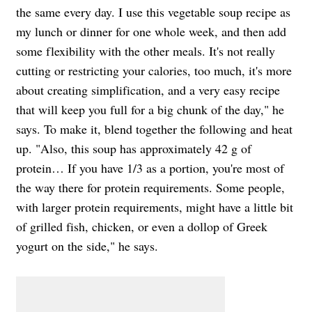
the same every day. I use this vegetable soup recipe as
my lunch or dinner for one whole week, and then add
some flexibility with the other meals. It's not really
cutting or restricting your calories, too much, it's more
about creating simplification, and a very easy recipe
that will keep you full for a big chunk of the day," he
says. To make it, blend together the following and heat
up. "Also, this soup has approximately 42 g of
protein… If you have 1/3 as a portion, you're most of
the way there for protein requirements. Some people,
with larger protein requirements, might have a little bit
of grilled fish, chicken, or even a dollop of Greek
yogurt on the side," he says.