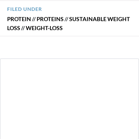
FILED UNDER
PROTEIN
//
PROTEINS
//
SUSTAINABLE WEIGHT
LOSS
//
WEIGHT-LOSS