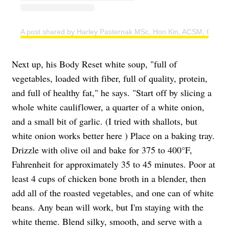
A post shared by Harley Pasternak MSc, Hon Kin, ACSM, CSEP 
Next up, his Body Reset white soup, "full of
vegetables, loaded with fiber, full of quality, protein,
and full of healthy fat," he says. "Start off by slicing a
whole white cauliflower, a quarter of a white onion,
and a small bit of garlic. (I tried with shallots, but
white onion works better here ) Place on a baking tray.
Drizzle with olive oil and bake for 375 to 400°F,
Fahrenheit for approximately 35 to 45 minutes. Poor at
least 4 cups of chicken bone broth in a blender, then
add all of the roasted vegetables, and one can of white
beans. Any bean will work, but I'm staying with the
white theme. Blend silky, smooth, and serve with a