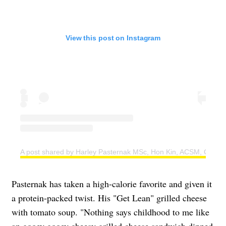
View this post on Instagram
A post shared by Harley Pasternak MSc, Hon Kin, ACSM, CSEP 
Pasternak has taken a high-calorie favorite and given it
a protein-packed twist. His "Get Lean" grilled cheese
with tomato soup. "Nothing says childhood to me like