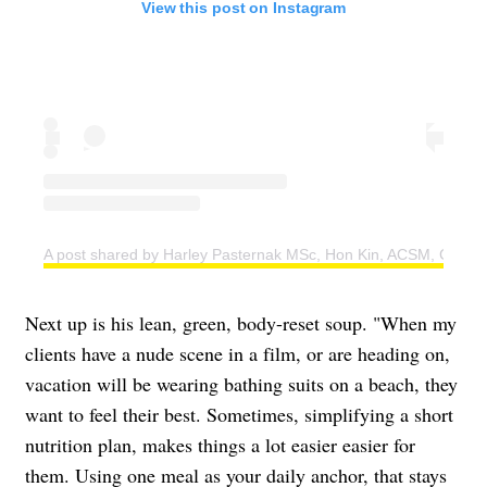
View this post on Instagram
A post shared by Harley Pasternak MSc, Hon Kin, ACSM, CSEP 
Next up is his lean, green, body-reset soup. "When my
clients have a nude scene in a film, or are heading on,
vacation will be wearing bathing suits on a beach, they
want to feel their best. Sometimes, simplifying a short
nutrition plan, makes things a lot easier easier for
them. Using one meal as your daily anchor, that stays