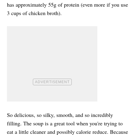
has approximately 55g of protein (even more if you use
3 cups of chicken broth).
So delicious, so silky, smooth, and so incredibly
filling. The soup is a great tool when you're trying to
eat a little cleaner and possibly calorie reduce. Because