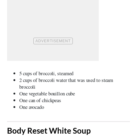
5 cups of broccoli, steamed
2 cups of broccoli water that was used to steam
broccoli
One vegetable bouillon cube
One can of chickpeas
One avocado
​Body Reset White Soup