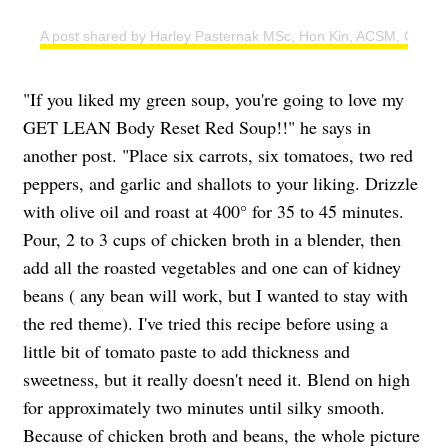
A post shared by Harley Pasternak MSc, Hon Kin, ACSM, CSEP 
"If you liked my green soup, you're going to love my
GET LEAN Body Reset Red Soup!!" he says in
another post. "Place six carrots, six tomatoes, two red
peppers, and garlic and shallots to your liking. Drizzle
with olive oil and roast at 400° for 35 to 45 minutes.
Pour, 2 to 3 cups of chicken broth in a blender, then
add all the roasted vegetables and one can of kidney
beans ( any bean will work, but I wanted to stay with
the red theme). I've tried this recipe before using a
little bit of tomato paste to add thickness and
sweetness, but it really doesn't need it. Blend on high
for approximately two minutes until silky smooth.
Because of chicken broth and beans, the whole picture