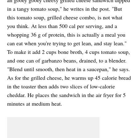
an gooey gooey cheesy grilled cheese sandwich dipped
in a tangy tomato soup," he writes in the post. "But
this tomato soup, grilled cheese combo, is not what
you think. At less than 500 cal per serving, and a
whopping 36 g of protein, this is actually a meal you
can eat when you're trying to get lean, and stay lean."
To make it add 2 cups bone broth, 4 cups tomato soup,
and one can of garbanzo beans, drained, to a blender.
"Blend until smooth, then heat in a saucepan," he says.
As for the grilled cheese, he warms up 45 calorie bread
in the toaster then adds two slices of low-calorie
cheddar. He places the sandwich in the air fryer for 5
minutes at medium heat.