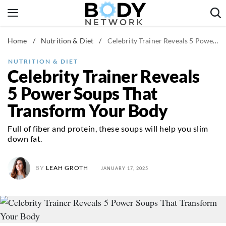
Skip
to
content
Home
/
Nutrition & Diet
/
Celebrity Trainer Reveals 5 Power Soups That Transform Your Body
Fitness & Workouts
Nutrition & Diet
NUTRITION & DIET
Celebrity Trainer Reveals
Healthy Body
5 Power Soups That
Transform Your Body
Full of fiber and protein, these soups will help you slim
down fat.
BY
LEAH GROTH
JANUARY 17, 2025