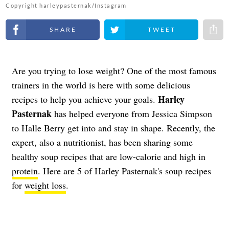
Copyright harleypasternak/Instagram
Share on Facebook
Share on Twitter
Share 
Are you trying to lose weight? One of the most famous
trainers in the world is here with some delicious
Harley
recipes to help you achieve your goals.
Pasternak
has helped everyone from Jessica Simpson
to Halle Berry get into and stay in shape. Recently, the
expert, also a nutritionist, has been sharing some
healthy soup recipes that are low-calorie and high in
protein
. Here are 5 of Harley Pasternak's soup recipes
for
weight loss
.