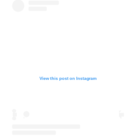
View this post on Instagram