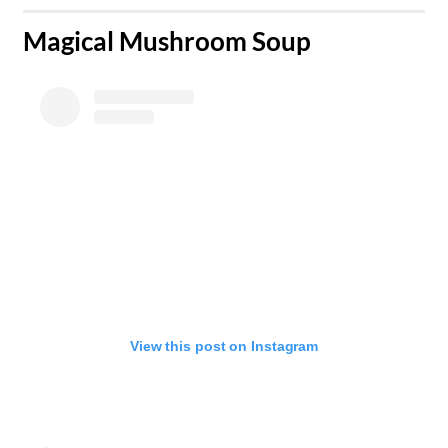
​Magical Mushroom Soup
View this post on Instagram