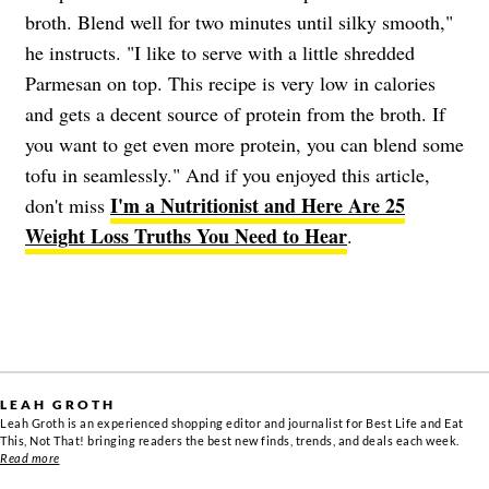
broth. Blend well for two minutes until silky smooth,"
he instructs. "I like to serve with a little shredded
Parmesan on top. This recipe is very low in calories
and gets a decent source of protein from the broth. If
you want to get even more protein, you can blend some
tofu in seamlessly." And if you enjoyed this article,
I'm a Nutritionist and Here Are 25
don't miss
Weight Loss Truths You Need to Hear
.
LEAH GROTH
Leah Groth is an experienced shopping editor and journalist for Best Life and Eat
This, Not That! bringing readers the best new finds, trends, and deals each week.
Read more