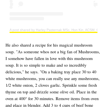
A post shared by Harley Pasternak MSc, Hon Kin, ACSM, CSEP 
He also shared a recipe for his magical mushroom
soup. "As someone whos not a big fan of Mushrooms,
I somehow have fallen in love with this mushroom
soup. It is so simple to make and so incredibly
delicious," he says. "On a baking tray place 30 to 40
white mushrooms, you can really use any mushrooms,
1/2 white onion, 2 cloves garlic. Sprinkle some fresh
thyme on top and drizzle some olive oil. Place in the
oven at 400° for 30 minutes. Remove items from oven
and place in blender. Add 3 to 4 cups of beef bone