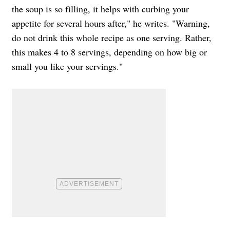
the soup is so filling, it helps with curbing your
appetite for several hours after," he writes. "Warning,
do not drink this whole recipe as one serving. Rather,
this makes 4 to 8 servings, depending on how big or
small you like your servings."