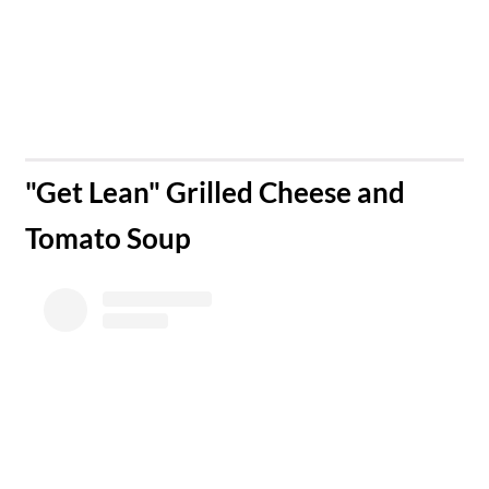
​"Get Lean" Grilled Cheese and
Tomato Soup