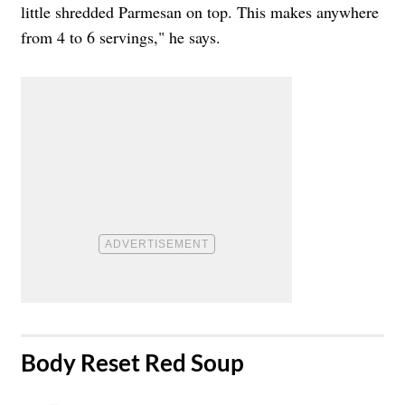
little shredded Parmesan on top. This makes anywhere
from 4 to 6 servings," he says.
​Body Reset Red Soup