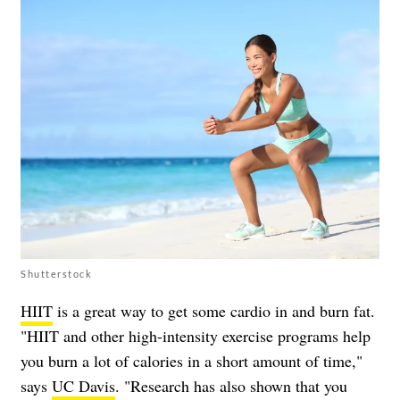
Shutterstock
HIIT
is a great way to get some cardio in and burn fat.
"HIIT and other high-intensity exercise programs help
you burn a lot of calories in a short amount of time,"
says
UC Davis
. "Research has also shown that you