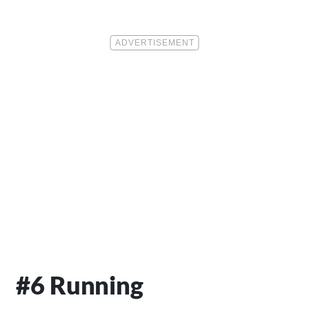
#6 Running