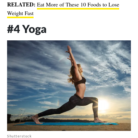
RELATED:
Eat More of These 10 Foods to Lose
Weight Fast
#4 Yoga
Shutterstock