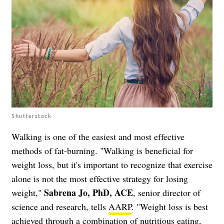
Shutterstock
Walking is one of the easiest and most effective
methods of fat-burning. "Walking is beneficial for
weight loss, but it's important to recognize that exercise
alone is not the most effective strategy for losing
Sabrena Jo, PhD, ACE
weight,"
, senior director of
science and research, tells
AARP
. "Weight loss is best
achieved through a combination of nutritious eating,