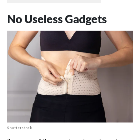
No Useless Gadgets
Shutterstock