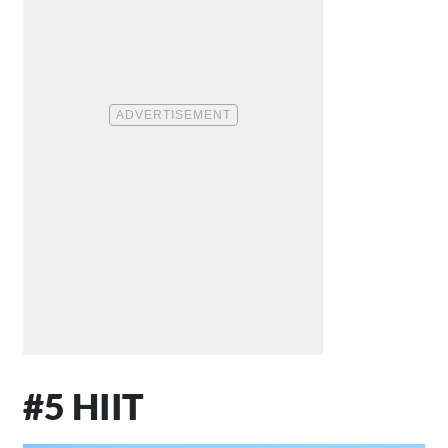
#5 HIIT