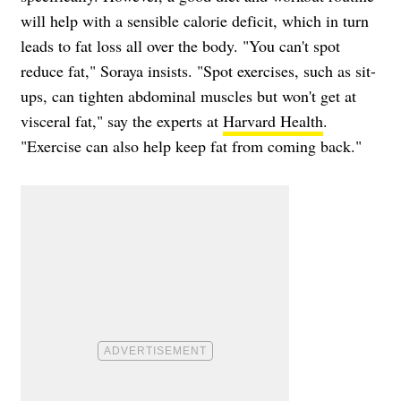
will help with a sensible calorie deficit, which in turn
leads to fat loss all over the body. "You can't spot
reduce fat," Soraya insists. "Spot exercises, such as sit-
ups, can tighten abdominal muscles but won't get at
visceral fat," say the experts at
Harvard Health
.
"Exercise can also help keep fat from coming back."