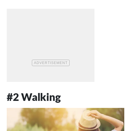
#2 Walking