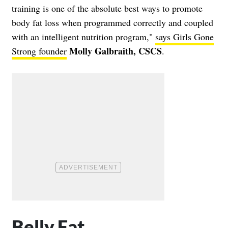
training is one of the absolute best ways to promote
body fat loss when programmed correctly and coupled
with an intelligent nutrition program,"
says Girls Gone
Molly Galbraith, CSCS
Strong founder
.
Belly Fat