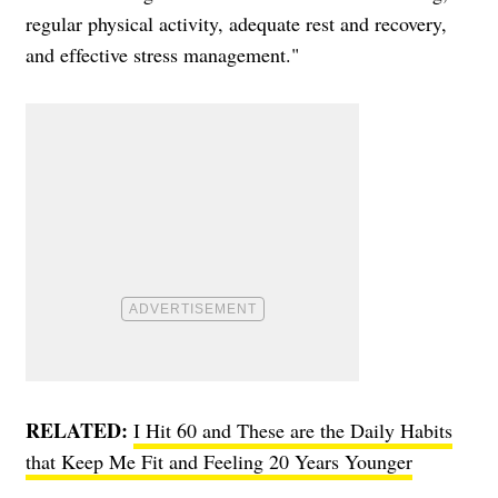
regular physical activity, adequate rest and recovery,
and effective stress management."
RELATED:
I Hit 60 and These are the Daily Habits
that Keep Me Fit and Feeling 20 Years Younger