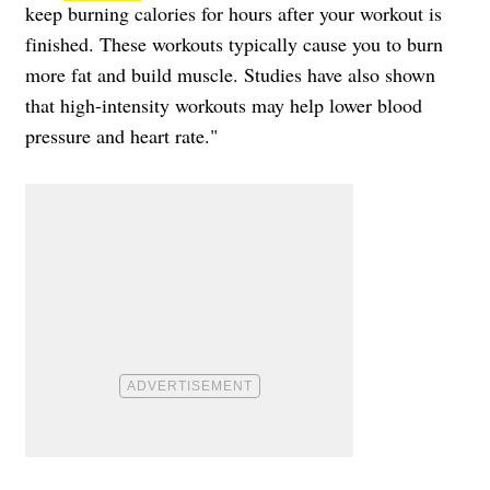
keep burning calories for hours after your workout is
finished. These workouts typically cause you to burn
more fat and build muscle. Studies have also shown
that high-intensity workouts may help lower blood
pressure and heart rate."