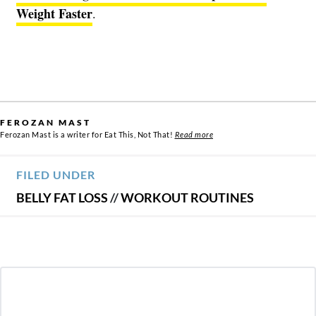
Weight Faster
.
FEROZAN MAST
Ferozan Mast is a writer for Eat This, Not That!
Read more
FILED UNDER
BELLY FAT LOSS
//
WORKOUT ROUTINES