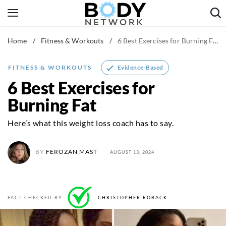
Skip
to
content
Home
/
Fitness & Workouts
/
6 Best Exercises for Burning Fat
Fitness & Workouts
Nutrition & Diet
Evidence-Based
FITNESS & WORKOUTS
Healthy Body
6 Best Exercises for
Burning Fat
Here’s what this weight loss coach has to say.
BY
FEROZAN MAST
AUGUST 13, 2024
FACT CHECKED BY
CHRISTOPHER ROBACK