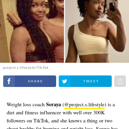
project.s.lifestyle/TikTok
Share on Facebook
Share on Twitter
Share 
Soraya
Weight loss coach
(
@project.s.lifestyle
) is a
diet and fitness influencer with well over 300K
followers on TikTok, and she knows a thing or two
about healthy fat-burning and weight loss. Soraya has