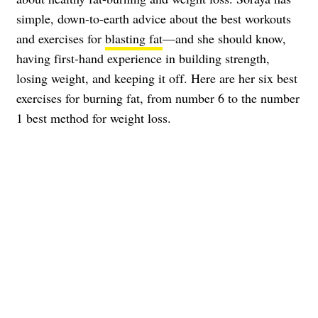
simple, down-to-earth advice about the best workouts
and exercises for
blasting fat
—and she should know,
having first-hand experience in building strength,
losing weight, and keeping it off. Here are her six best
exercises for burning fat, from number 6 to the number
1 best method for weight loss.