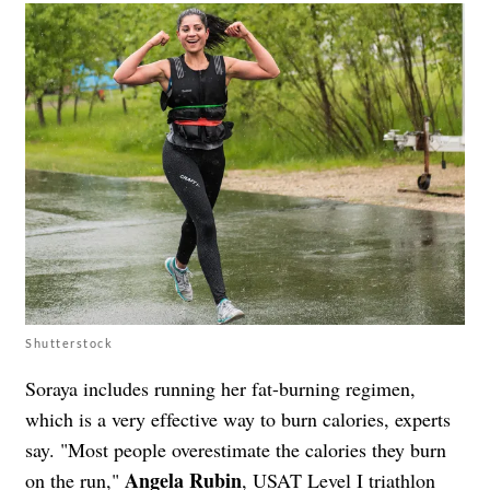
Shutterstock
Soraya includes running her fat-burning regimen,
which is a very effective way to burn calories, experts
say. "Most people overestimate the calories they burn
Angela Rubin
on the run,"
, USAT Level I triathlon