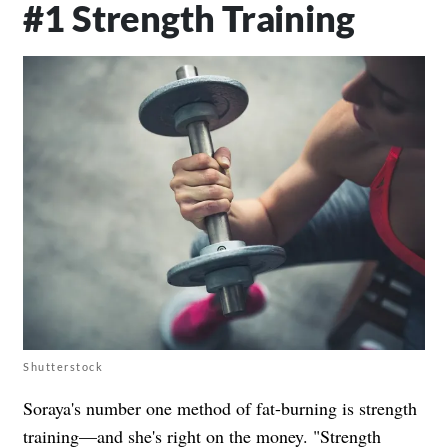
#1 Strength Training
Shutterstock
Soraya's number one method of fat-burning is strength
training—and she's right on the money. "Strength