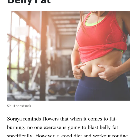
Shutterstock
Soraya reminds flowers that when it comes to fat-
burning, no one exercise is going to blast belly fat
specifically. However, a good diet and workout routine