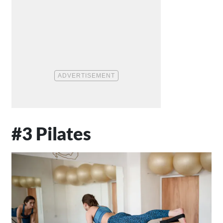
#3 Pilates