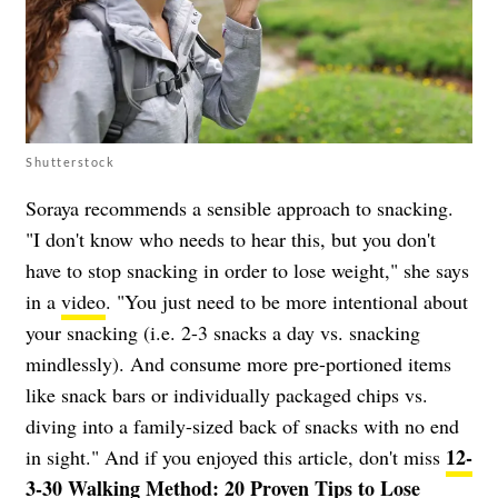
Shutterstock
Soraya recommends a sensible approach to snacking.
"I don't know who needs to hear this, but you don't
have to stop snacking in order to lose weight," she says
in a
video
. "You just need to be more intentional about
your snacking (i.e. 2-3 snacks a day vs. snacking
mindlessly). And consume more pre-portioned items
like snack bars or individually packaged chips vs.
diving into a family-sized back of snacks with no end
12-
in sight." And if you enjoyed this article, don't miss
3-30 Walking Method: 20 Proven Tips to Lose