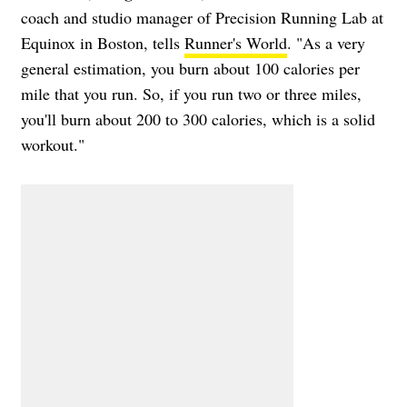
coach and studio manager of Precision Running Lab at
Equinox in Boston, tells
Runner's World
. "As a very
general estimation, you burn about 100 calories per
mile that you run. So, if you run two or three miles,
you'll burn about 200 to 300 calories, which is a solid
workout."