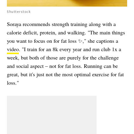
Shutterstock
Soraya recommends strength training along with a
calorie deficit, protein, and walking. "The main things
you want to focus on for fat loss ✨," she captions a
video
. "I train for an 8k every year and run club 1x a
week, but both of those are purely for the challenge
and social aspect – not for fat loss. Running can be
great, but it's just not the most optimal exercise for fat
loss."