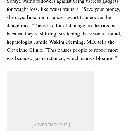
Soraya warns followers against using useless gadgets
for weight loss, like waist trainers. "Save your money,"
she says. In some instances, waist trainers can be
dangerous. "There is a lot of damage on the organs
because they're shifting, stretching the vessels around,"
hepatologist Jamile Wakim-Fleming, MD, tells the
Cleveland Clinic. "This causes people to report more
gas because gas is retained, which causes bloating."