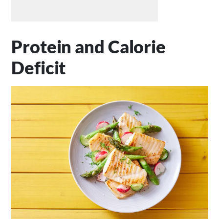
Protein and Calorie
Deficit