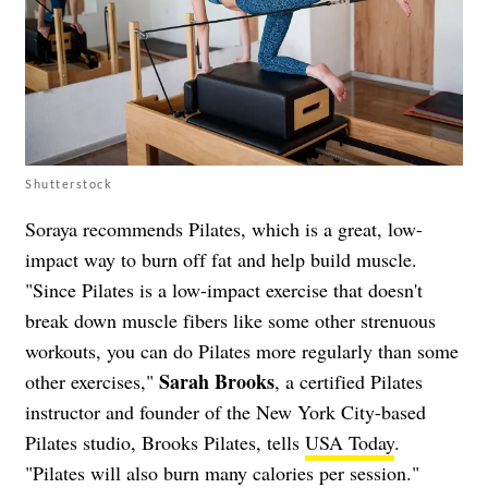
Shutterstock
Soraya recommends Pilates, which is a great, low-
impact way to burn off fat and help build muscle.
"Since Pilates is a low-impact exercise that doesn't
break down muscle fibers like some other strenuous
workouts, you can do Pilates more regularly than some
Sarah Brooks
other exercises,"
, a certified Pilates
instructor and founder of the New York City-based
Pilates studio, Brooks Pilates, tells
USA Today
.
"Pilates will also burn many calories per session."