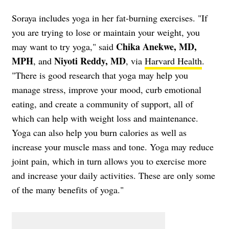
Soraya includes yoga in her fat-burning exercises. "If
you are trying to lose or maintain your weight, you
Chika Anekwe, MD,
may want to try yoga," said
MPH
Niyoti Reddy, MD
, and
, via
Harvard Health
.
"There is good research that yoga may help you
manage stress, improve your mood, curb emotional
eating, and create a community of support, all of
which can help with weight loss and maintenance.
Yoga can also help you burn calories as well as
increase your muscle mass and tone. Yoga may reduce
joint pain, which in turn allows you to exercise more
and increase your daily activities. These are only some
of the many benefits of yoga."