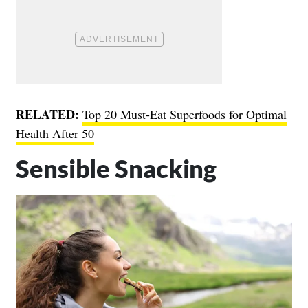
RELATED:
Top 20 Must-Eat Superfoods for Optimal
Health After 50
Sensible Snacking