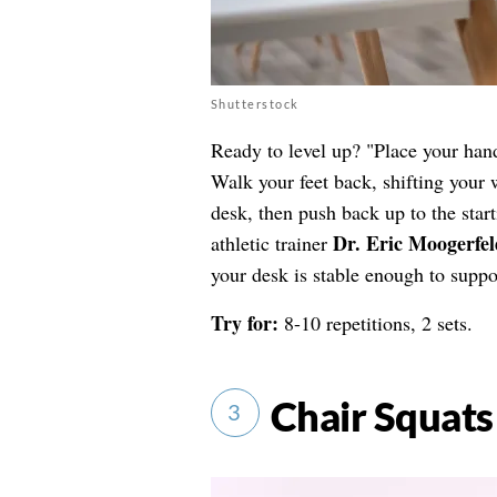
Shutterstock
Ready to level up? "Place your hand
Walk your feet back, shifting your 
desk, then push back up to the star
Dr. Eric Moogerfel
athletic trainer
your desk is stable enough to suppo
Try for:
8-10 repetitions, 2 sets.
Chair Squats
3