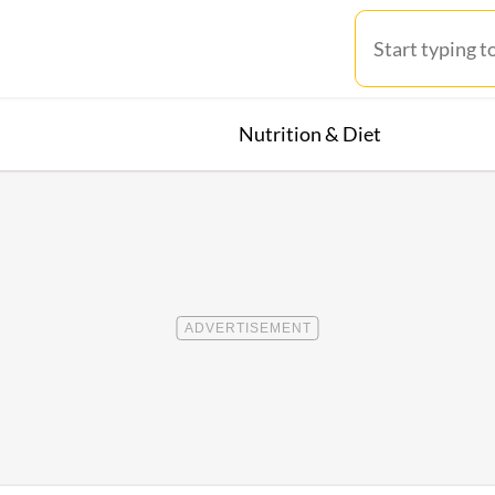
Nutrition & Diet