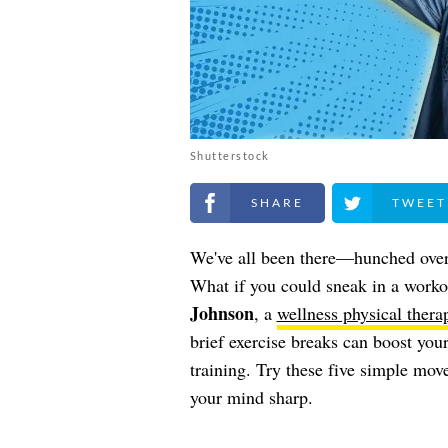
Shutterstock
Share on Facebook
Share on Twitt
We've all been there—hunched over 
What if you could sneak in a worko
Johnson
, a
wellness physical therap
brief exercise breaks can boost your
training. Try these five simple mo
your mind sharp.