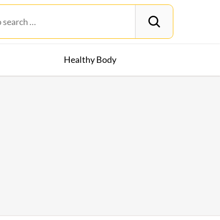
Healthy Body