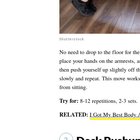
Shutterstock
No need to drop to the floor for the
place your hands on the armrests, 
then push yourself up slightly off 
slowly and repeat. This move works
from sitting.
Try for:
8-12 repetitions, 2-3 sets.
RELATED:
I Got My Best Body A
2