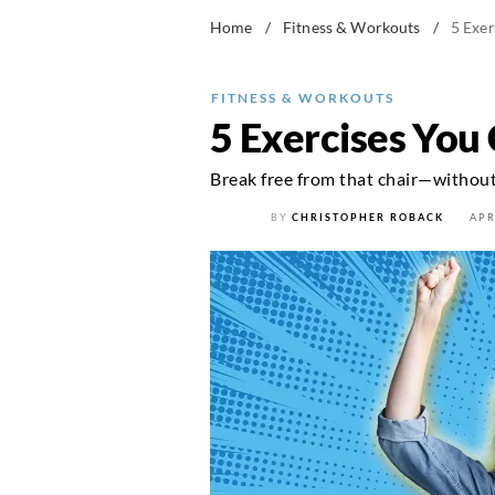
Home
/
Fitness & Workouts
/
5 Exe
FITNESS & WORKOUTS
5 Exercises You
Break free from that chair—without 
BY
CHRISTOPHER ROBACK
APR