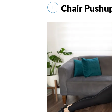
Chair Pushu
1