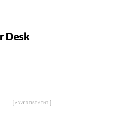
ur Desk