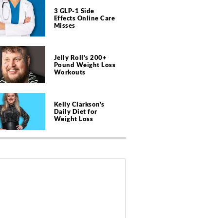
3 GLP-1 Side
Effects Online Care
Misses
Jelly Roll’s 200+
Pound Weight Loss
Workouts
Kelly Clarkson’s
Daily Diet for
Weight Loss