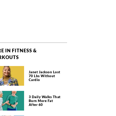
E IN FITNESS &
RKOUTS
Janet Jackson Lost
70 Lbs Without
Cardio
3 Daily Walks That
Burn More Fat
After 60