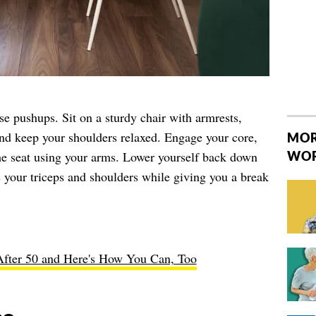
se pushups. Sit on a sturdy chair with armrests,
and keep your shoulders relaxed. Engage your core,
MOR
the seat using your arms. Lower yourself back down
WO
 your triceps and shoulders while giving you a break
fter 50 and Here's How You Can, Too