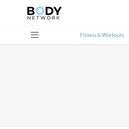
Skip
to
content
Fitness & Workouts