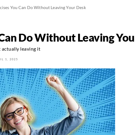
rcises You Can Do Without Leaving Your Desk
 Can Do Without Leaving Yo
actually leaving it
IL 1, 2025