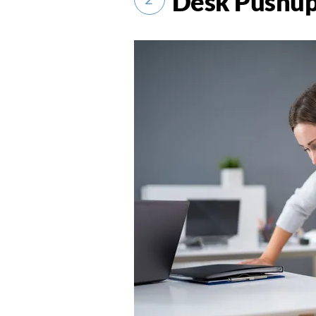
Desk Pushu