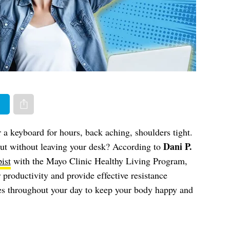
er
Share via e-mail
a keyboard for hours, back aching, shoulders tight.
Dani P.
ut without leaving your desk? According to
ist
with the Mayo Clinic Healthy Living Program,
 productivity and provide effective resistance
ves throughout your day to keep your body happy and