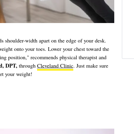
s shoulder-width apart on the edge of your desk.
weight onto your toes. Lower your chest toward the
ting position," recommends physical therapist and
d, DPT,
through
Cleveland Clinic
. Just make sure
rt your weight!