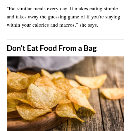
"Eat similar meals every day. It makes eating simple
and takes away the guessing game of if you're staying
within your calories and macros," she says.
​Don't Eat Food From a Bag