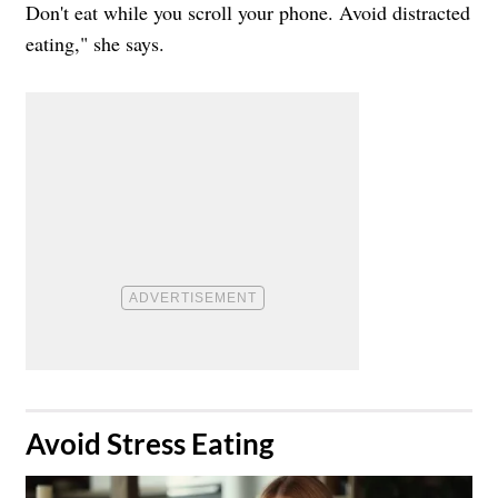
Don't eat while you scroll your phone. Avoid distracted
eating," she says.
​Avoid Stress Eating