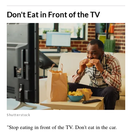
​Don't Eat in Front of the TV
Shutterstock
"Stop eating in front of the TV. Don't eat in the car.