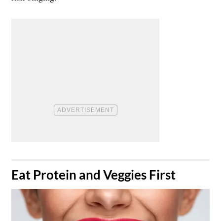
​Eat Protein and Veggies First