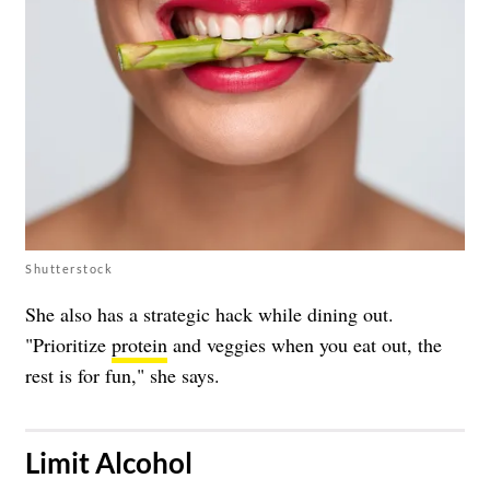
Shutterstock
She also has a strategic hack while dining out.
"Prioritize
protein
and veggies when you eat out, the
rest is for fun," she says.
​Limit Alcohol