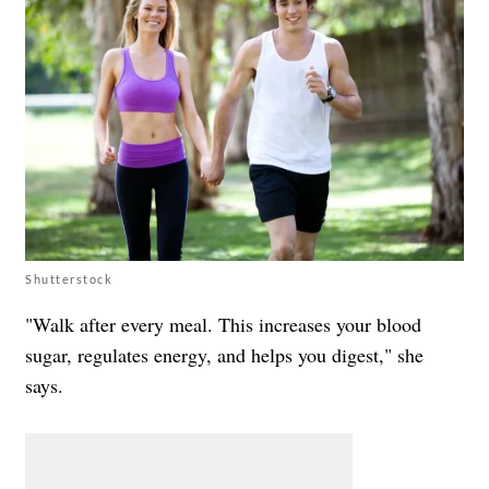
Shutterstock
"Walk after every meal. This increases your blood
sugar, regulates energy, and helps you digest," she
says.