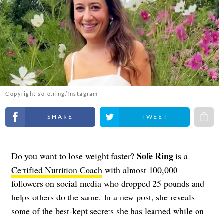
Copyright sofe.ring/Instagram
Share on Facebook
Share on Twitter
Share 
Sofe Ring
Do you want to lose weight faster?
is a
Certified Nutrition Coach
with almost 100,000
followers on social media who dropped 25 pounds and
helps others do the same. In a new post, she reveals
some of the best-kept secrets she has learned while on