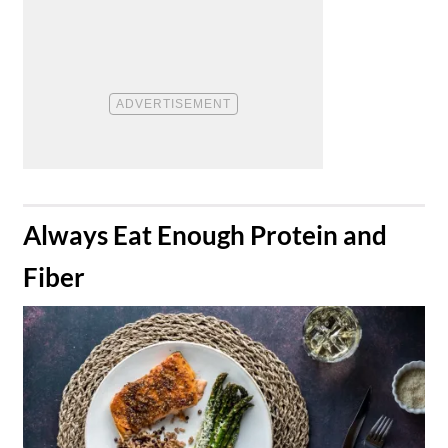
​Always Eat Enough Protein and
Fiber