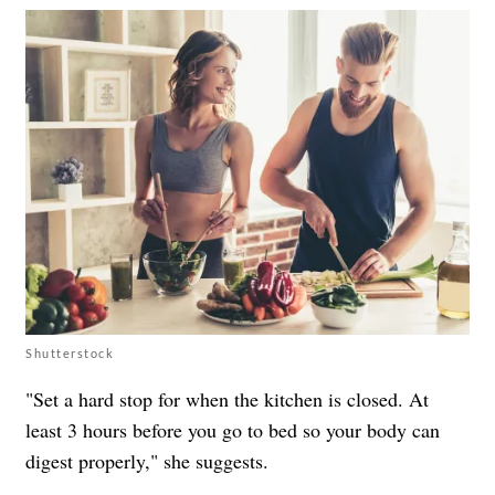
Shutterstock
"Set a hard stop for when the kitchen is closed. At
least 3 hours before you go to bed so your body can
digest properly," she suggests.