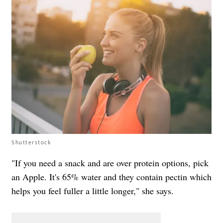
Shutterstock
"If you need a snack and are over protein options, pick
an Apple. It's 65% water and they contain pectin which
helps you feel fuller a little longer," she says.