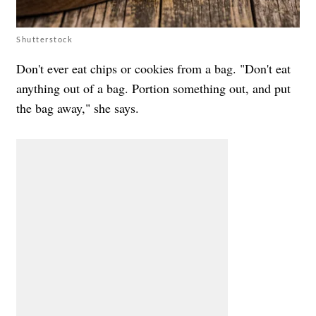
Shutterstock
Don't ever eat chips or cookies from a bag. "Don't eat
anything out of a bag. Portion something out, and put
the bag away," she says.