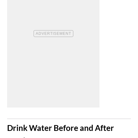
​Drink Water Before and After