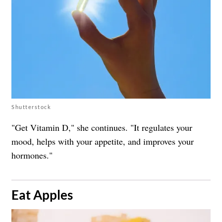
Shutterstock
"Get Vitamin D," she continues. "It regulates your
mood, helps with your appetite, and improves your
hormones."
​Eat Apples