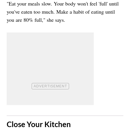
"Eat your meals slow. Your body won't feel 'full' until
you've eaten too much. Make a habit of eating until
you are 80% full," she says.
​Close Your Kitchen