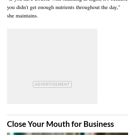
you didn't get enough nutrients throughout the day,"
she maintains.
​Close Your Mouth for Business