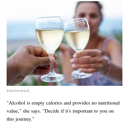
Shutterstock
"Alcohol is empty calories and provides no nutritional
value," she says. "Decide if it's important to you on
this journey."