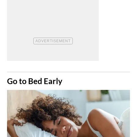
​Go to Bed Early