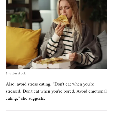
Shutterstock
Also, avoid stress eating. "Don't eat when you're
stressed. Don't eat when you're bored. Avoid emotional
eating," she suggests.