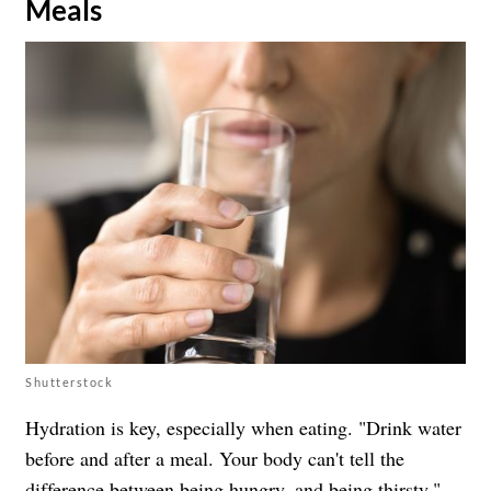
Meals
Shutterstock
Hydration is key, especially when eating. "Drink water
before and after a meal. Your body can't tell the
difference between being hungry, and being thirsty,"