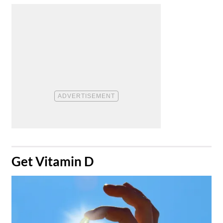
​Get Vitamin D