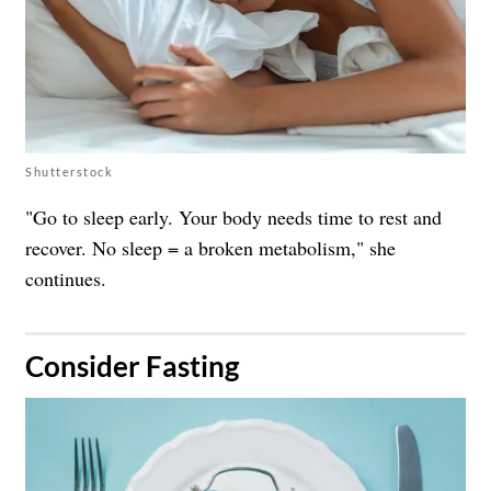
Shutterstock
"Go to sleep early. Your body needs time to rest and
recover. No sleep = a broken metabolism," she
continues.
​Consider Fasting