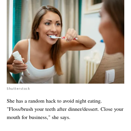
Shutterstock
She has a random hack to avoid night eating.
"Floss/brush your teeth after dinner/dessert. Close your
mouth for business," she says.