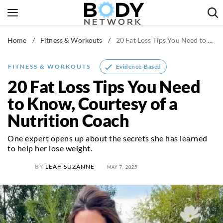
Skip
to
content
Home
/
Fitness & Workouts
/
20 Fat Loss Tips You Need to Know, Courtesy of a Nutrition Coach
Fitness & Workouts
Nutrition & Diet
Evidence-Based
FITNESS & WORKOUTS
Healthy Body
20 Fat Loss Tips You Need
to Know, Courtesy of a
Nutrition Coach
One expert opens up about the secrets she has learned
to help her lose weight.
BY
LEAH SUZANNE
MAY 7, 2025