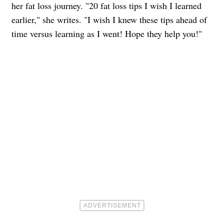
her fat loss journey. "20 fat loss tips I wish I learned
earlier," she writes. "I wish I knew these tips ahead of
time versus learning as I went! Hope they help you!"