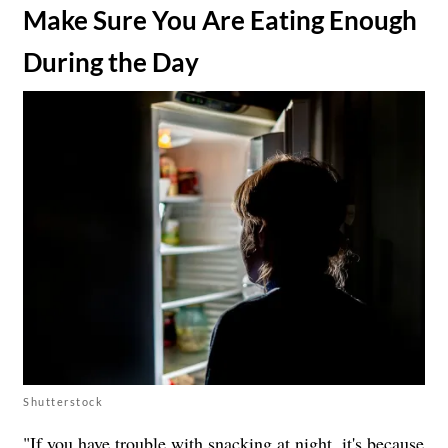
​Make Sure You Are Eating Enough
During the Day
Shutterstock
"If you have trouble with snacking at night, it's because