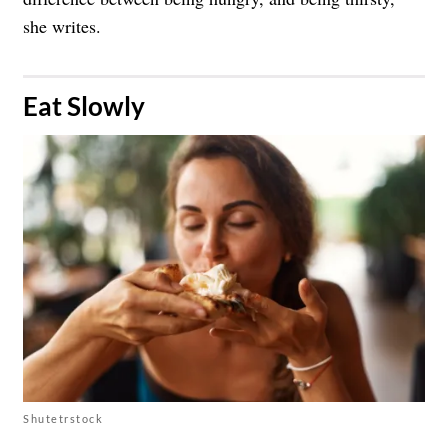
she writes.
​Eat Slowly
Shutetrstock