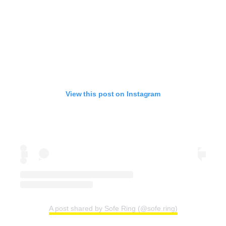
View this post on Instagram
A post shared by Sofe Ring (@sofe.ring)