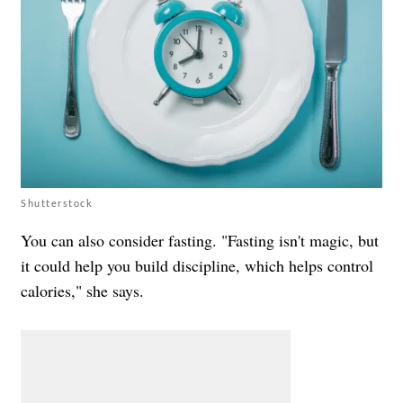
Shutterstock
You can also consider fasting. "Fasting isn't magic, but
it could help you build discipline, which helps control
calories," she says.