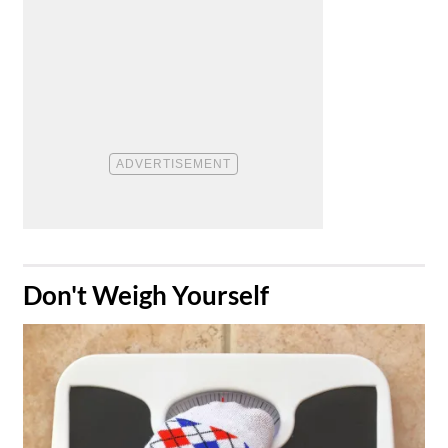
​Don't Weigh Yourself