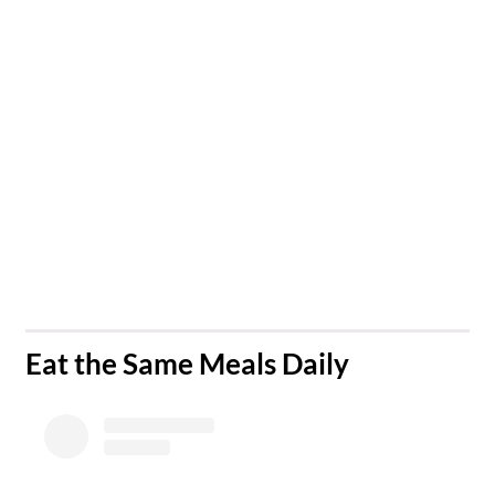
​Eat the Same Meals Daily