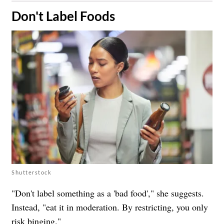
​Don't Label Foods
Shutterstock
"Don't label something as a 'bad food'," she suggests.
Instead, "eat it in moderation. By restricting, you only
risk binging."