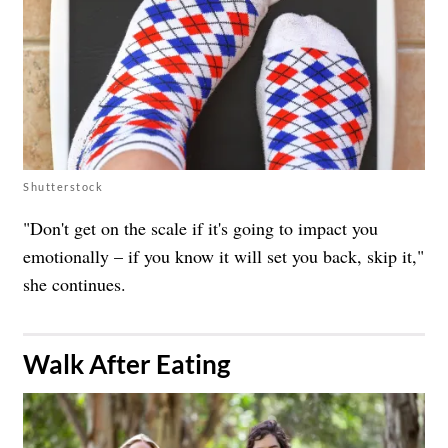
Shutterstock
"Don't get on the scale if it's going to impact you
emotionally – if you know it will set you back, skip it,"
she continues.
​Walk After Eating