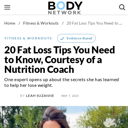
Skip
to
content
Home
/
Fitness & Workouts
/
20 Fat Loss Tips You Need to Know, Courtesy of a Nutrition Coach
Fitness & Workouts
Nutrition & Diet
Evidence-Based
FITNESS & WORKOUTS
Healthy Body
20 Fat Loss Tips You Need
to Know, Courtesy of a
Nutrition Coach
One expert opens up about the secrets she has learned
to help her lose weight.
BY
LEAH SUZANNE
MAY 7, 2025