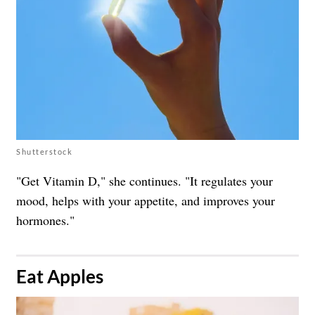
Shutterstock
"Get Vitamin D," she continues. "It regulates your
mood, helps with your appetite, and improves your
hormones."
​Eat Apples