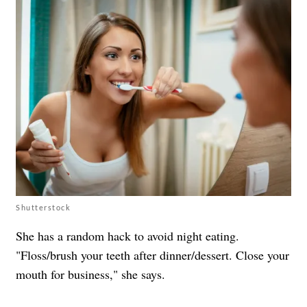
Shutterstock
She has a random hack to avoid night eating.
"Floss/brush your teeth after dinner/dessert. Close your
mouth for business," she says.