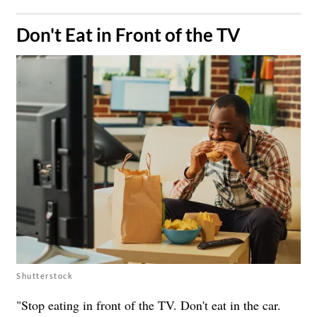
​Don't Eat in Front of the TV
Shutterstock
"Stop eating in front of the TV. Don't eat in the car.