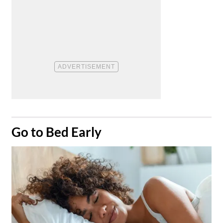
​Go to Bed Early