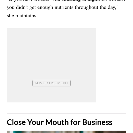
you didn't get enough nutrients throughout the day,"
she maintains.
​Close Your Mouth for Business