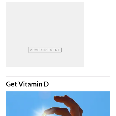
​Get Vitamin D