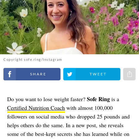
Copyright sofe.ring/Instagram
Share on Facebook
Share on Twitter
Share 
Sofe Ring
Do you want to lose weight faster?
is a
Certified Nutrition Coach
with almost 100,000
followers on social media who dropped 25 pounds and
helps others do the same. In a new post, she reveals
some of the best-kept secrets she has learned while on