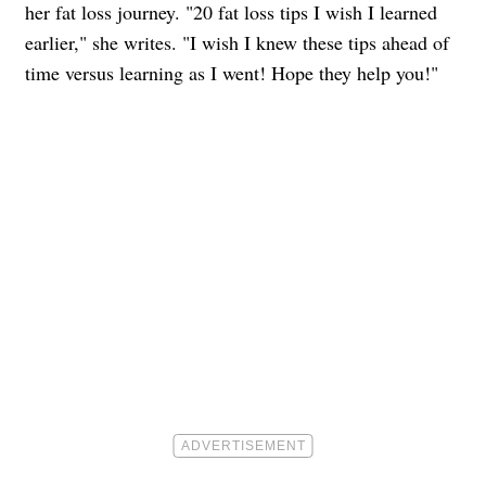
her fat loss journey. "20 fat loss tips I wish I learned
earlier," she writes. "I wish I knew these tips ahead of
time versus learning as I went! Hope they help you!"