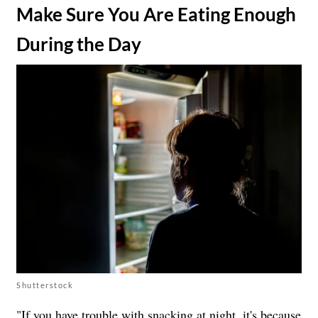
​Make Sure You Are Eating Enough
During the Day
Shutterstock
"If you have trouble with snacking at night, it's because