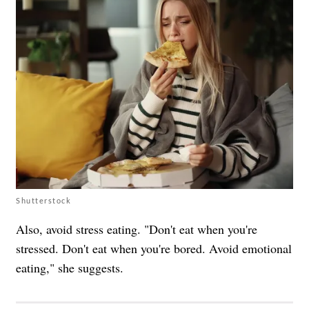
Shutterstock
Also, avoid stress eating. "Don't eat when you're
stressed. Don't eat when you're bored. Avoid emotional
eating," she suggests.