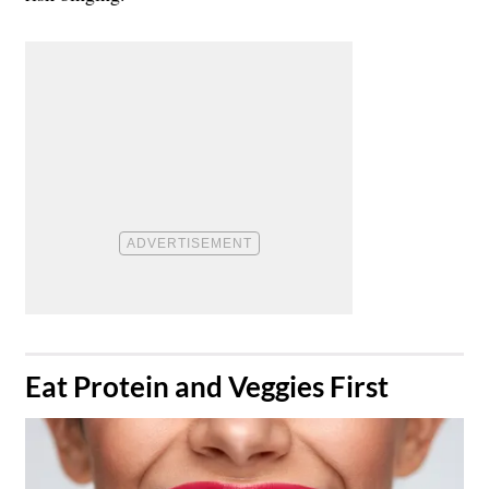
​Eat Protein and Veggies First