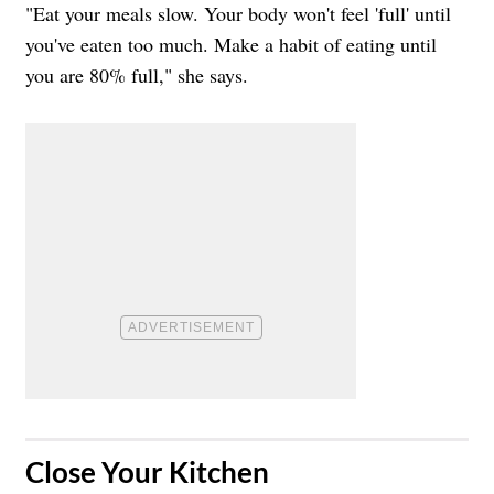
"Eat your meals slow. Your body won't feel 'full' until
you've eaten too much. Make a habit of eating until
you are 80% full," she says.
​Close Your Kitchen