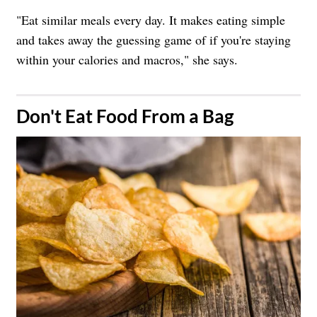
"Eat similar meals every day. It makes eating simple
and takes away the guessing game of if you're staying
within your calories and macros," she says.
​Don't Eat Food From a Bag