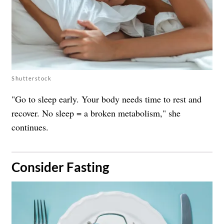
Shutterstock
"Go to sleep early. Your body needs time to rest and
recover. No sleep = a broken metabolism," she
continues.
​Consider Fasting