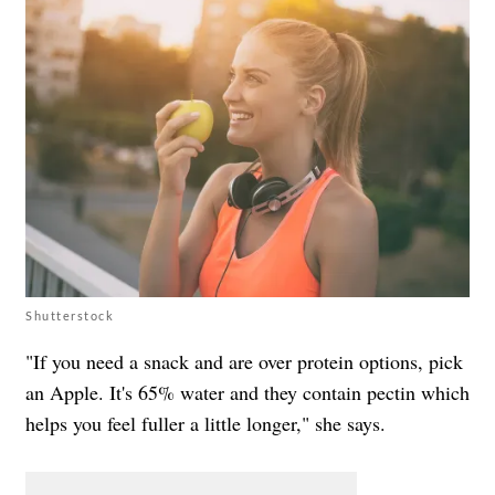
Shutterstock
"If you need a snack and are over protein options, pick
an Apple. It's 65% water and they contain pectin which
helps you feel fuller a little longer," she says.