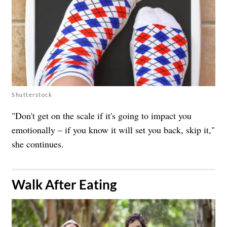
Shutterstock
"Don't get on the scale if it's going to impact you
emotionally – if you know it will set you back, skip it,"
she continues.
​Walk After Eating