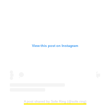
View this post on Instagram
A post shared by Sofe Ring (@sofe.ring)