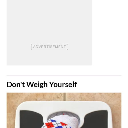
​Don't Weigh Yourself