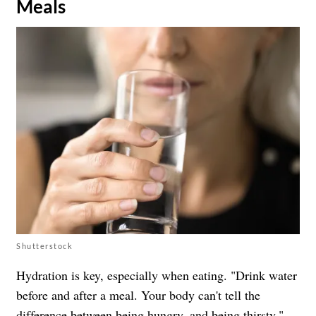
Meals
Shutterstock
Hydration is key, especially when eating. "Drink water
before and after a meal. Your body can't tell the
difference between being hungry, and being thirsty,"