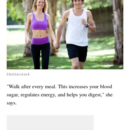
Shutterstock
"Walk after every meal. This increases your blood
sugar, regulates energy, and helps you digest," she
says.