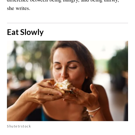
she writes.
​Eat Slowly
Shutetrstock