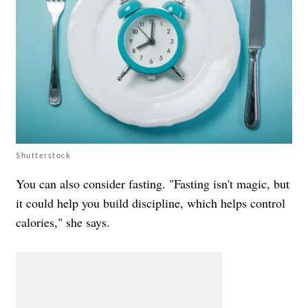
Shutterstock
You can also consider fasting. "Fasting isn't magic, but
it could help you build discipline, which helps control
calories," she says.