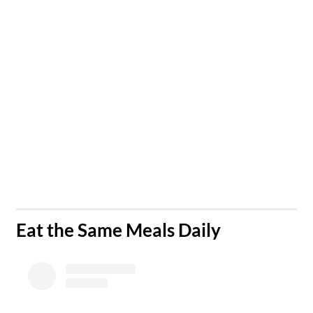
​Eat the Same Meals Daily