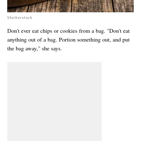
Shutterstock
Don't ever eat chips or cookies from a bag. "Don't eat
anything out of a bag. Portion something out, and put
the bag away," she says.