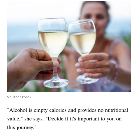
Shutterstock
"Alcohol is empty calories and provides no nutritional
value," she says. "Decide if it's important to you on
this journey."