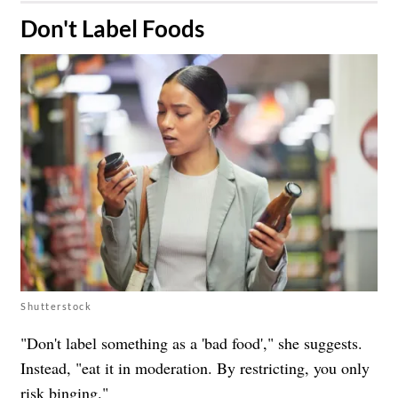
​Don't Label Foods
Shutterstock
"Don't label something as a 'bad food'," she suggests.
Instead, "eat it in moderation. By restricting, you only
risk binging."