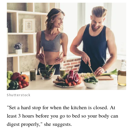
Shutterstock
"Set a hard stop for when the kitchen is closed. At
least 3 hours before you go to bed so your body can
digest properly," she suggests.