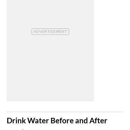
​Drink Water Before and After