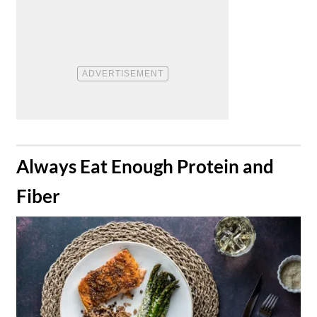
​Always Eat Enough Protein and
Fiber