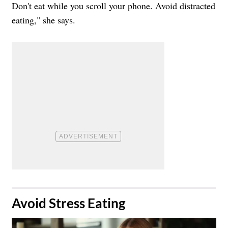
Don't eat while you scroll your phone. Avoid distracted
eating," she says.
​Avoid Stress Eating