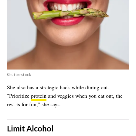
Shutterstock
She also has a strategic hack while dining out.
"Prioritize
protein
and veggies when you eat out, the
rest is for fun," she says.
​Limit Alcohol