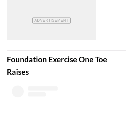
​Foundation Exercise One Toe
Raises