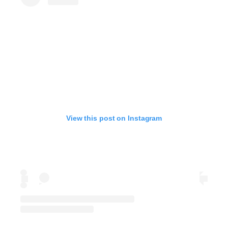
View this post on Instagram