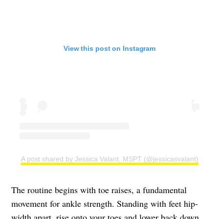
View this post on Instagram
A post shared by Jessica Valant, MSPT (@jessicasvalant)
The routine begins with toe raises, a fundamental
movement for ankle strength. Standing with feet hip-
width apart, rise onto your toes and lower back down.