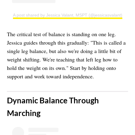
A post shared by Jessica Valant, MSPT (@jessicasvalant)
The critical test of balance is standing on one leg.
Jessica guides through this gradually: "This is called a
single leg balance, but also we're doing a little bit of
weight shifting. We're teaching that left leg how to
hold the weight on its own." Start by holding onto
support and work toward independence.
​Dynamic Balance Through
Marching