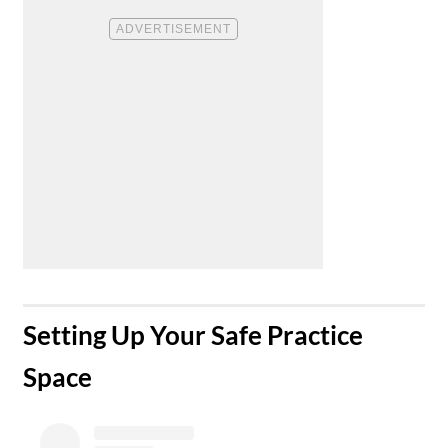
​Setting Up Your Safe Practice
Space