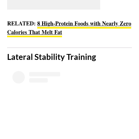
RELATED:
8 High-Protein Foods with Nearly Zero
Calories That Melt Fat
​Lateral Stability Training