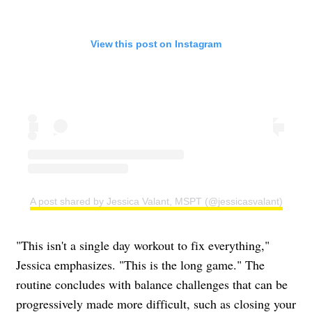
View this post on Instagram
A post shared by Jessica Valant, MSPT (@jessicasvalant)
"This isn't a single day workout to fix everything,"
Jessica emphasizes. "This is the long game." The
routine concludes with balance challenges that can be
progressively made more difficult, such as closing your