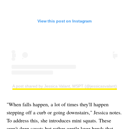
View this post on Instagram
A post shared by Jessica Valant, MSPT (@jessicasvalant)
"When falls happen, a lot of times they'll happen
stepping off a curb or going downstairs," Jessica notes.
To address this, she introduces mini squats. These
aren't deep squats but rather gentle knee bends that