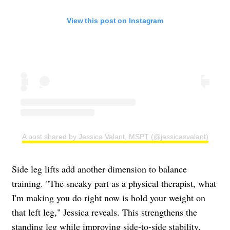
View this post on Instagram
A post shared by Jessica Valant, MSPT (@jessicasvalant)
Side leg lifts add another dimension to balance
training. "The sneaky part as a physical therapist, what
I'm making you do right now is hold your weight on
that left leg," Jessica reveals. This strengthens the
standing leg while improving side-to-side stability.