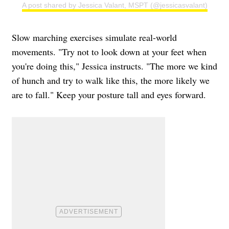
A post shared by Jessica Valant, MSPT (@jessicasvalant)
Slow marching exercises simulate real-world
movements. "Try not to look down at your feet when
you're doing this," Jessica instructs. "The more we kind
of hunch and try to walk like this, the more likely we
are to fall." Keep your posture tall and eyes forward.