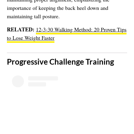
importance of keeping the back heel down and
maintaining tall posture.
RELATED:
12-3-30 Walking Method: 20 Proven Tips
to Lose Weight Faster
​Progressive Challenge Training