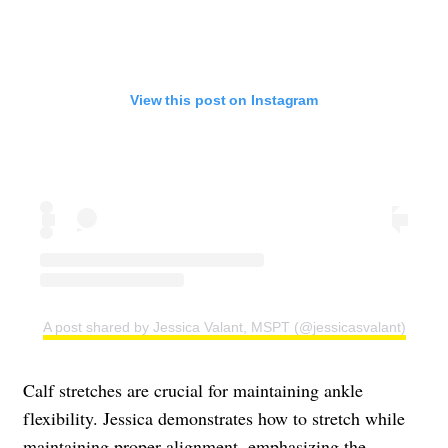
View this post on Instagram
A post shared by Jessica Valant, MSPT (@jessicasvalant)
Calf stretches are crucial for maintaining ankle
flexibility. Jessica demonstrates how to stretch while
maintaining proper alignment, emphasizing the