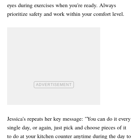
eyes during exercises when you're ready. Always
prioritize safety and work within your comfort level.
Jessica's repeats her key message: "You can do it every
single day, or again, just pick and choose pieces of it
to do at your kitchen counter anytime during the day to