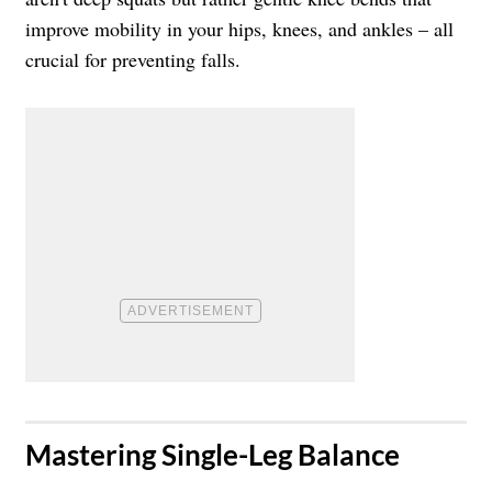
improve mobility in your hips, knees, and ankles – all
crucial for preventing falls.
​Mastering Single-Leg Balance