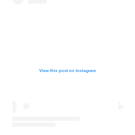
View this post on Instagram