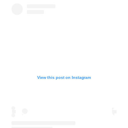
View this post on Instagram