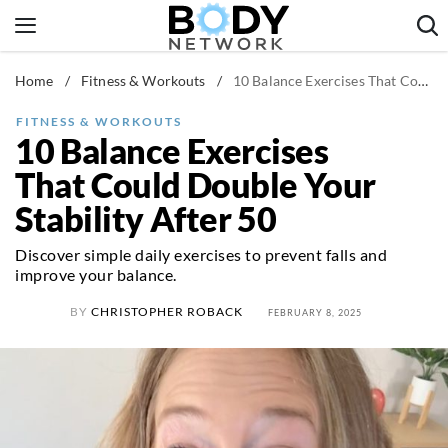
Skip
to
content
Home
/
Fitness & Workouts
/
10 Balance Exercises That Could Double Your Stability After 50
Fitness & Workouts
Nutrition & Diet
FITNESS & WORKOUTS
10 Balance Exercises
Healthy Body
That Could Double Your
Stability After 50
Discover simple daily exercises to prevent falls and
improve your balance.
BY
CHRISTOPHER ROBACK
FEBRUARY 8, 2025