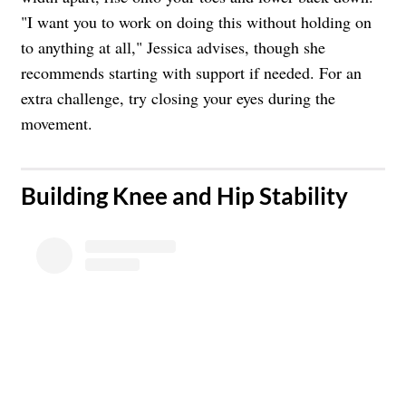
"I want you to work on doing this without holding on
to anything at all," Jessica advises, though she
recommends starting with support if needed. For an
extra challenge, try closing your eyes during the
movement.
​Building Knee and Hip Stability