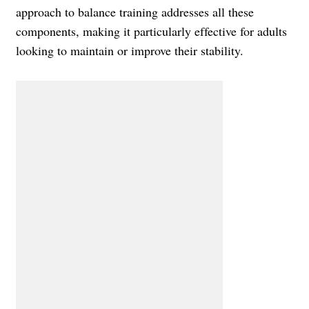
approach to balance training addresses all these
components, making it particularly effective for adults
looking to maintain or improve their stability.