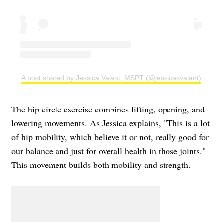
A post shared by Jessica Valant, MSPT (@jessicasvalant)
The hip circle exercise combines lifting, opening, and
lowering movements. As Jessica explains, "This is a lot
of hip mobility, which believe it or not, really good for
our balance and just for overall health in those joints."
This movement builds both mobility and strength.