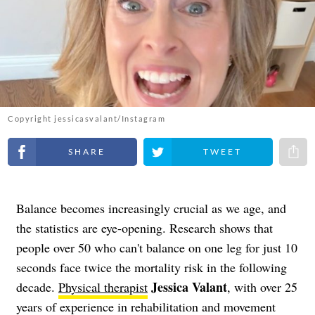
Copyright jessicasvalant/Instagram
Share on Facebook
Share on Twitter
Share 
Balance becomes increasingly crucial as we age, and
the statistics are eye-opening. Research shows that
people over 50 who can't balance on one leg for just 10
seconds face twice the mortality risk in the following
Jessica Valant
decade.
Physical therapist
, with over 25
years of experience in rehabilitation and movement