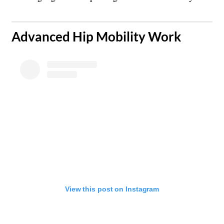
​Advanced Hip Mobility Work
View this post on Instagram