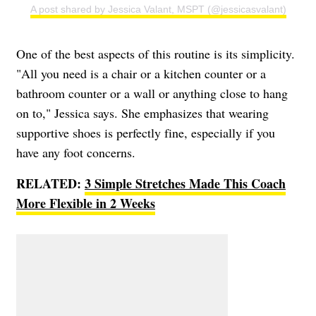
A post shared by Jessica Valant, MSPT (@jessicasvalant)
One of the best aspects of this routine is its simplicity.
"All you need is a chair or a kitchen counter or a
bathroom counter or a wall or anything close to hang
on to," Jessica says. She emphasizes that wearing
supportive shoes is perfectly fine, especially if you
have any foot concerns.
RELATED:
3 Simple Stretches Made This Coach
More Flexible in 2 Weeks