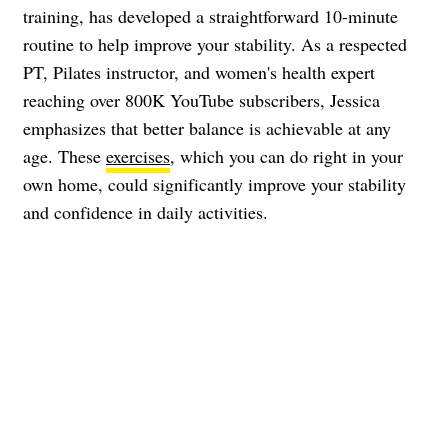
training, has developed a straightforward 10-minute
routine to help improve your stability. As a respected
PT, Pilates instructor, and women's health expert
reaching over 800K YouTube subscribers, Jessica
emphasizes that better balance is achievable at any
age. These
exercises
, which you can do right in your
own home, could significantly improve your stability
and confidence in daily activities.