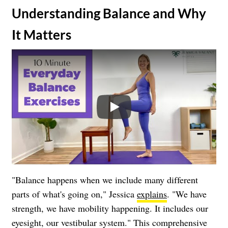
​Understanding Balance and Why
It Matters
Play
"Balance happens when we include many different
parts of what's going on," Jessica
explains
. "We have
strength, we have mobility happening. It includes our
eyesight, our vestibular system." This comprehensive