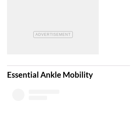
​Essential Ankle Mobility