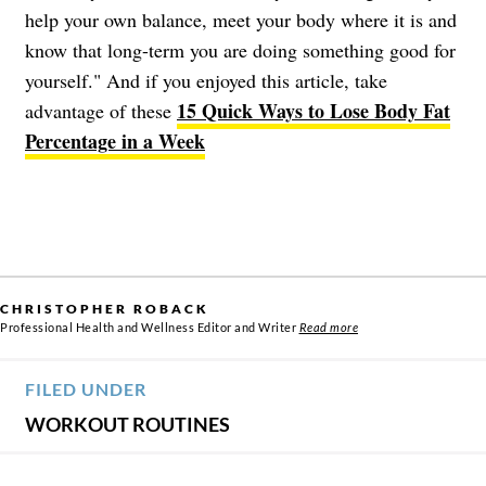
help your own balance, meet your body where it is and
know that long-term you are doing something good for
yourself." And if you enjoyed this article, take
15 Quick Ways to Lose Body Fat
advantage of these
Percentage in a Week
CHRISTOPHER ROBACK
Professional Health and Wellness Editor and Writer
Read more
FILED UNDER
WORKOUT ROUTINES