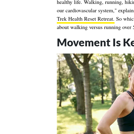
healthy life. Walking, running, hiki
our cardiovascular system," explai
Trek Health Reset Retreat.
So which
about walking versus running over 
Movement Is Ke