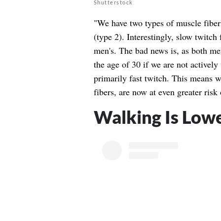
Shutterstock
"We have two types of muscle fibers
(type 2). Interestingly, slow twitc
men's. The bad news is, as both m
the age of 30 if we are not actively 
primarily fast twitch. This means w
fibers, are now at even greater risk
Walking Is Lowe