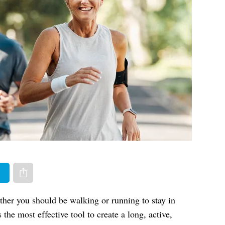
er
Share via e-mail
ther you should be walking or running to stay in
he most effective tool to create a long, active,