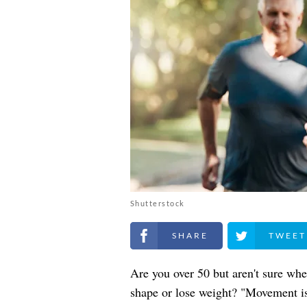
Shutterstock
Share on Facebook
Share on Twitt
Are you over 50 but aren't sure whe
shape or lose weight? "Movement is t