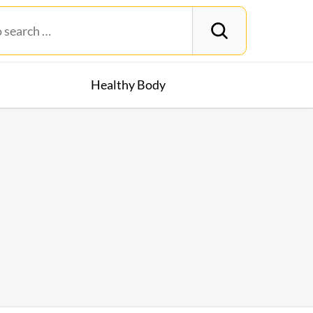
Healthy Body