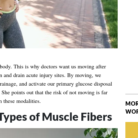
ody. This is why doctors want us moving after
n and drain acute injury sites. By moving, we
drainage, and activate our primary glucose disposal
She points out that the risk of not moving is far
h these modalities.
MOR
WO
Types of Muscle Fibers