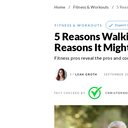
Home
/
Fitness & Workouts
/
5 Reas
Expert
FITNESS & WORKOUTS
5 Reasons Walki
Reasons It Migh
Fitness pros reveal the pros and co
BY
LEAH GROTH
SEPTEMBER 20
FACT CHECKED BY
CHRISTOPHE