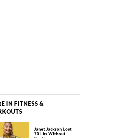
E IN FITNESS &
RKOUTS
Janet Jackson Lost
70 Lbs Without