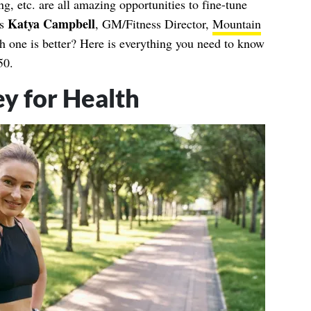
ng, etc. are all amazing opportunities to fine-tune
Katya Campbell
ns
, GM/Fitness Director,
Mountain
 one is better? Here is everything you need to know
50.
y for Health