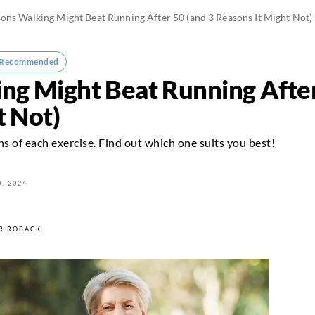
ons Walking Might Beat Running After 50 (and 3 Reasons It Might Not)
-Recommended
ng Might Beat Running After
t Not)
ns of each exercise. Find out which one suits you best!
, 2024
R ROBACK