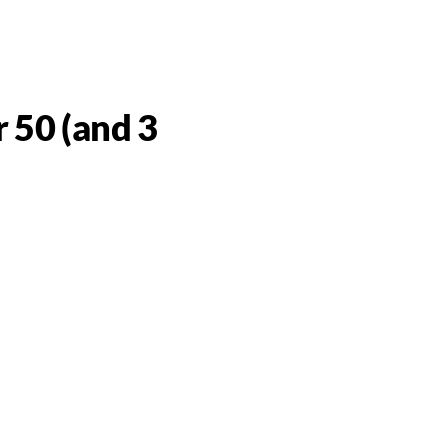
 50 (and 3