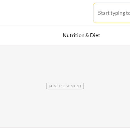
Nutrition & Diet