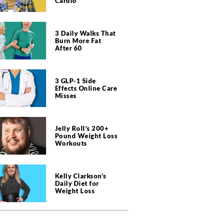
Cardio
3 Daily Walks That
Burn More Fat
After 60
3 GLP-1 Side
Effects Online Care
Misses
Jelly Roll’s 200+
Pound Weight Loss
Workouts
Kelly Clarkson’s
Daily Diet for
Weight Loss