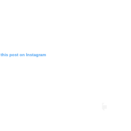
 this post on Instagram