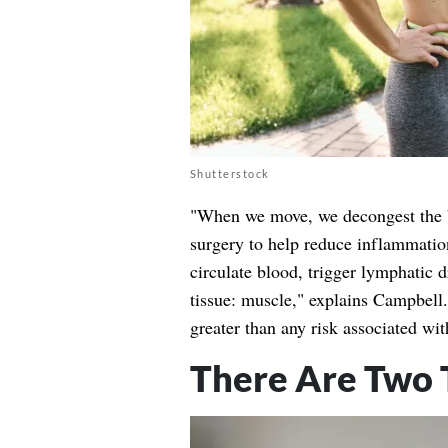
Shutterstock
"When we move, we decongest the b
surgery to help reduce inflammatio
circulate blood, trigger lymphatic 
tissue: muscle," explains Campbell. 
greater than any risk associated wit
There Are Two 