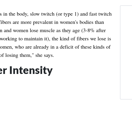
 in the body, slow twitch (or type 1) and fast twitch
h fibers are more prevalent in women's bodies than
en and women lose muscle as they age (3-8% after
working to maintain it), the kind of fibers we lose is
omen, who are already in a deficit of these kinds of
 of losing them," she says.
r Intensity