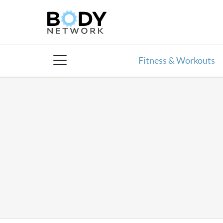
Skip
to
content
Fitness & Workouts