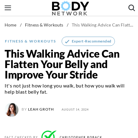
Skip
to
content
Home
/
Fitness & Workouts
/
This Walking Advice Can Flatten Your Belly and Improve Your Stride
Fitness & Workouts
Nutrition & Diet
Expert-Recommended
FITNESS & WORKOUTS
Healthy Body
This Walking Advice Can
Flatten Your Belly and
Improve Your Stride
It's not just how long you walk, but how you walk will
help blast belly fat.
BY
LEAH GROTH
AUGUST 14, 2024
FACT CHECKED BY
CHRISTOPHER ROBACK