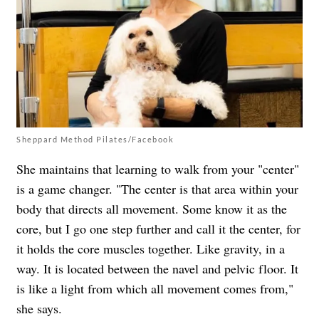
Sheppard Method Pilates/Facebook
She maintains that learning to walk from your "center"
is a game changer. "The center is that area within your
body that directs all movement. Some know it as the
core, but I go one step further and call it the center, for
it holds the core muscles together. Like gravity, in a
way. It is located between the navel and pelvic floor. It
is like a light from which all movement comes from,"
she says.