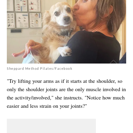
Sheppard Method Pilates/Facebook
"Try lifting your arms as if it starts at the shoulder, so
only the shoulder joints are the only muscle involved in
the activity/involved," she instructs. "Notice how much
easier and less strain on your joints?"