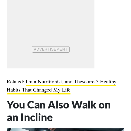
Related:
I'm a Nutritionist, and These are 5 Healthy
Habits That Changed My Life
You Can Also Walk on
an Incline