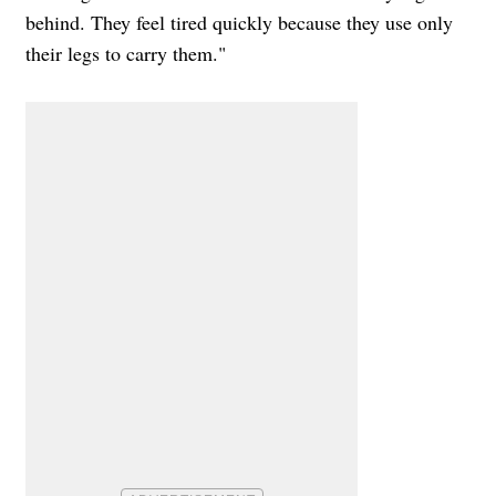
behind. They feel tired quickly because they use only
their legs to carry them."