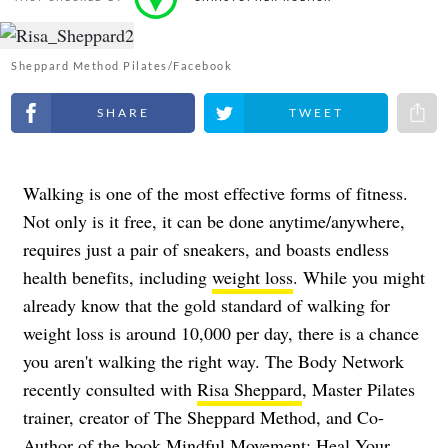
Sheppard Method Pilates/Facebook
Share on Facebook
Share on Twitter
Share 
Walking is one of the most effective forms of fitness.
Not only is it free, it can be done anytime/anywhere,
requires just a pair of sneakers, and boasts endless
health benefits, including
weight loss
. While you might
already know that the gold standard of walking for
weight loss is around 10,000 per day, there is a chance
you aren't walking the right way. The Body Network
recently consulted with
Risa Sheppard
, Master Pilates
trainer, creator of The Sheppard Method, and Co-
Author of the book Mindful Movement: Heal Your