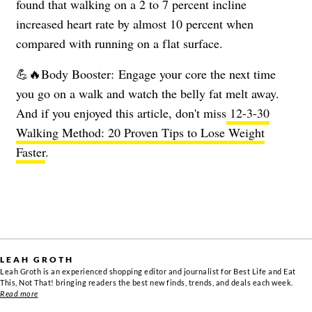
found that walking on a 2 to 7 percent incline
increased heart rate by almost 10 percent when
compared with running on a flat surface.
💪🔥Body Booster: Engage your core the next time
you go on a walk and watch the belly fat melt away.
And if you enjoyed this article, don't miss
12-3-30
Walking Method: 20 Proven Tips to Lose Weight
Faster
.
LEAH GROTH
Leah Groth is an experienced shopping editor and journalist for Best Life and Eat
This, Not That! bringing readers the best new finds, trends, and deals each week.
Read more