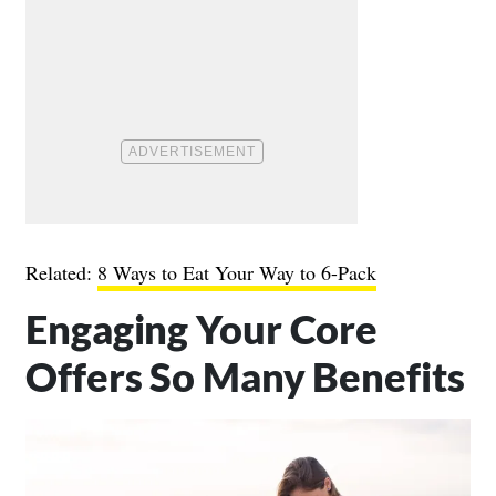
Related:
8 Ways to Eat Your Way to 6-Pack
Engaging Your Core
Offers So Many Benefits