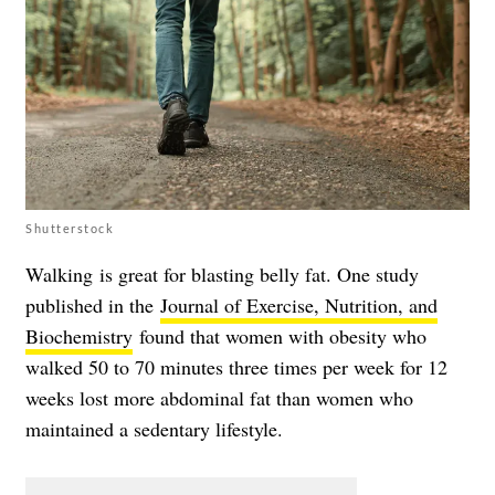
Shutterstock
Walking is great for blasting belly fat. One study
published in the
Journal of Exercise, Nutrition, and
Biochemistry
found that women with obesity who
walked 50 to 70 minutes three times per week for 12
weeks lost more abdominal fat than women who
maintained a sedentary lifestyle.