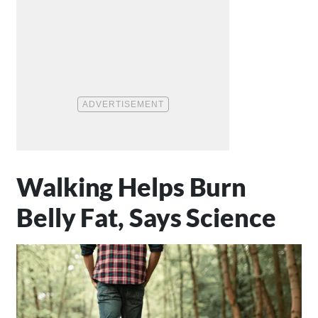
Walking Helps Burn
Belly Fat, Says Science