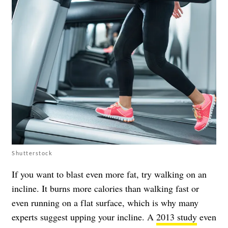
Shutterstock
If you want to blast even more fat, try walking on an
incline. It burns more calories than walking fast or
even running on a flat surface, which is why many
experts suggest upping your incline. A
2013 study
even