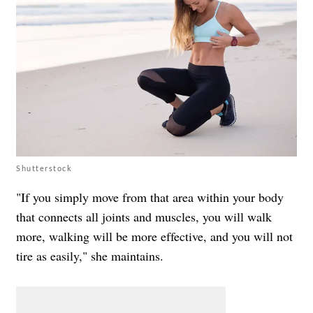
Shutterstock
"If you simply move from that area within your body
that connects all joints and muscles, you will walk
more, walking will be more effective, and you will not
tire as easily," she maintains.