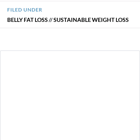
FILED UNDER
BELLY FAT LOSS
//
SUSTAINABLE WEIGHT LOSS