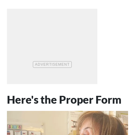
Here's the Proper Form