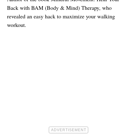
Back with BAM (Body & Mind) Therapy, who
revealed an easy hack to maximize your walking
workout.