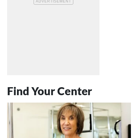
Find Your Center