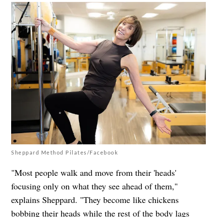
Sheppard Method Pilates/Facebook
"Most people walk and move from their 'heads'
focusing only on what they see ahead of them,"
explains Sheppard. "They become like chickens
bobbing their heads while the rest of the body lags