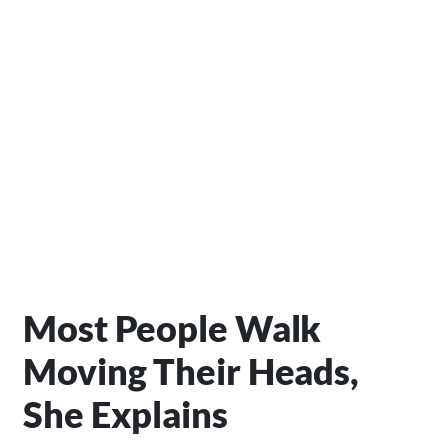
Most People Walk
Moving Their Heads,
She Explains