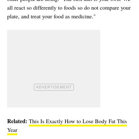
all react so differently to foods so do not compare your
plate, and treat your food as medicine."
Related:
This Is Exactly How to Lose Body Fat This
Year