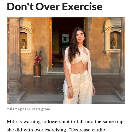
Don't Over Exercise
milamagnani/Instagram
Mila is warning followers not to fall into the same trap
she
did with over exercising
. "Decrease cardio,