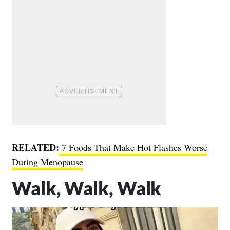
RELATED:
7 Foods That Make Hot Flashes Worse
During Menopause
Walk, Walk, Walk