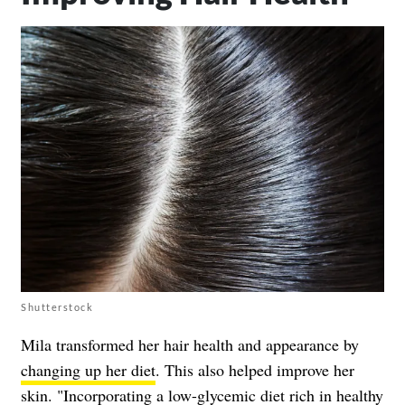
Shutterstock
Mila transformed her hair health and appearance by
changing up her diet
. This also helped improve her
skin. "Incorporating a low-glycemic diet rich in healthy