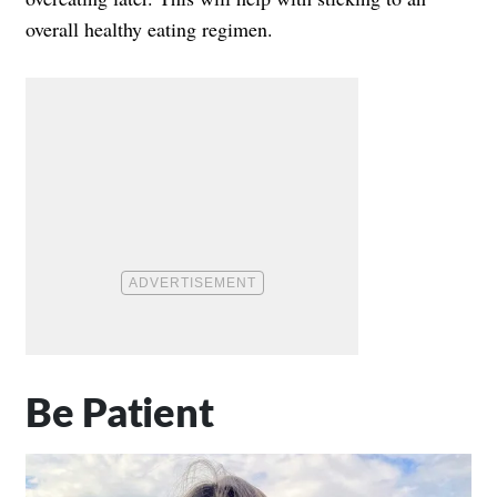
overall healthy eating regimen.
Be Patient