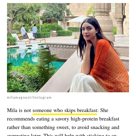
milamagnani/Instagram
Mila is not
someone who skips breakfast
: She
recommends eating a savory high-protein breakfast
rather than something sweet, to avoid snacking and
overeating later. This will help with sticking to an