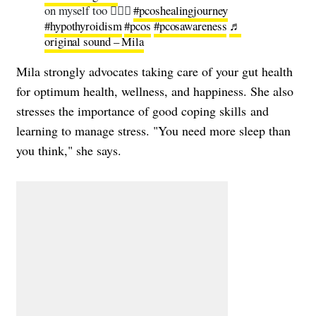
on myself too 🤦🏻‍♀️
#pcoshealingjourney
#hypothyroidism
#pcos
#pcosawareness
♬
original sound – Mila
Mila strongly advocates taking care of your gut health
for optimum health, wellness, and happiness. She also
stresses the importance of good coping skills and
learning to manage stress. "You need more sleep than
you think," she says.