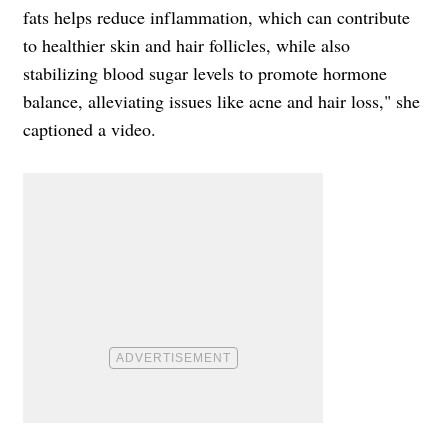
fats helps reduce inflammation, which can contribute
to healthier skin and hair follicles, while also
stabilizing blood sugar levels to promote hormone
balance, alleviating issues like acne and hair loss," she
captioned a video.