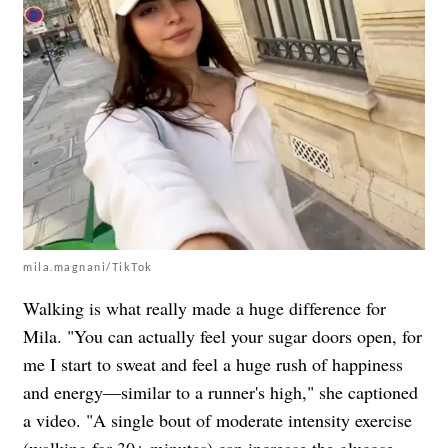
mila.magnani/TikTok
Walking is what really made a huge difference for
Mila. "You can actually feel your sugar doors open, for
me I start to sweat and feel a huge rush of happiness
and energy—similar to a runner's high," she captioned
a video. "A single bout of moderate intensity exercise
(walking for 30+ minutes) can increase the glucose