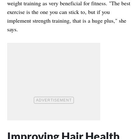
weight training as very beneficial for fitness. "The best
exercise is the one you can stick to, but if you
implement strength training, that is a huge plus," she
says.
Improving Hair Health