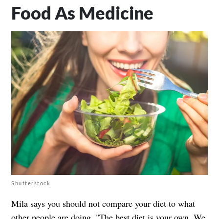
Food As Medicine
Shutterstock
Mila says you should not compare your diet to what
other people are doing. "The best diet is your own. We