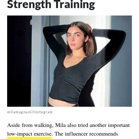
Strength Training
milamagnani/Instagram
Aside from walking, Mila also tried another important
low-impact exercise
. The influencer recommends