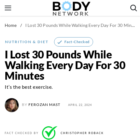
Skip
to
content
Home
/
I Lost 30 Pounds While Walking Every Day For 30 Minutes
Fitness & Workouts
Nutrition & Diet
Fact-Checked
NUTRITION & DIET
Healthy Body
I Lost 30 Pounds While
Walking Every Day For 30
Minutes
It’s the best exercise.
BY
FEROZAN MAST
APRIL 22, 2024
FACT CHECKED BY
CHRISTOPHER ROBACK