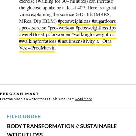
exercise (walking for 30+ minutes) can increase
the glucose uptake by at least 40% Here is a great
video explaining the science @Dr Idz (MBBS,
MRes, Dip IBLM)
#pcosweightloss
#sugardoors
#pcosexercise
#pcosworkout
#pcosweightlosstips
#weightlosstipsforwomen
#walkingforweightloss
#walkingforfatloss
#insulinsensitivity
♬ Otra
Vez – ProdMarvin
FEROZAN MAST
Ferozan Mast is a writer for Eat This, Not That!
Read more
FILED UNDER
BODY TRANSFORMATION
//
SUSTAINABLE
WEIGHT LOSS