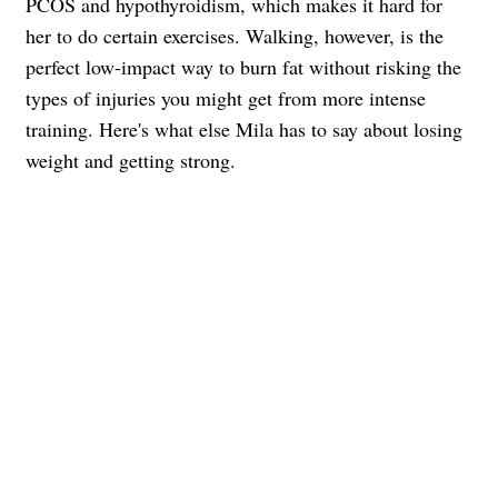
PCOS and hypothyroidism, which makes it hard for
her to do certain exercises. Walking, however, is the
perfect low-impact way to burn fat without risking the
types of injuries you might get from more intense
training. Here's what else Mila has to say about losing
weight and getting strong.