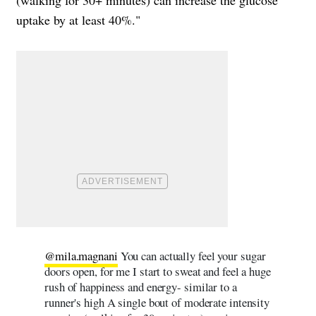
uptake by at least 40%."
@mila.magnani
You can actually feel your sugar
doors open, for me I start to sweat and feel a huge
rush of happiness and energy- similar to a
runner's high A single bout of moderate intensity