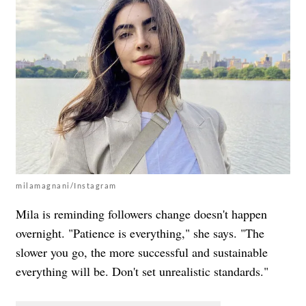
milamagnani/Instagram
Mila is reminding followers change doesn't happen
overnight. "Patience is everything," she says. "The
slower you go, the more successful and sustainable
everything will be. Don't set unrealistic standards."