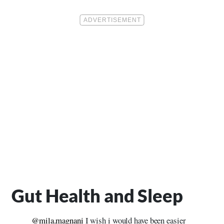
Gut Health and Sleep
@mila.magnani
I wish i would have been easier