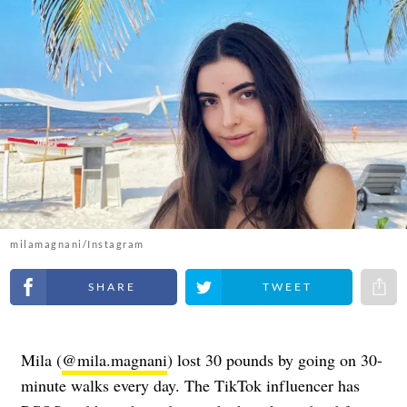
milamagnani/Instagram
Share on Facebook
Share on Twitter
Share 
Mila (
@mila.magnani
) lost 30 pounds by going on 30-
minute walks every day. The TikTok influencer has