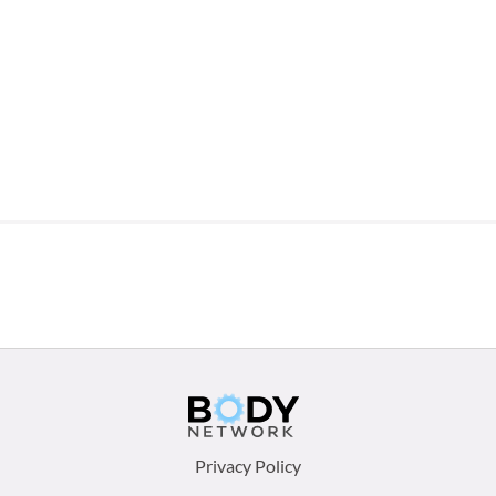
Footer
Privacy Policy