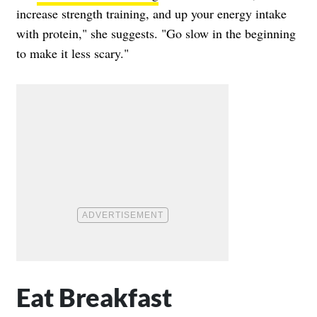
increase strength training, and up your energy intake
with protein," she suggests. "Go slow in the beginning
to make it less scary."
Eat Breakfast