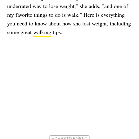
underrated way to lose weight," she adds, "and one of
my favorite things to do is walk." Here is everything
you need to know about how she lost weight, including
some great
walking
tips.