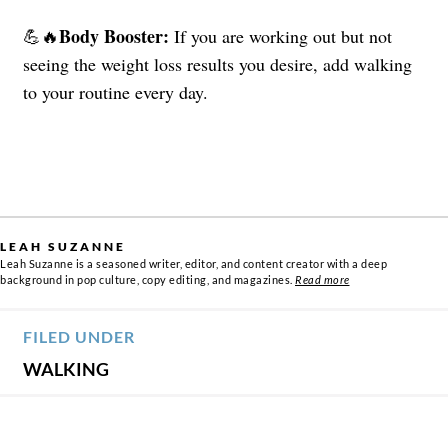
Body Booster:
💪🔥
If you are working out but not
seeing the weight loss results you desire, add walking
to your routine every day.
LEAH SUZANNE
Leah Suzanne is a seasoned writer, editor, and content creator with a deep
background in pop culture, copy editing, and magazines.
Read more
FILED UNDER
WALKING