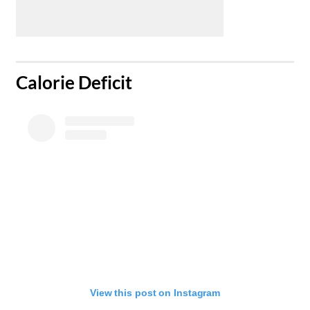
​Calorie Deficit
View this post on Instagram