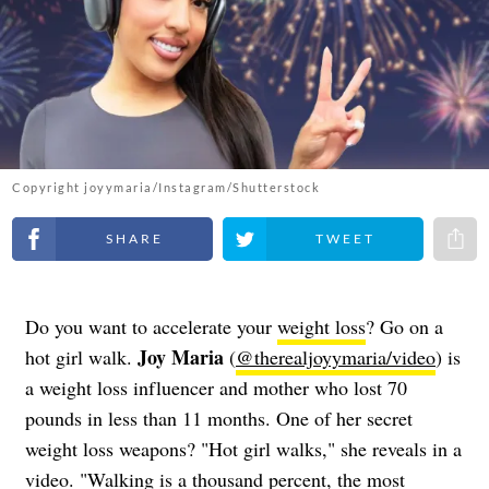
Copyright joyymaria/Instagram/Shutterstock
Share on Facebook
Share on Twitter
Share 
Do you want to accelerate your
weight loss
? Go on a
Joy Maria
hot girl walk.
(
@therealjoyymaria/video
) is
a weight loss influencer and mother who lost 70
pounds in less than 11 months. One of her secret
weight loss weapons? "Hot girl walks," she reveals in a
video. "Walking is a thousand percent, the most