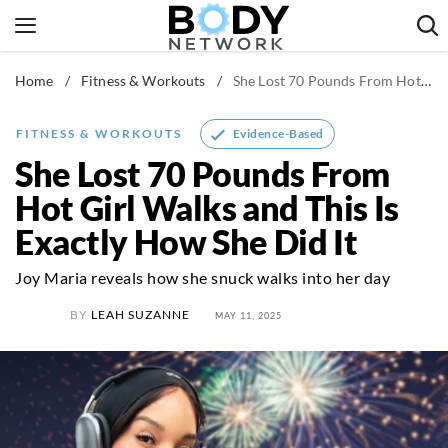
Skip
to
content
Home
/
Fitness & Workouts
/
She Lost 70 Pounds From Hot Girl Walks and This Is Exactly How She Did It
Fitness & Workouts
Nutrition & Diet
Evidence-Based
FITNESS & WORKOUTS
Healthy Body
She Lost 70 Pounds From
Hot Girl Walks and This Is
Exactly How She Did It
Joy Maria reveals how she snuck walks into her day
BY
LEAH SUZANNE
MAY 11, 2025