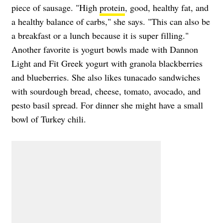
piece of sausage. "High
protein
, good, healthy fat, and
a healthy balance of carbs," she says. "This can also be
a breakfast or a lunch because it is super filling."
Another favorite is yogurt bowls made with Dannon
Light and Fit Greek yogurt with granola blackberries
and blueberries. She also likes tunacado sandwiches
with sourdough bread, cheese, tomato, avocado, and
pesto basil spread. For dinner she might have a small
bowl of Turkey chili.