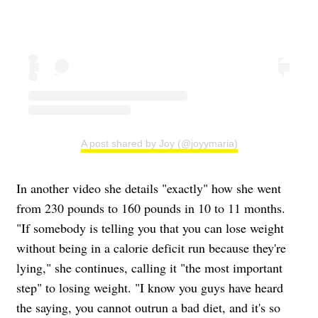
A post shared by Joy (@joyymaria)
In another video she details "exactly" how she went
from 230 pounds to 160 pounds in 10 to 11 months.
"If somebody is telling you that you can lose weight
without being in a calorie deficit run because they're
lying," she continues, calling it "the most important
step" to losing weight. "I know you guys have heard
the saying, you cannot outrun a bad diet, and it's so