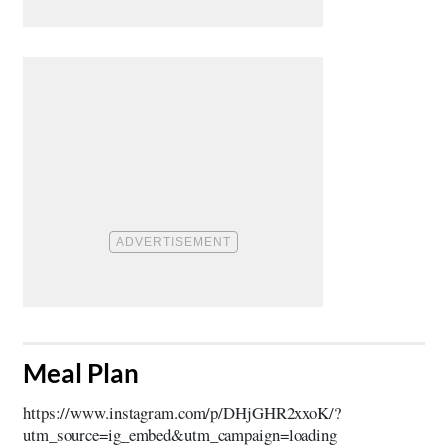
​Meal Plan
https://www.instagram.com/p/DHjGHR2xxoK/?
utm_source=ig_embed&utm_campaign=loading