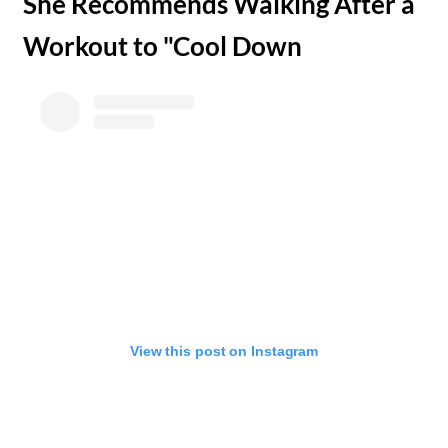
​She Recommends Walking After a
Workout to "Cool Down
View this post on Instagram