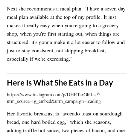
Next she recommends a meal plan. "I have a seven day
meal plan available at the top of my profile. It just
makes it really easy when you're going to a grocery
shop, when you're first starting out, when things are
structured, it's gonna make it a lot easier to follow and
just to stay consistent, not skipping breakfast,
especially if we're exercising."
​Here Is What She Eats in a Day
https://www.instagram.com/p/DHETarGR1as/?
utm_source=ig_embed&utm_campaign=loading
Her favorite breakfast is "avocado toast on sourdough
bread, one hard boiled egg," which she seasons,
adding truffle hot sauce, two pieces of bacon, and one