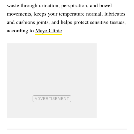
waste through urination, perspiration, and bowel
movements, keeps your temperature normal, lubricates
and cushions joints, and helps protect sensitive tissues,
according to
Mayo Clinic
.