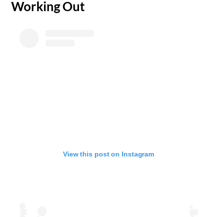
​Working Out
View this post on Instagram