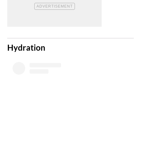
​Hydration