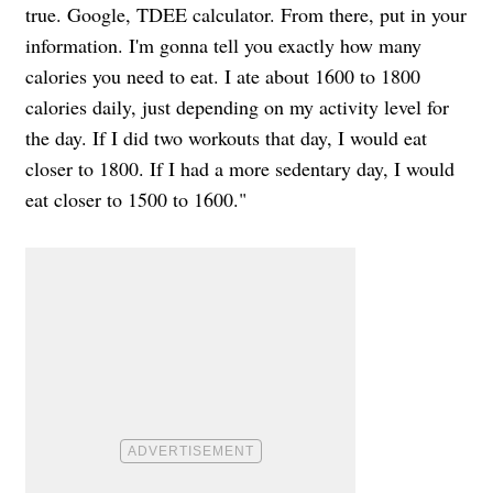
true. Google, TDEE calculator. From there, put in your
information. I'm gonna tell you exactly how many
calories you need to eat. I ate about 1600 to 1800
calories daily, just depending on my activity level for
the day. If I did two workouts that day, I would eat
closer to 1800. If I had a more sedentary day, I would
eat closer to 1500 to 1600."