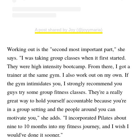
A post shared by Joy (@joyymaria)
Working out is the "second most important part," she
says. "I was taking group classes when it first started.
They were high intensity bootcamp. From there, I got a
trainer at the same gym. I also work out on my own. If
the gym intimidates you, I strongly recommend you
guys try some group fitness classes. They're a really
great way to hold yourself accountable because you're
in a group setting and the people around you can
motivate you," she adds. "I incorporated Pilates about
nine to 10 months into my fitness journey, and I wish I
would've done it sooner."