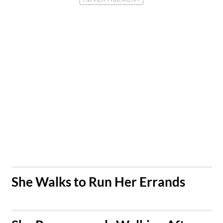
​She Walks to Run Her Errands