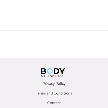
Footer
Privacy Policy
menu:
Terms and Conditions
Contact