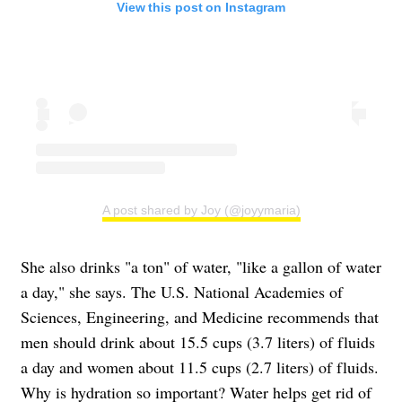
View this post on Instagram
A post shared by Joy (@joyymaria)
She also drinks "a ton" of water, "like a gallon of water
a day," she says. The U.S. National Academies of
Sciences, Engineering, and Medicine recommends that
men should drink about 15.5 cups (3.7 liters) of fluids
a day and women about 11.5 cups (2.7 liters) of fluids.
Why is hydration so important? Water helps get rid of