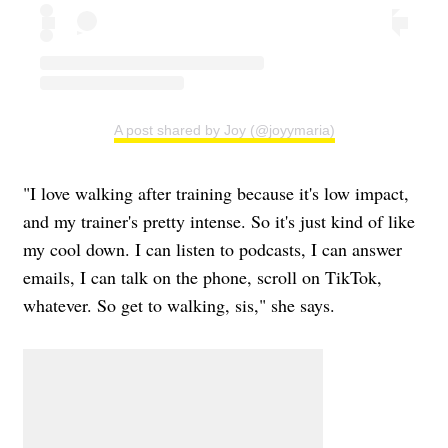
A post shared by Joy (@joyymaria)
"I love walking after training because it's low impact,
and my trainer's pretty intense. So it's just kind of like
my cool down. I can listen to podcasts, I can answer
emails, I can talk on the phone, scroll on TikTok,
whatever. So get to walking, sis," she says.