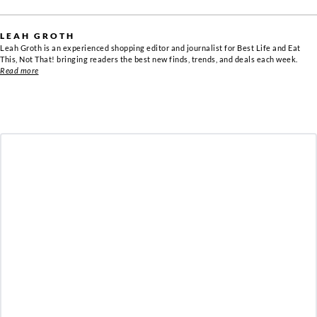
LEAH GROTH
Leah Groth is an experienced shopping editor and journalist for Best Life and Eat
This, Not That! bringing readers the best new finds, trends, and deals each week.
Read more