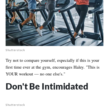
Shutterstock
Try not to compare yourself, especially if this is your
first time ever at the gym, encourages Haley. "This is
YOUR workout — no one else's."
Don't Be Intimidated
Shutterstock