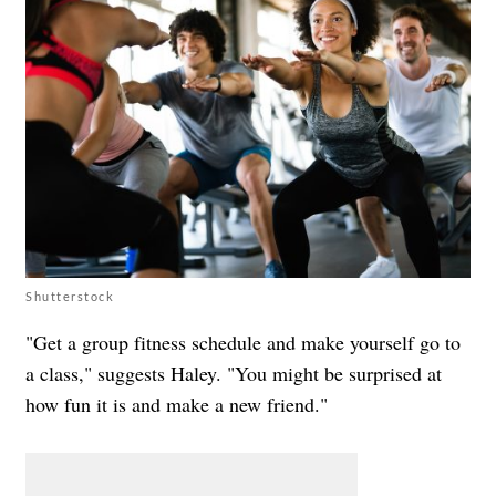
Shutterstock
"Get a group fitness schedule and make yourself go to
a class," suggests Haley. "You might be surprised at
how fun it is and make a new friend."