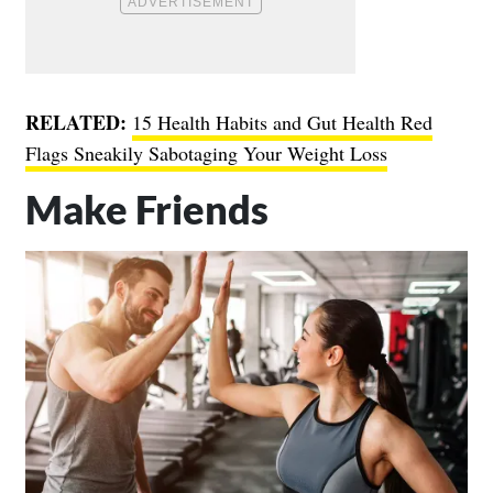
RELATED:
15 Health Habits and Gut Health Red
Flags Sneakily Sabotaging Your Weight Loss
Make Friends