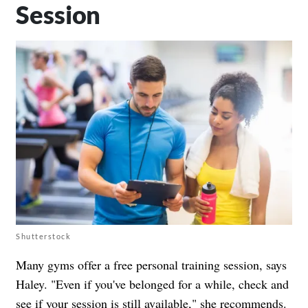
Session
Shutterstock
Many gyms offer a free personal training session, says
Haley. "Even if you've belonged for a while, check and
see if your session is still available," she recommends.