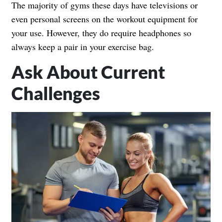
The majority of gyms these days have televisions or
even personal screens on the workout equipment for
your use. However, they do require headphones so
always keep a pair in your exercise bag.
Ask About Current
Challenges