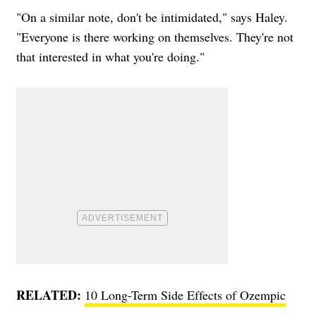
"On a similar note, don't be intimidated," says Haley.
"Everyone is there working on themselves. They're not
that interested in what you're doing."
RELATED:
10 Long-Term Side Effects of Ozempic