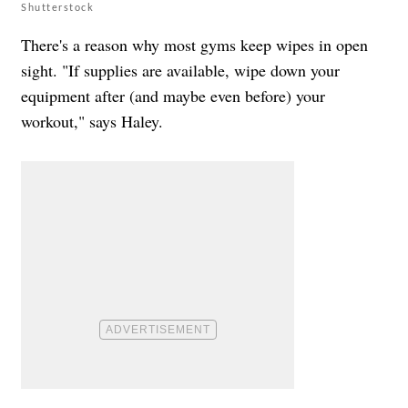
Shutterstock
There's a reason why most gyms keep wipes in open
sight. "If supplies are available, wipe down your
equipment after (and maybe even before) your
workout," says Haley.