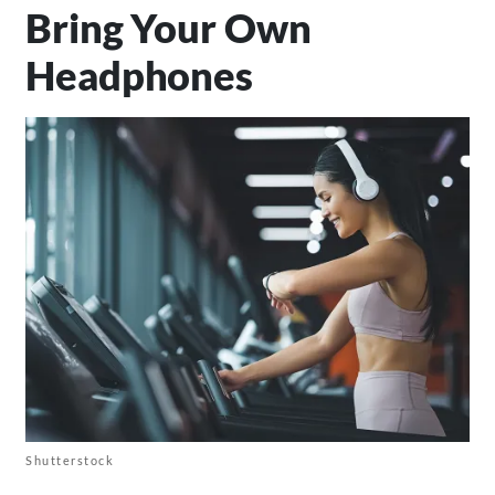
Bring Your Own
Headphones
Shutterstock