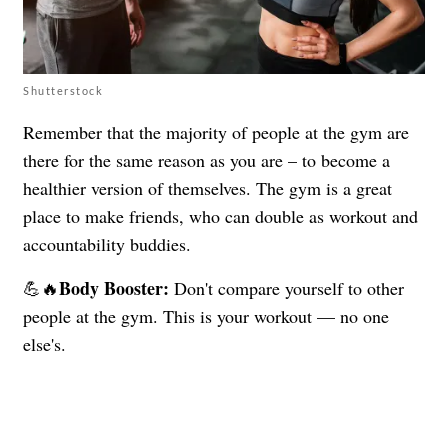
Shutterstock
Remember that the majority of people at the gym are
there for the same reason as you are – to become a
healthier version of themselves. The gym is a great
place to make friends, who can double as workout and
accountability buddies.
Body Booster:
💪🔥
Don't compare yourself to other
people at the gym. This is your workout — no one
else's.