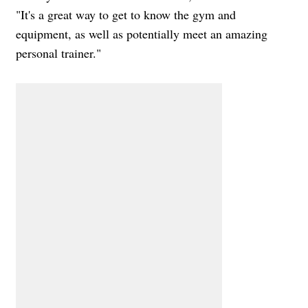
"It's a great way to get to know the gym and
equipment, as well as potentially meet an amazing
personal trainer."