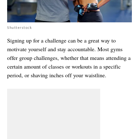
Shutterstock
Signing up for a challenge can be a great way to
motivate yourself and stay accountable. Most gyms
offer group challenges, whether that means attending a
certain amount of classes or workouts in a specific
period, or shaving inches off your waistline.