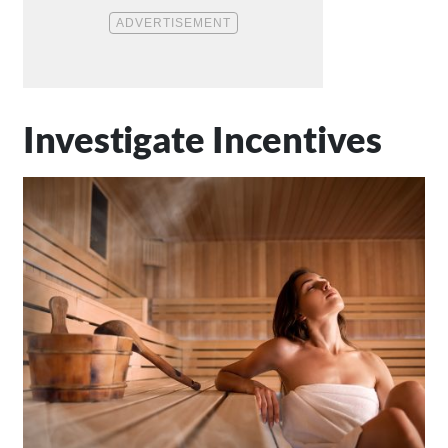
Investigate Incentives