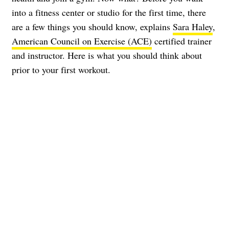
into a fitness center or studio for the first time, there
are a few things you should know, explains
Sara Haley
,
American Council on Exercise (ACE)
certified trainer
and instructor. Here is what you should think about
prior to your first workout.