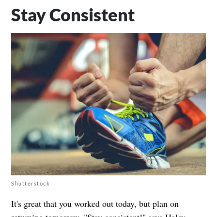
Stay Consistent
Shutterstock
It's great that you worked out today, but plan on