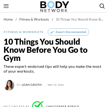
Skip
to
content
Home
/
Fitness & Workouts
/
10 Things You Should Know Before You Go to Gym
Fitness & Workouts
Nutrition & Diet
Expert-Recommended
FITNESS & WORKOUTS
Healthy Body
10 Things You Should
Know Before You Go to
Gym
These expert-endorsed tips will help you make the most
of your workouts.
BY
LEAH GROTH
MAY 29, 2024
FACT CHECKED BY
CHRISTOPHER ROBACK