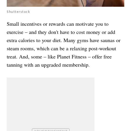
Shutterstock
Small incentives or rewards can motivate you to
exercise – and they don't have to cost money or add
extra calories to your diet. Many gyms have saunas or
steam rooms, which can be a relaxing post-workout
treat. And, some – like Planet Fitness – offer free
tanning with an upgraded membership.