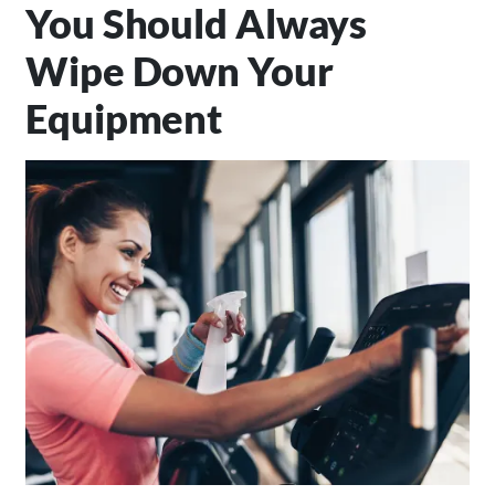
You Should Always
Wipe Down Your
Equipment