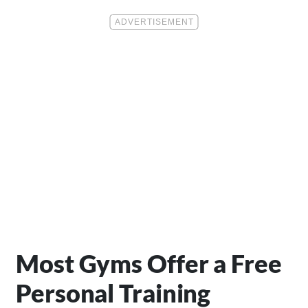
Most Gyms Offer a Free
Personal Training