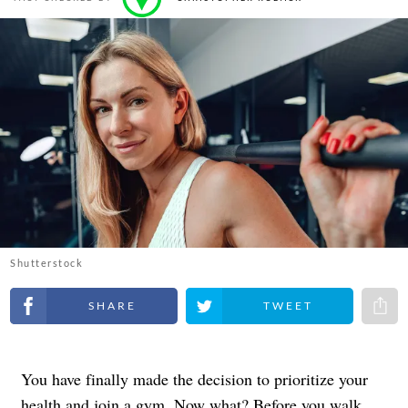
Shutterstock
Share on Facebook
Share on Twitter
Share 
You have finally made the decision to prioritize your
health and join a gym. Now what? Before you walk