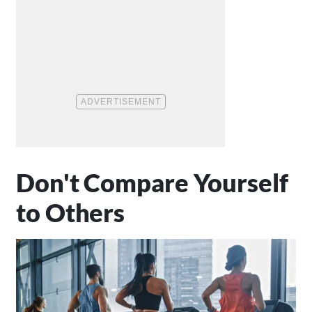
Don't Compare Yourself
to Others