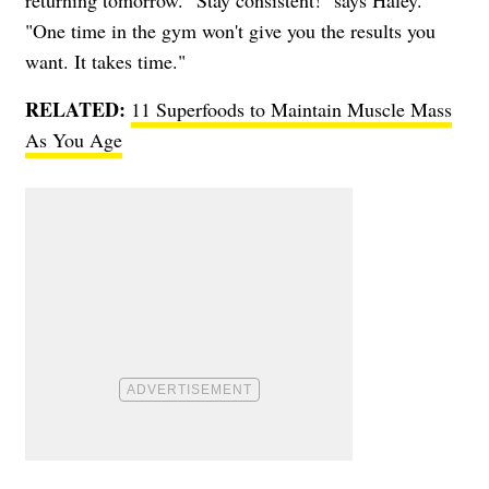
returning tomorrow. "Stay consistent!" says Haley.
"One time in the gym won't give you the results you
want. It takes time."
RELATED:
11 Superfoods to Maintain Muscle Mass
As You Age