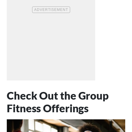
Check Out the Group
Fitness Offerings