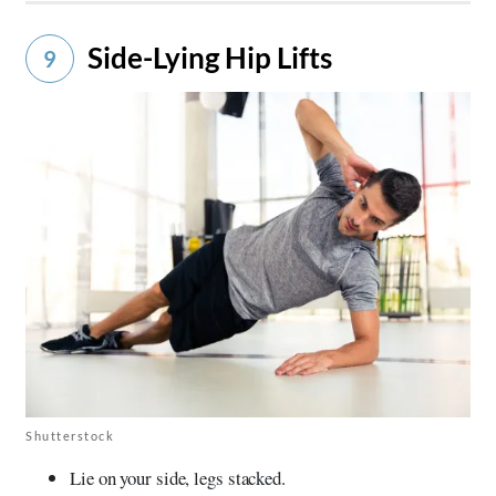
Side-Lying Hip Lifts
9
Shutterstock
Lie on your side, legs stacked.