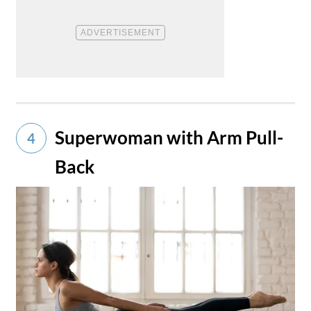
Superwoman with Arm Pull-
4
Back