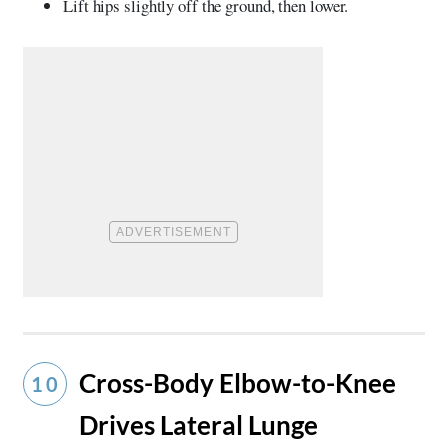
Lift hips slightly off the ground, then lower.
Cross-Body Elbow-to-Knee
10
Drives Lateral Lunge