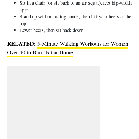
Sit in a chair (or sit back to an air squat), feet hip-width
apart.
Stand up without using hands, then lift your heels at the
top.
Lower heels, then sit back down.
RELATED:
5-Minute Walking Workouts for Women
Over 40 to Burn Fat at Home