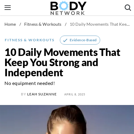
Skip
to
content
Home
/
Fitness & Workouts
/
10 Daily Movements That Keep You Strong and Independent
Fitness & Workouts
Nutrition & Diet
Evidence-Based
FITNESS & WORKOUTS
Healthy Body
10 Daily Movements That
Keep You Strong and
Independent
No equipment needed!
BY
LEAH SUZANNE
APRIL 8, 2025