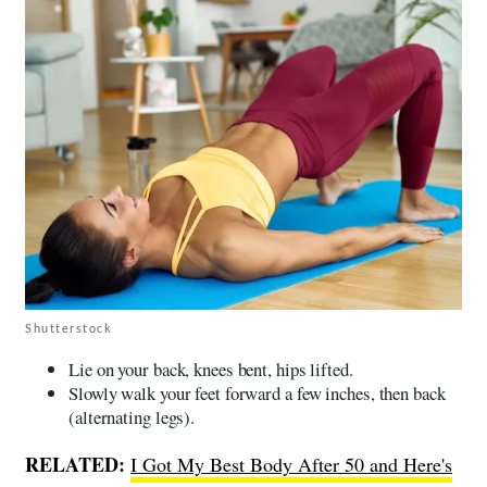
Shutterstock
Lie on your back, knees bent, hips lifted.
Slowly walk your feet forward a few inches, then back
(alternating legs).
RELATED:
I Got My Best Body After 50 and Here's