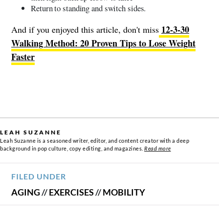
Return to standing and switch sides.
12-3-30
And if you enjoyed this article, don't miss
Walking Method: 20 Proven Tips to Lose Weight
Faster
LEAH SUZANNE
Leah Suzanne is a seasoned writer, editor, and content creator with a deep
background in pop culture, copy editing, and magazines.
Read more
FILED UNDER
AGING
//
EXERCISES
//
MOBILITY