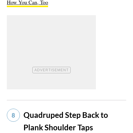
How You Can, Too
Quadruped Step Back to
8
Plank Shoulder Taps