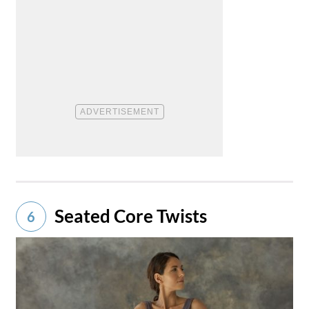
Seated Core Twists
6