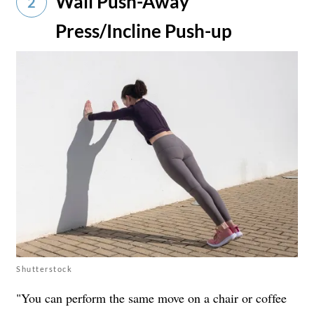
Wall Push-Away
2
Press/Incline Push-up
Shutterstock
"You can perform the same move on a chair or coffee