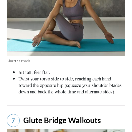
Shutterstock
Sit tall, feet flat.
Twist your torso side to side, reaching each hand
toward the opposite hip (squeeze your shoulder blades
down and back the whole time and alternate sides).
Glute Bridge Walkouts
7