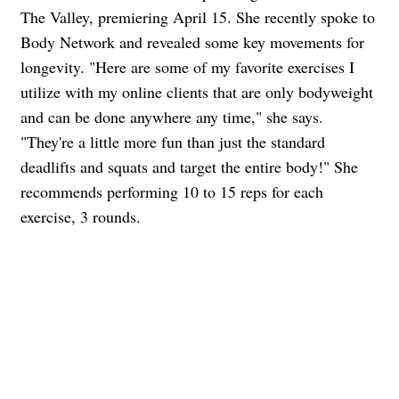
The Valley, premiering April 15. She recently spoke to
Body Network and revealed some key movements for
longevity. "Here are some of my favorite exercises I
utilize with my online clients that are only bodyweight
and can be done anywhere any time," she says.
"They're a little more fun than just the standard
deadlifts and squats and target the entire body!" She
recommends performing 10 to 15 reps for each
exercise, 3 rounds.