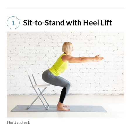
Sit-to-Stand with Heel Lift
1
Shutterstock