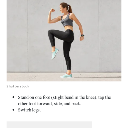
Shutterstock
Stand on one foot (slight bend in the knee), tap the
other foot forward, side, and back.
Switch legs.