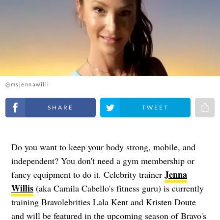
@msjennawilli
Share on Facebook
Share on Twitter
Share 
Do you want to keep your body strong, mobile, and
independent? You don't need a gym membership or
Jenna
fancy equipment to do it. Celebrity trainer
Willis
(aka Camila Cabello's fitness guru) is currently
training Bravolebrities Lala Kent and Kristen Doute
and will be featured in the upcoming season of Bravo's