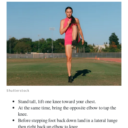
Shutterstock
Stand tall, lift one knee toward your chest.
At the same time, bring the opposite elbow to tap the
knee.
Before stepping foot back down land in a lateral lunge
then right back up elbow to knee