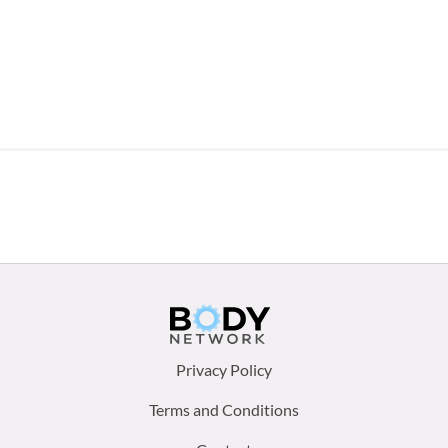
Footer
Privacy Policy
menu:
Terms and Conditions