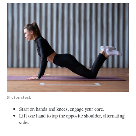
Shutterstock
Start on hands and knees, engage your core.
Lift one hand to tap the opposite shoulder, alternating
sides.