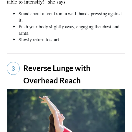
table to intensify!" she says.
Stand about a foot from a wall, hands pressing against
it.
Push your body slightly away, engaging the chest and
arms.
Slowly return to start.
Reverse Lunge with
3
Overhead Reach