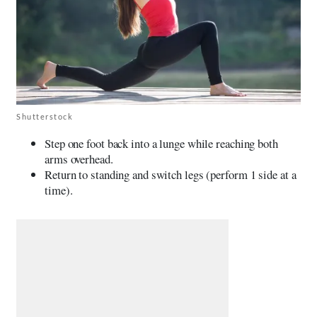
Shutterstock
Step one foot back into a lunge while reaching both
arms overhead.
Return to standing and switch legs (perform 1 side at a
time).