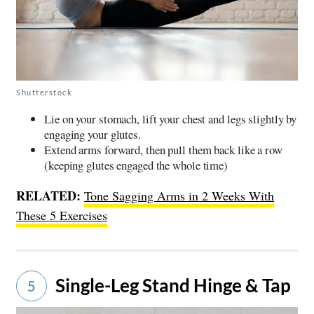
Shutterstock
Lie on your stomach, lift your chest and legs slightly by
engaging your glutes.
Extend arms forward, then pull them back like a row
(keeping glutes engaged the whole time)
RELATED:
Tone Sagging Arms in 2 Weeks With
These 5 Exercises
Single-Leg Stand Hinge & Tap
5