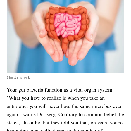
Shutterstock
Your gut bacteria function as a vital organ system.
"What you have to realize is when you take an
antibiotic, you will never have the same microbes ever
again," warns Dr. Berg. Contrary to common belief, he
states, "It's a lie that they told you that, oh yeah, you're
just going to actually decrease the number of