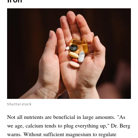
Shutterstock
Not all nutrients are beneficial in large amounts. "As
we age, calcium tends to plug everything up," Dr. Berg
warns. Without sufficient magnesium to regulate