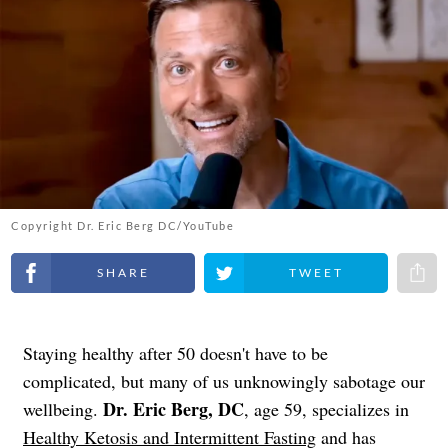
Copyright Dr. Eric Berg DC/YouTube
Share on Facebook
Share on Twitter
Share 
Staying healthy after 50 doesn't have to be
complicated, but many of us unknowingly sabotage our
Dr. Eric Berg, DC
wellbeing.
, age 59, specializes in
Healthy Ketosis and Intermittent Fasting
and has