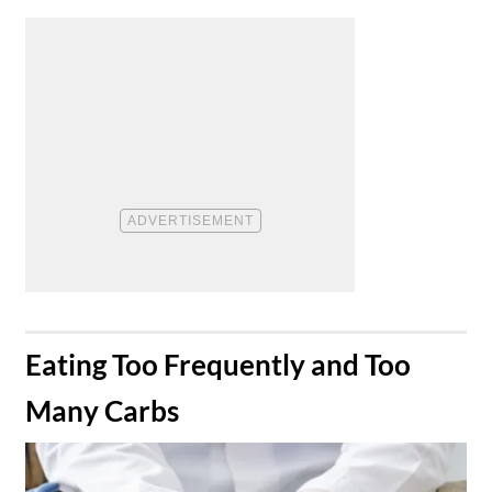
​Eating Too Frequently and Too
Many Carbs