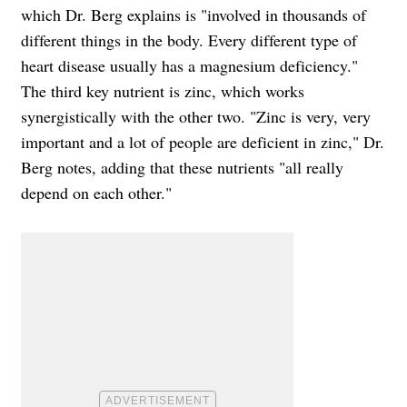
which Dr. Berg explains is "involved in thousands of
different things in the body. Every different type of
heart disease usually has a magnesium deficiency."
The third key nutrient is zinc, which works
synergistically with the other two. "Zinc is very, very
important and a lot of people are deficient in zinc," Dr.
Berg notes, adding that these nutrients "all really
depend on each other."