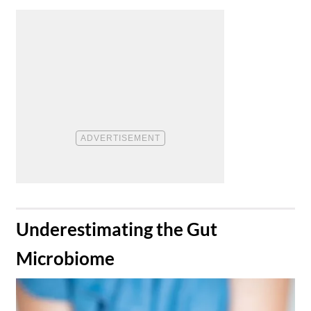
​Underestimating the Gut
Microbiome