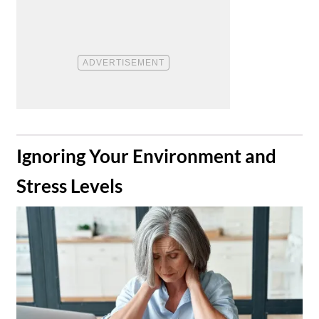
​Ignoring Your Environment and
Stress Levels