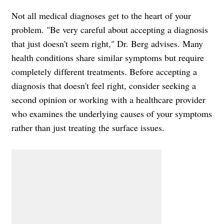
Not all medical diagnoses get to the heart of your
problem. "Be very careful about accepting a diagnosis
that just doesn't seem right," Dr. Berg advises. Many
health conditions share similar symptoms but require
completely different treatments. Before accepting a
diagnosis that doesn't feel right, consider seeking a
second opinion or working with a healthcare provider
who examines the underlying causes of your symptoms
rather than just treating the surface issues.