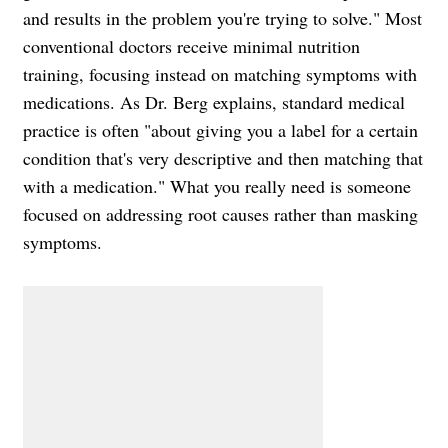
and results in the problem you're trying to solve." Most
conventional doctors receive minimal nutrition
training, focusing instead on matching symptoms with
medications. As Dr. Berg explains, standard medical
practice is often "about giving you a label for a certain
condition that's very descriptive and then matching that
with a medication." What you really need is someone
focused on addressing root causes rather than masking
symptoms.