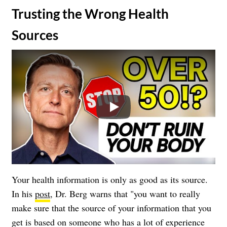
​Trusting the Wrong Health
Sources
Play
Your health information is only as good as its source.
In his
post
, Dr. Berg warns that "you want to really
make sure that the source of your information that you
get is based on someone who has a lot of experience