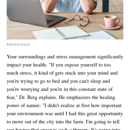
Shutterstock
Your surroundings and stress management significantly
impact your health. "If you expose yourself to too
much stress, it kind of gets stuck into your mind and
you're trying to go to bed and you can't sleep and
you're worrying and you're in this constant state of
fear," Dr. Berg explains. He emphasizes the healing
power of nature: "I didn't realize at first how important
your environment was until I had this great opportunity
to move out of the city into the farm. I'm going to tell
you having that space is such a therapy. It's going into