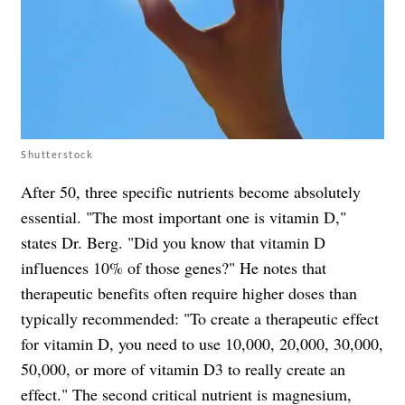
Shutterstock
After 50, three specific nutrients become absolutely
essential. "The most important one is vitamin D,"
states Dr. Berg. "Did you know that vitamin D
influences 10% of those genes?" He notes that
therapeutic benefits often require higher doses than
typically recommended: "To create a therapeutic effect
for vitamin D, you need to use 10,000, 20,000, 30,000,
50,000, or more of vitamin D3 to really create an
effect." The second critical nutrient is magnesium,