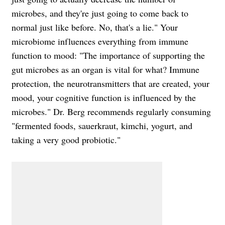
microbes, and they're just going to come back to
normal just like before. No, that's a lie." Your
microbiome influences everything from immune
function to mood: "The importance of supporting the
gut microbes as an organ is vital for what? Immune
protection, the neurotransmitters that are created, your
mood, your cognitive function is influenced by the
microbes." Dr. Berg recommends regularly consuming
"fermented foods, sauerkraut, kimchi, yogurt, and
taking a very good probiotic."