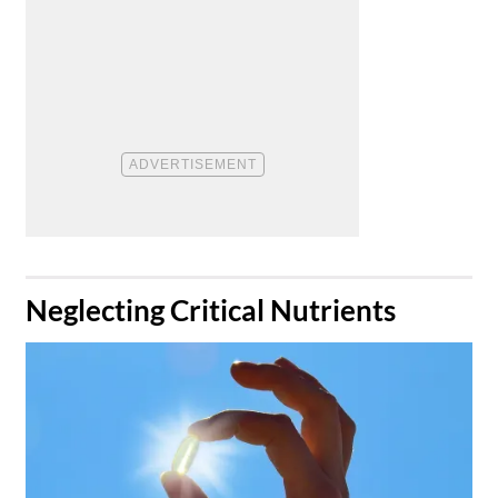
​Neglecting Critical Nutrients