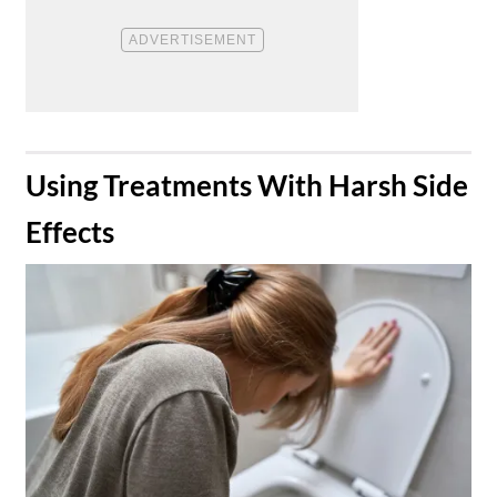
​Using Treatments With Harsh Side
Effects