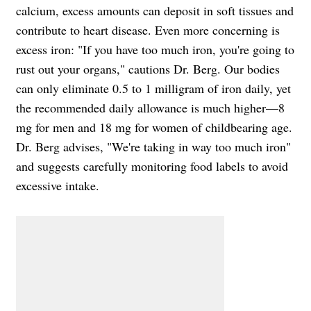
calcium, excess amounts can deposit in soft tissues and
contribute to heart disease. Even more concerning is
excess iron: "If you have too much iron, you're going to
rust out your organs," cautions Dr. Berg. Our bodies
can only eliminate 0.5 to 1 milligram of iron daily, yet
the recommended daily allowance is much higher—8
mg for men and 18 mg for women of childbearing age.
Dr. Berg advises, "We're taking in way too much iron"
and suggests carefully monitoring food labels to avoid
excessive intake.