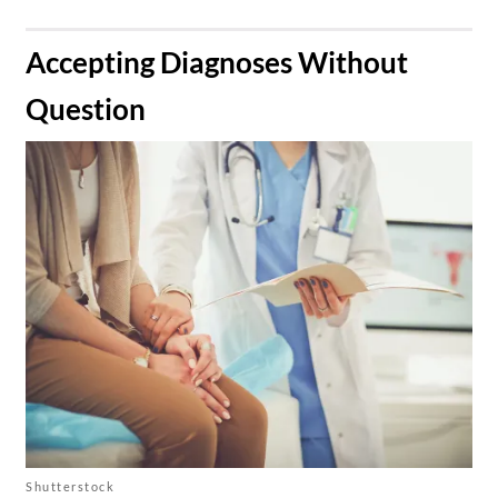
​Accepting Diagnoses Without
Question
Shutterstock