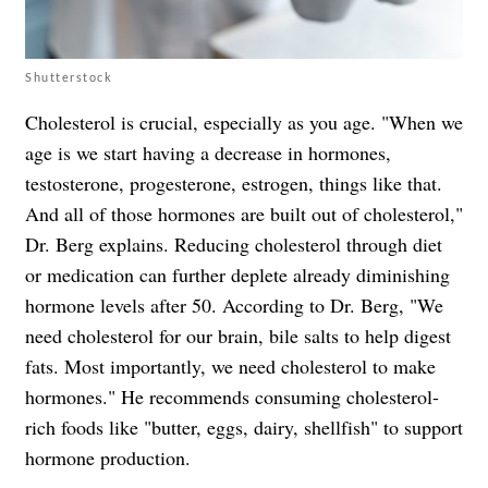
Shutterstock
Cholesterol is crucial, especially as you age. "When we
age is we start having a decrease in hormones,
testosterone, progesterone, estrogen, things like that.
And all of those hormones are built out of cholesterol,"
Dr. Berg explains. Reducing cholesterol through diet
or medication can further deplete already diminishing
hormone levels after 50. According to Dr. Berg, "We
need cholesterol for our brain, bile salts to help digest
fats. Most importantly, we need cholesterol to make
hormones." He recommends consuming cholesterol-
rich foods like "butter, eggs, dairy, shellfish" to support
hormone production.