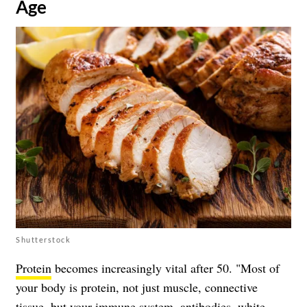
Age
Shutterstock
Protein
becomes increasingly vital after 50. "Most of
your body is protein, not just muscle, connective
tissue, but your immune system, antibodies, white