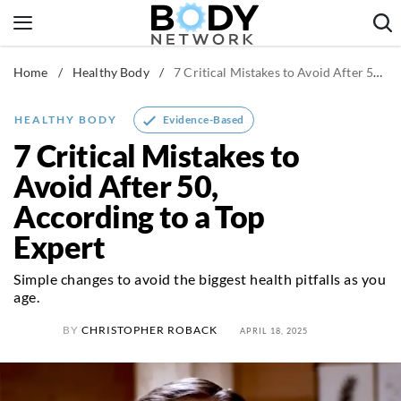
Skip
to
content
Home
/
Healthy Body
/
7 Critical Mistakes to Avoid After 50, According to a Top Expert
Fitness & Workouts
Nutrition & Diet
Evidence-Based
HEALTHY BODY
Healthy Body
7 Critical Mistakes to
Avoid After 50,
According to a Top
Expert
Simple changes to avoid the biggest health pitfalls as you
age.
BY
CHRISTOPHER ROBACK
APRIL 18, 2025