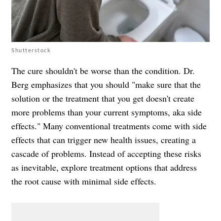
Shutterstock
The cure shouldn't be worse than the condition. Dr.
Berg emphasizes that you should "make sure that the
solution or the treatment that you get doesn't create
more problems than your current symptoms, aka side
effects." Many conventional treatments come with side
effects that can trigger new health issues, creating a
cascade of problems. Instead of accepting these risks
as inevitable, explore treatment options that address
the root cause with minimal side effects.