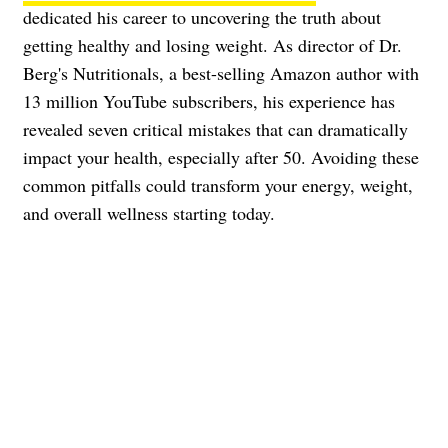
dedicated his career to uncovering the truth about
getting healthy and losing weight. As director of Dr.
Berg's Nutritionals, a best-selling Amazon author with
13 million YouTube subscribers, his experience has
revealed seven critical mistakes that can dramatically
impact your health, especially after 50. Avoiding these
common pitfalls could transform your energy, weight,
and overall wellness starting today.