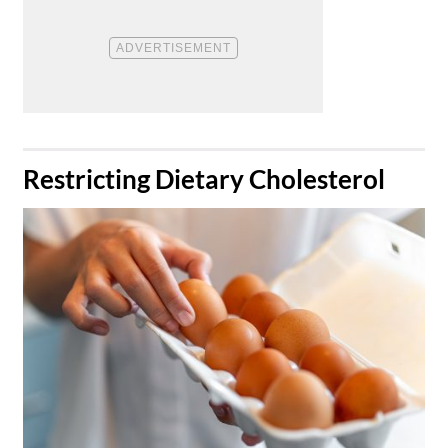
​Restricting Dietary Cholesterol