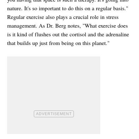
nature. It's so important to do this on a regular basis."
Regular exercise also plays a crucial role in stress
management. As Dr. Berg notes, "What exercise does
is it kind of flushes out the cortisol and the adrenaline
that builds up just from being on this planet."