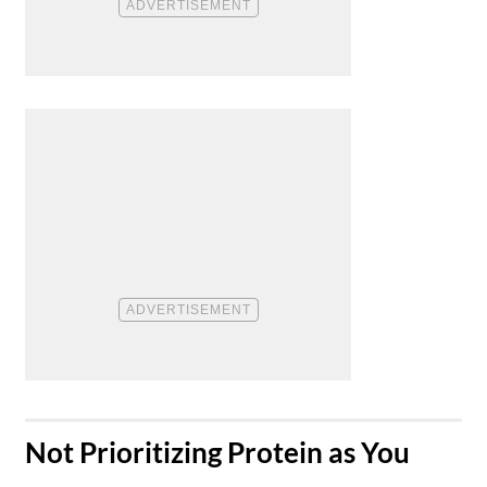
​Not Prioritizing Protein as You