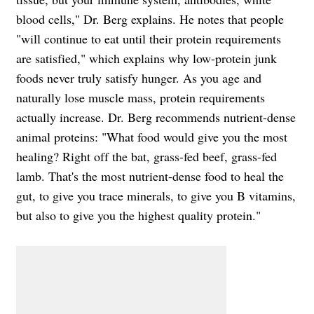
blood cells," Dr. Berg explains. He notes that people
"will continue to eat until their protein requirements
are satisfied," which explains why low-protein junk
foods never truly satisfy hunger. As you age and
naturally lose muscle mass, protein requirements
actually increase. Dr. Berg recommends nutrient-dense
animal proteins: "What food would give you the most
healing? Right off the bat, grass-fed beef, grass-fed
lamb. That's the most nutrient-dense food to heal the
gut, to give you trace minerals, to give you B vitamins,
but also to give you the highest quality protein."