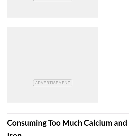
​Consuming Too Much Calcium and
Iron