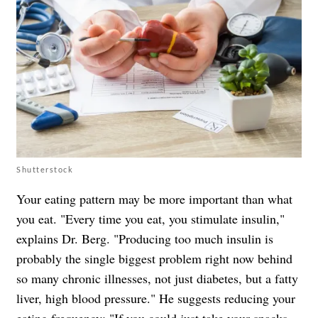
Shutterstock
Your eating pattern may be more important than what
you eat. "Every time you eat, you stimulate insulin,"
explains Dr. Berg. "Producing too much insulin is
probably the single biggest problem right now behind
so many chronic illnesses, not just diabetes, but a fatty
liver, high blood pressure." He suggests reducing your