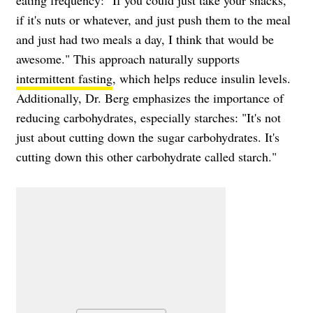
eating frequency: "If you could just take your snacks,
if it's nuts or whatever, and just push them to the meal
and just had two meals a day, I think that would be
awesome." This approach naturally supports
intermittent fasting
, which helps reduce insulin levels.
Additionally, Dr. Berg emphasizes the importance of
reducing carbohydrates, especially starches: "It's not
just about cutting down the sugar carbohydrates. It's
cutting down this other carbohydrate called starch."