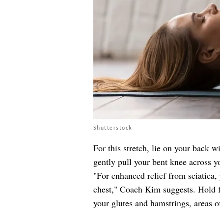
Shutterstock
For this stretch, lie on your back w
gently pull your bent knee across y
"For enhanced relief from sciatica,
chest," Coach Kim suggests. Hold f
your glutes and hamstrings, areas of