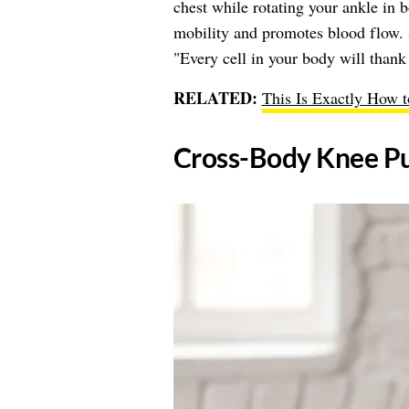
chest while rotating your ankle in 
mobility and promotes blood flow.
"Every cell in your body will thank 
RELATED:
This Is Exactly How 
Cross-Body Knee Pu