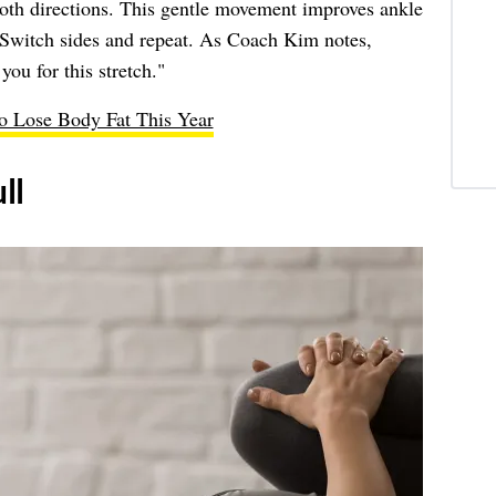
both directions. This gentle movement improves ankle
 Switch sides and repeat. As Coach Kim notes,
you for this stretch."
to Lose Body Fat This Year
ll