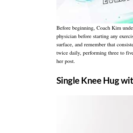
Before beginning, Coach Kim under
physician before starting any exerc
surface, and remember that consiste
twice daily, performing three to fi
her post.
​Single Knee Hug wi