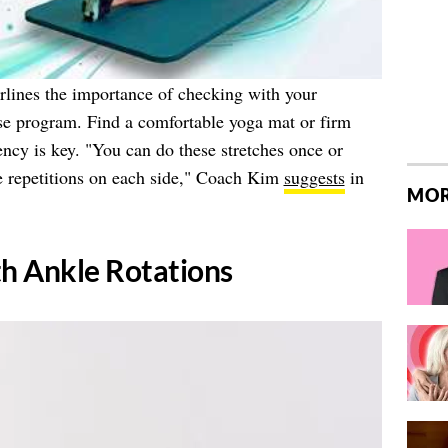
lines the importance of checking with your
ise program. Find a comfortable yoga mat or firm
ncy is key. "You can do these stretches once or
ve repetitions on each side," Coach Kim
suggests
in
MOR
th Ankle Rotations