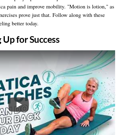
tica pain and improve mobility. "Motion is lotion," as
xercises prove just that. Follow along with these
eling better today.
g Up for Success
Play