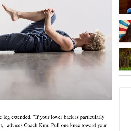
 leg extended. "If your lower back is particularly
ent," advises Coach Kim. Pull one knee toward your