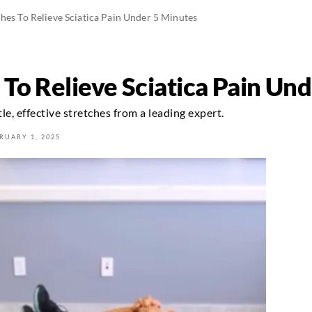
ches To Relieve Sciatica Pain Under 5 Minutes
 To Relieve Sciatica Pain Un
e, effective stretches from a leading expert.
RUARY 1, 2025