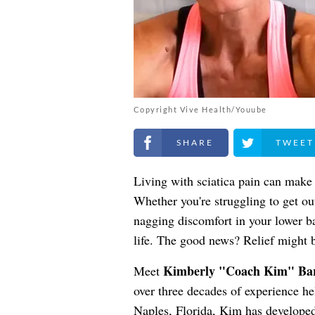
Copyright Vive Health/Youube
Share on Facebook
Share on Twitt
Living with sciatica pain can make e
Whether you're struggling to get out
nagging discomfort in your lower ba
life. The good news? Relief might b
Kimberly "Coach Kim" Ba
Meet
over three decades of experience he
Naples, Florida, Kim has developed