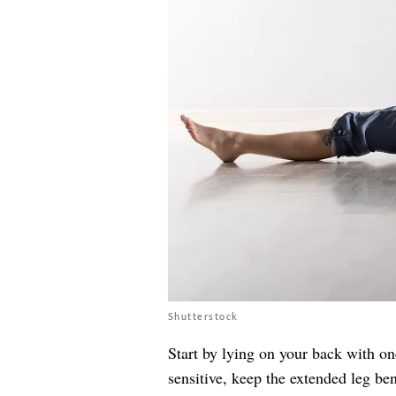
Shutterstock
Start by lying on your back with one
sensitive, keep the extended leg b