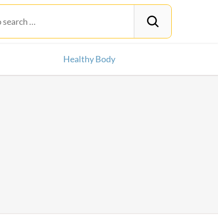
Healthy Body