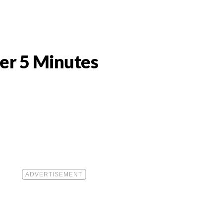
der 5 Minutes