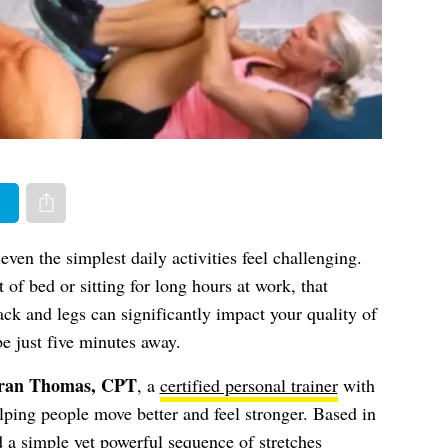
er
Share via e-mail
ven the simplest daily activities feel challenging.
 of bed or sitting for long hours at work, that
ck and legs can significantly impact your quality of
e just five minutes away.
ran Thomas, CPT
, a
certified personal trainer
with
lping people move better and feel stronger. Based in
 a simple yet powerful sequence of stretches