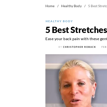
Home
/
Healthy Body
/
5 Best Stret
HEALTHY BODY
5 Best Stretches
Ease your back pain with these gentl
BY
CHRISTOPHER ROBACK
FEB