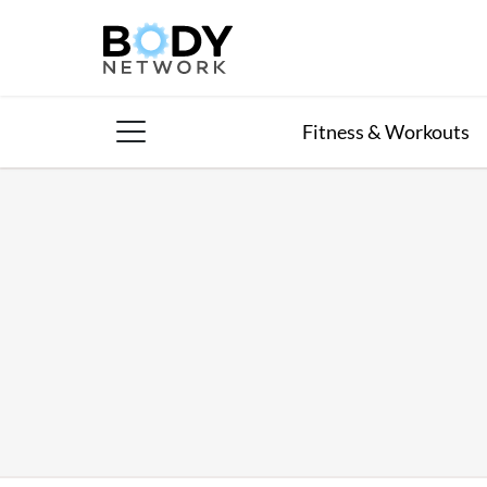
Skip
to
content
Fitness & Workouts