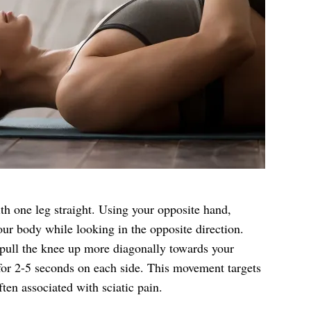
ith one leg straight. Using your opposite hand,
our body while looking in the opposite direction.
 pull the knee up more diagonally towards your
or 2-5 seconds on each side. This movement targets
ten associated with sciatic pain.