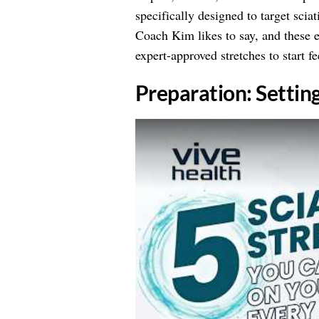
specifically designed to target scia
Coach Kim likes to say, and these e
expert-approved stretches to start fe
​Preparation: Settin