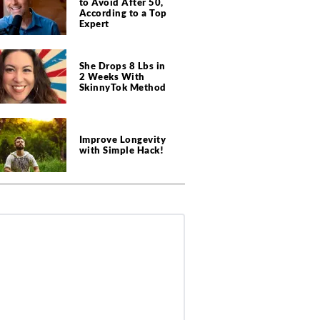
to Avoid After 50,
According to a Top
Expert
She Drops 8 Lbs in
2 Weeks With
SkinnyTok Method
Improve Longevity
with Simple Hack!