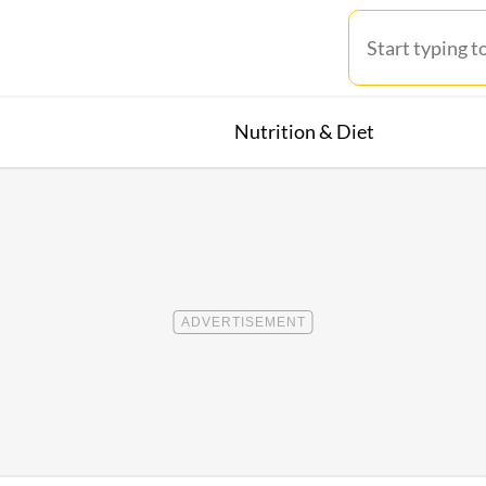
Nutrition & Diet