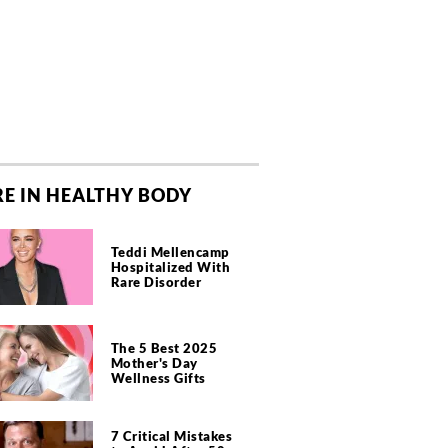
E IN HEALTHY BODY
Teddi Mellencamp
Hospitalized With
Rare Disorder
The 5 Best 2025
Mother's Day
Wellness Gifts
7 Critical Mistakes