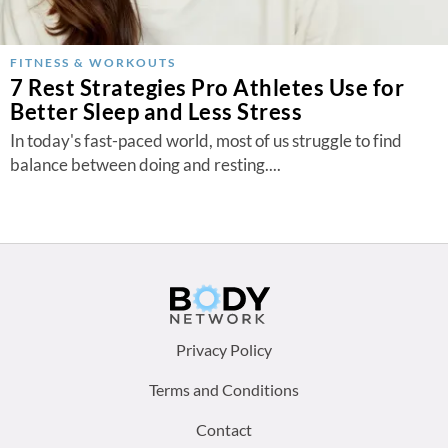
FITNESS & WORKOUTS
7 Rest Strategies Pro Athletes Use for
Better Sleep and Less Stress
In today's fast-paced world, most of us struggle to find
balance between doing and resting....
Footer
Privacy Policy
menu:
Terms and Conditions
Contact