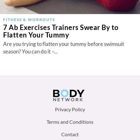
FITNESS & WORKOUTS
7 Ab Exercises Trainers Swear By to
Flatten Your Tummy
Are you trying to flatten your tummy before swimsuit
season? You can do it –...
Footer
Privacy Policy
menu:
Terms and Conditions
Contact