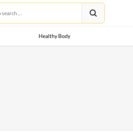
Healthy Body