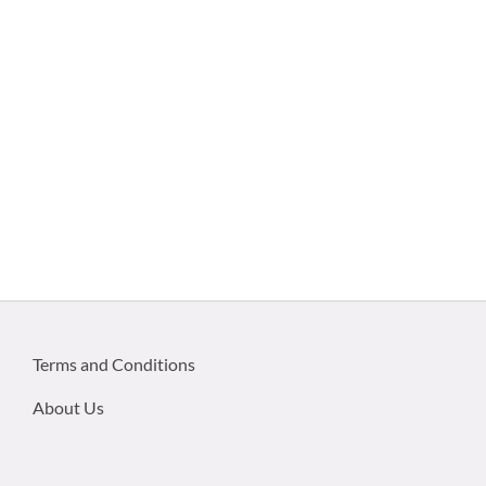
Terms and Conditions
About Us