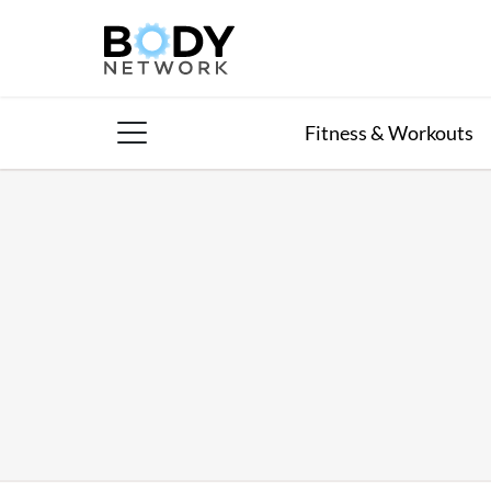
Skip
to
content
Fitness & Workouts