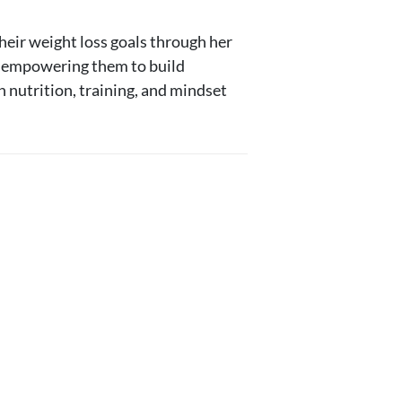
heir weight loss goals through her
0, empowering them to build
n nutrition, training, and mindset