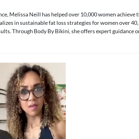
nce, Melissa Neill has helped over 10,000 women achieve t
lizes in sustainable fat loss strategies for women over 4
sults. Through Body By Bikini, she offers expert guidance o