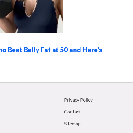
o Beat Belly Fat at 50 and Here's
Footer
Privacy Policy
menu:
Contact
Sitemap