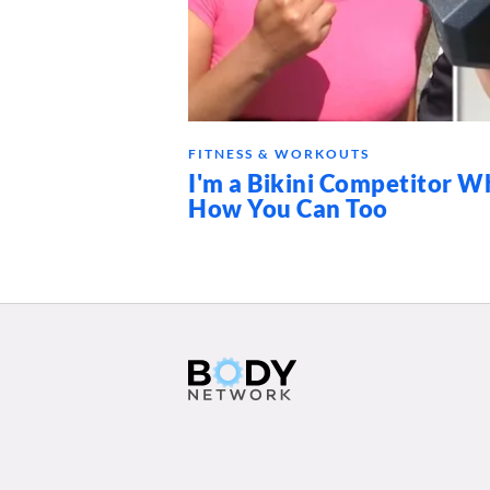
FITNESS & WORKOUTS
I'm a Bikini Competitor Wh
How You Can Too