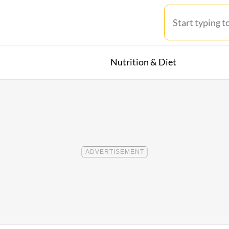
Nutrition & Diet