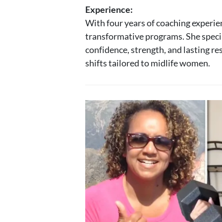
Experience:
With four years of coaching experie
transformative programs. She specia
confidence, strength, and lasting re
shifts tailored to midlife women.