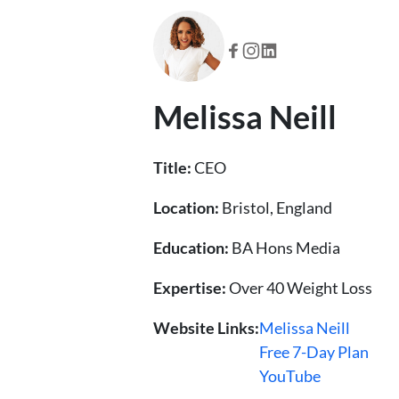
Melissa Neill
Title:
CEO
Location:
Bristol, England
Education:
BA Hons Media
Expertise:
Over 40 Weight Loss
Website Links:
Melissa Neill
Free 7-Day Plan
YouTube