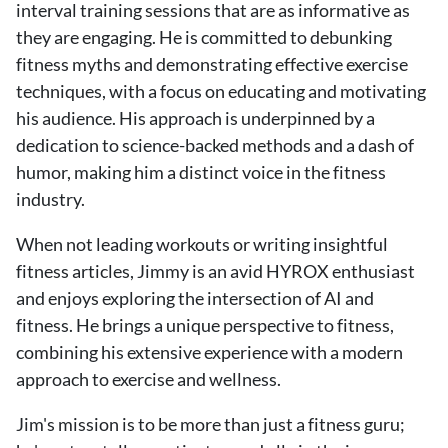
interval training sessions that are as informative as
they are engaging. He is committed to debunking
fitness myths and demonstrating effective exercise
techniques, with a focus on educating and motivating
his audience. His approach is underpinned by a
dedication to science-backed methods and a dash of
humor, making him a distinct voice in the fitness
industry.
When not leading workouts or writing insightful
fitness articles, Jimmy is an avid HYROX enthusiast
and enjoys exploring the intersection of AI and
fitness. He brings a unique perspective to fitness,
combining his extensive experience with a modern
approach to exercise and wellness.
Jim's mission is to be more than just a fitness guru;