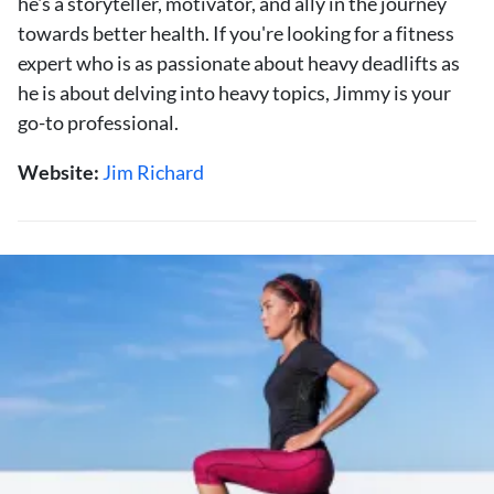
he's a storyteller, motivator, and ally in the journey
towards better health. If you're looking for a fitness
expert who is as passionate about heavy deadlifts as
he is about delving into heavy topics, Jimmy is your
go-to professional.
Website:
Jim Richard