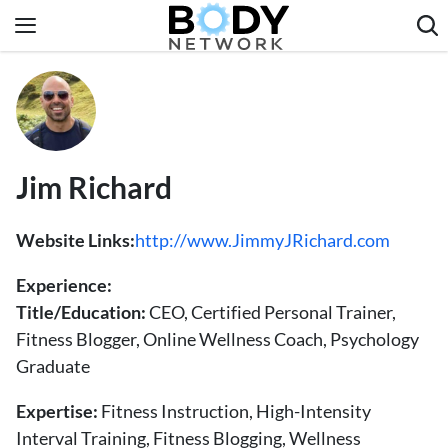
Skip
to
content
Fitness & Workouts
Nutrition & Diet
Healthy Body
​​Jim Richard
Website Links:
http://www.JimmyJRichard.com
Experience:
Title/Education:
CEO, Certified Personal Trainer,
Fitness Blogger, Online Wellness Coach, Psychology
Graduate
Expertise:
Fitness Instruction, High-Intensity
Interval Training, Fitness Blogging, Wellness