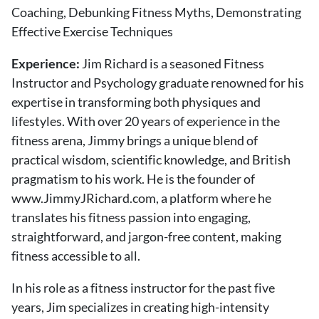
Coaching, Debunking Fitness Myths, Demonstrating
Effective Exercise Techniques
Experience:
Jim Richard is a seasoned Fitness
Instructor and Psychology graduate renowned for his
expertise in transforming both physiques and
lifestyles. With over 20 years of experience in the
fitness arena, Jimmy brings a unique blend of
practical wisdom, scientific knowledge, and British
pragmatism to his work. He is the founder of
www.JimmyJRichard.com, a platform where he
translates his fitness passion into engaging,
straightforward, and jargon-free content, making
fitness accessible to all.
In his role as a fitness instructor for the past five
years, Jim specializes in creating high-intensity