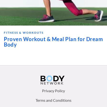
FITNESS & WORKOUTS
Proven Workout & Meal Plan for Dream
Body
Footer
Privacy Policy
menu:
Terms and Conditions